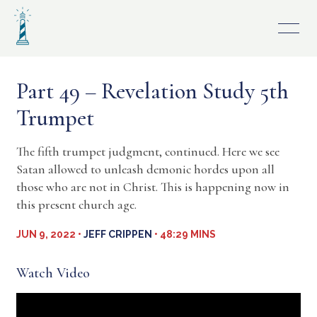
Skip
to
content
Part 49 – Revelation Study 5th
Trumpet
The fifth trumpet judgment, continued. Here we see
Satan allowed to unleash demonic hordes upon all
those who are not in Christ. This is happening now in
this present church age.
JUN 9, 2022 •
JEFF CRIPPEN
• 48:29 MINS
Watch Video