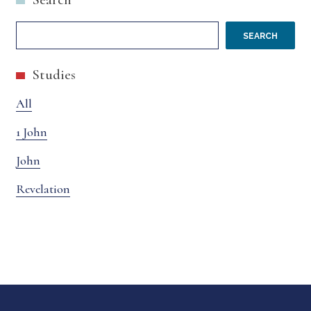
SEARCH
Studies
All
1 John
John
Revelation