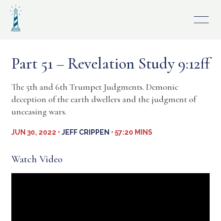
Skip
to
content
Part 51 – Revelation Study 9:12ff
The 5th and 6th Trumpet Judgments. Demonic
deception of the earth dwellers and the judgment of
unceasing wars.
JUN 30, 2022 •
JEFF CRIPPEN
• 57:20 MINS
Watch Video