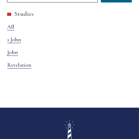
Studies
All
1 John
John
Revelation