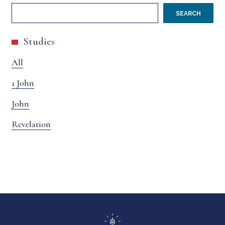
SEARCH
Studies
All
1 John
John
Revelation