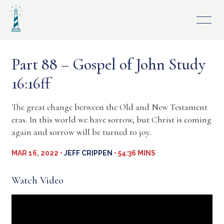
Skip
to
content
Part 88 – Gospel of John Study
16:16ff
The great change between the Old and New Testament
eras. In this world we have sorrow, but Christ is coming
again and sorrow will be turned to joy.
MAR 16, 2022 •
JEFF CRIPPEN
• 54:36 MINS
Watch Video