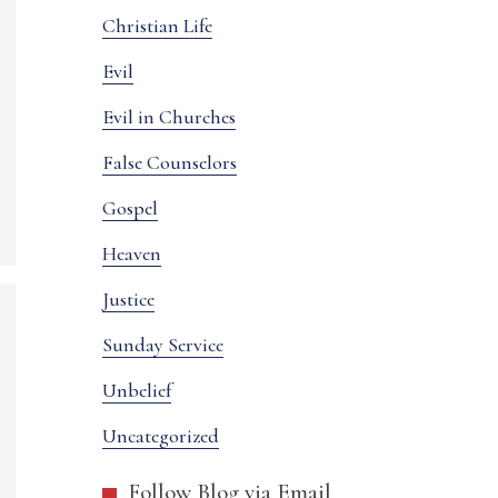
Christian Life
Evil
Evil in Churches
False Counselors
Gospel
Heaven
Justice
Sunday Service
Unbelief
Uncategorized
Follow Blog via Email