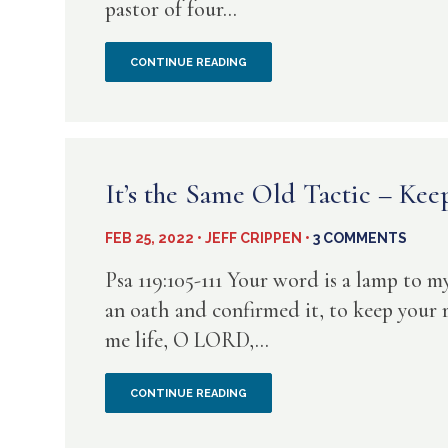
pastor of four...
DOES
THAT
MANY
CONTINUE READING
TELL
CHURCHES
US?
ARE
LED
It’s the Same Old Tactic – Kee
BY
FEB 25, 2022 • JEFF CRIPPEN •
3 COMMENTS
UNREGENERATE
Psa 119:105-111 Your word is a lamp to m
PEOPLE
an oath and confirmed it, to keep your ri
me life, O LORD,...
IT’S
CONTINUE READING
THE