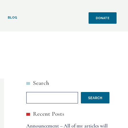
BLOG
DONATE
Search
SEARCH
Recent Posts
Announcement – All of my articles will