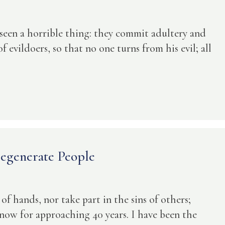
 seen a horrible thing: they commit adultery and
f evildoers, so that no one turns from his evil; all
egenerate People
 of hands, nor take part in the sins of others;
 now for approaching 40 years. I have been the