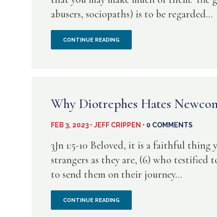
abusers, sociopaths) is to be regarded...
THE
CONTINUE READING
RASN
IN
THE
Why Diotrephes Hates Newco
PULPIT
FEB 3, 2023 • JEFF CRIPPEN •
0 COMMENTS
3Jn 1:5-10 Beloved, it is a faithful thing
strangers as they are, (6) who testified 
to send them on their journey...
WHY
CONTINUE READING