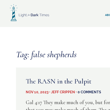
Skip
to
content
AB
Tag:
false shepherds
The RASN in the Pulpit
NOV 10, 2023 • JEFF CRIPPEN •
0 COMMENTS
Gal 4:17 They make much of you, but fo
that you may make much of them. The goal