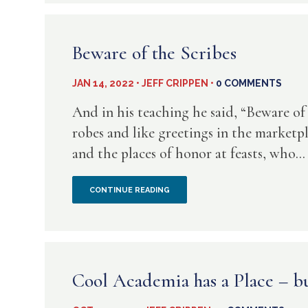
SAME
OLD
Beware of the Scribes
TACTIC
JAN 14, 2022 • JEFF CRIPPEN •
0 COMMENTS
–
And in his teaching he said, “Beware of
KEEP
robes and like greetings in the marketpl
and the places of honor at feasts, who...
THE
BIBLE
BEWARE
CONTINUE READING
FROM
OF
THE
THE
PEOPLE
SCRIBES
Cool Academia has a Place – bu