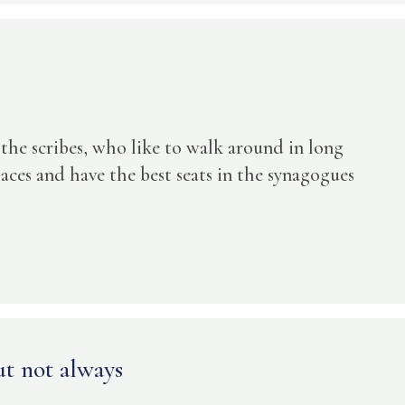
 the scribes, who like to walk around in long
aces and have the best seats in the synagogues
t not always