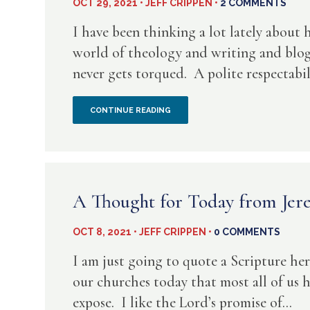
OCT 29, 2021 • JEFF CRIPPEN •
2 COMMENTS
I have been thinking a lot lately about 
world of theology and writing and blogg
never gets torqued. A polite respectabilit
COOL
CONTINUE READING
ACADEMIA
HAS
A
A Thought for Today from Jer
PLACE
OCT 8, 2021 • JEFF CRIPPEN •
0 COMMENTS
–
I am just going to quote a Scripture here
BUT
our churches today that most all of us 
expose. I like the Lord’s promise of...
NOT