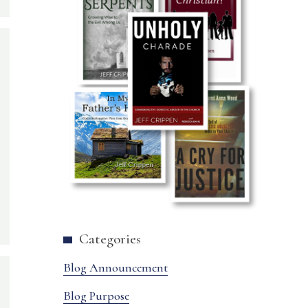
Categories
Blog Announcement
Blog Purpose