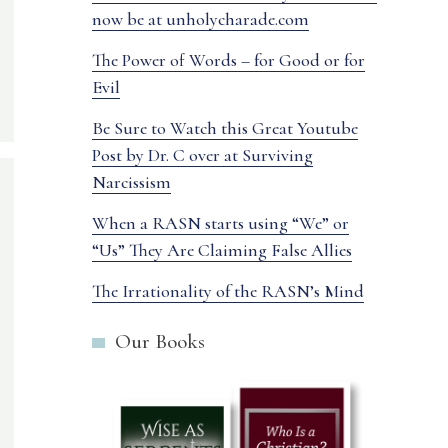
now be at unholycharade.com
The Power of Words – for Good or for
Evil
Be Sure to Watch this Great Youtube
Post by Dr. C over at Surviving
Narcissism
When a RASN starts using “We” or
“Us” They Are Claiming False Allies
The Irrationality of the RASN’s Mind
Our Books