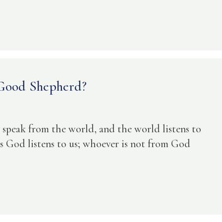
 Good Shepherd?
 speak from the world, and the world listens to
God listens to us; whoever is not from God