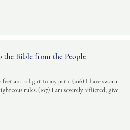
p the Bible from the People
y feet and a light to my path. (106) I have sworn
ghteous rules. (107) I am severely afflicted; give