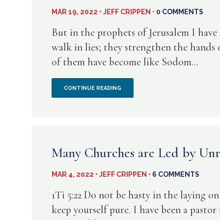
THOUGHTS
MAR 19, 2022 • JEFF CRIPPEN •
0 COMMENTS
FROM
But in the prophets of Jerusalem I have
J.C.
walk in lies; they strengthen the hands o
of them have become like Sodom...
RYLE
WHEN
CONTINUE READING
THE
WICKED
ARE
Many Churches are Led by Unr
COMFY
MAR 4, 2022 • JEFF CRIPPEN •
6 COMMENTS
IN
1Ti 5:22 Do not be hasty in the laying on
CHURCH….WHAT
keep yourself pure. I have been a pastor