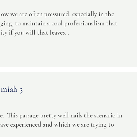
how we are often pressured, especially in the
ing, to maintain a cool professionalism that
y if you will that leaves...
emiah 5
. This passage pretty well nails the scenario in
have experienced and which we are trying to