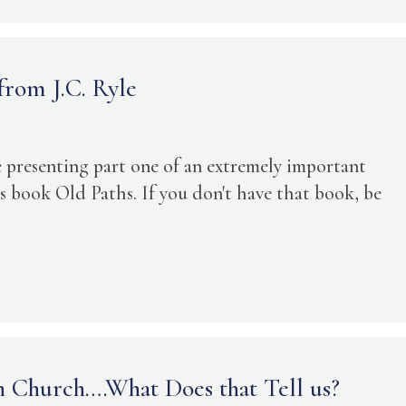
rom J.C. Ryle
be presenting part one of an extremely important
is book Old Paths. If you don't have that book, be
 Church….What Does that Tell us?