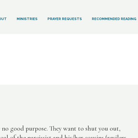
OUT
MINISTRIES
PRAYER REQUESTS
RECOMMENDED READING
r no good purpose. They want to shut you out,
 of the narcissist and his/her cousins (revilers,