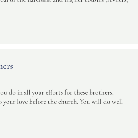
mers
 you do in all your efforts for these brothers,
to your love before the church. You will do well