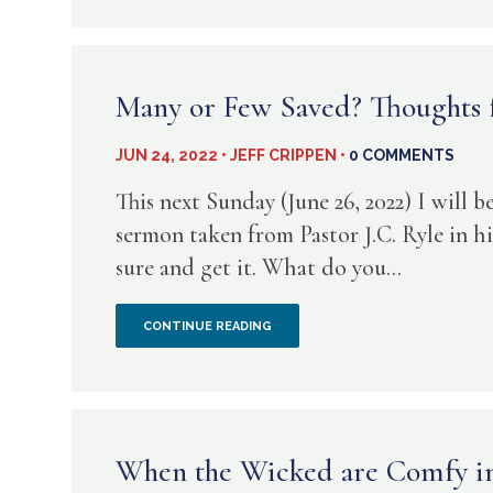
DIOTREPHES
HATES
NEWCOMERS
Many or Few Saved? Thoughts f
JUN 24, 2022 • JEFF CRIPPEN •
0 COMMENTS
This next Sunday (June 26, 2022) I will 
sermon taken from Pastor J.C. Ryle in h
sure and get it. What do you...
MANY
CONTINUE READING
OR
FEW
SAVED?
When the Wicked are Comfy in