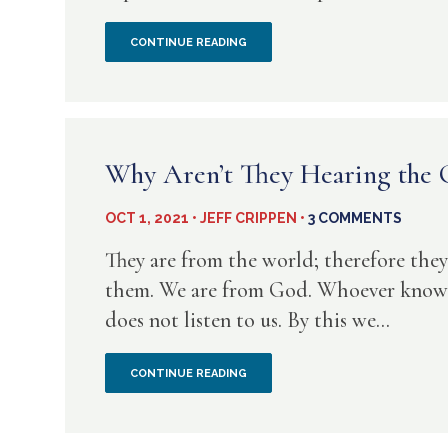
ALWAYS
A
CONTINUE READING
THOUGHT
FOR
TODAY
Why Aren’t They Hearing the
FROM
OCT 1, 2021 • JEFF CRIPPEN •
3 COMMENTS
JEREMIAH
They are from the world; therefore they
5
them. We are from God. Whoever knows 
does not listen to us. By this we...
WHY
CONTINUE READING
AREN’T