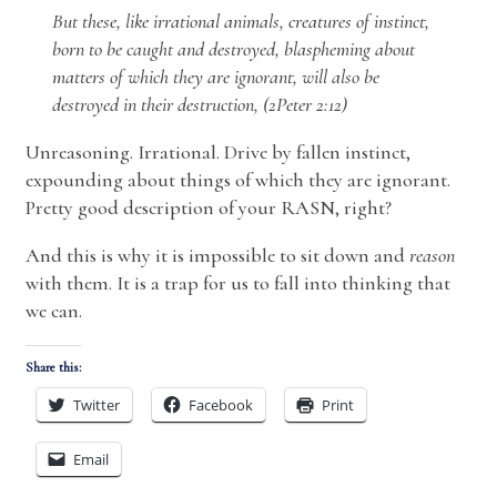
But these, like irrational animals, creatures of instinct,
born to be caught and destroyed, blaspheming about
matters of which they are ignorant, will also be
destroyed in their destruction, (2Peter 2:12)
Unreasoning. Irrational. Drive by fallen instinct,
expounding about things of which they are ignorant.
Pretty good description of your RASN, right?
And this is why it is impossible to sit down and
reason
with them. It is a trap for us to fall into thinking that
we can.
Share this:
Twitter
Facebook
Print
Email