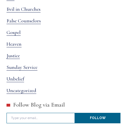
Evil in Churches
False Counselors
Gospel
Heaven
Justice
Sunday Service
Unbelief
Uncategorized
Follow Blog via Email
Type your email…
FOLLOW