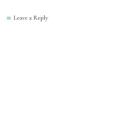
navigation
Leave a Reply