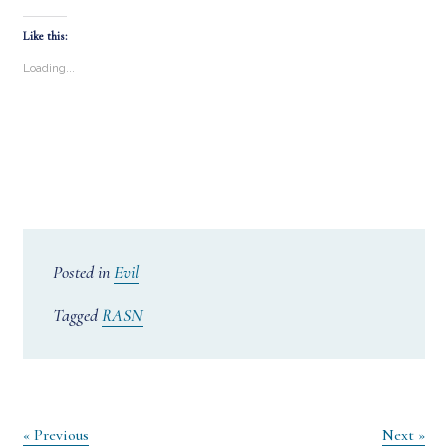
Like this:
Loading...
Posted in
Evil
Tagged
RASN
Post
« Previous
Next »