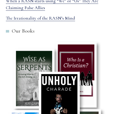
When a RASN starts using “We” or “Us” They Are
Claiming False Allies
The Irrationality of the RASN’s Mind
Our Books