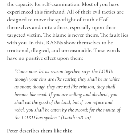
the capacity for self-examination. Most of you have
experienced this firsthand. All of their evil tactics are
designed to move the spotlight of truth off of
themselves and onto others, especially upon their
targeted victim. The blame is never theirs. The fault lies
with you. In this, RASNs show themselves to be
irrational, illogical, and unreasonable. These words
have no positive effect upon them:
“Come now, let us reason together, says the LORD:
though your sins are like scarlet, they shall be as white
as snow; though they are red like crimson, they shall
become like wool. If you are willing and obedient, you
shall eat the good of the land; but if you refuse and
rebel, you shall be eaten by the sword; for the mouth of
the LORD has spoken.” (Isaiah 1:18-20)
Peter describes them like this: