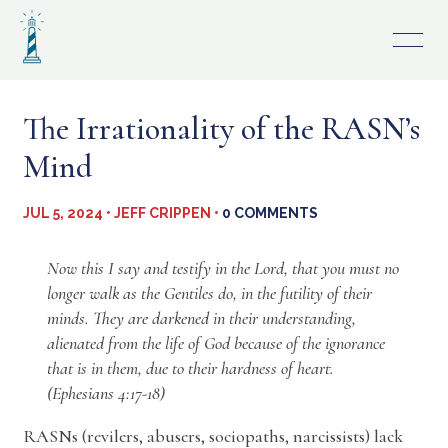
Skip
to
content
The Irrationality of the RASN’s
Mind
JUL 5, 2024 • JEFF CRIPPEN •
0 COMMENTS
Now this I say and testify in the Lord, that you must no
longer walk as the Gentiles do, in the futility of their
minds. They are darkened in their understanding,
alienated from the life of God because of the ignorance
that is in them, due to their hardness of heart.
(Ephesians 4:17-18)
RASNs (revilers, abusers, sociopaths, narcissists) lack