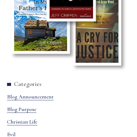
Categories
Blog Announcement
Blog Purpose
Christian Life
Evil