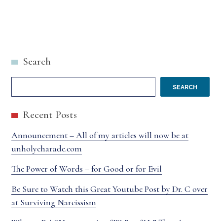
Search
SEARCH
Recent Posts
Announcement – All of my articles will now be at
unholycharade.com
The Power of Words – for Good or for Evil
Be Sure to Watch this Great Youtube Post by Dr. C over
at Surviving Narcissism