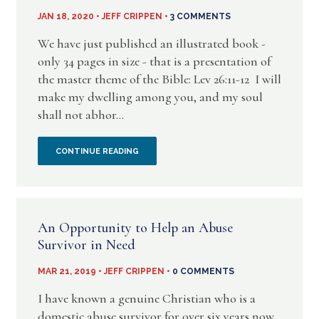
EVIL
JAN 18, 2020 • JEFF CRIPPEN •
3 COMMENTS
IS
We have just published an illustrated book -
only 34 pages in size - that is a presentation of
COMING
the master theme of the Bible: Lev 26:11-12 I will
make my dwelling among you, and my soul
SOON:
shall not abhor...
WISE
IN
CONTINUE READING
AS
MY
SERPENTS
FATHER’S
(NOW
An Opportunity to Help an Abuse
HOUSE:
PUBLISHED)
Survivor in Need
A
MAR 21, 2019 • JEFF CRIPPEN •
0 COMMENTS
NEW
I have known a genuine Christian who is a
domestic abuse survivor for over six years now.