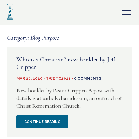
Skip
to
content
Category:
Blog Purpose
Who is a Christian? new booklet by Jeff
Crippen
MAR 26, 2020 • TWBTC2012 •
0 COMMENTS
New booklet by Pastor Crippen A post with
details is at unholycharade.com, an outreach of
Christ Reformation Church.
WHO
CONTINUE READING
IS