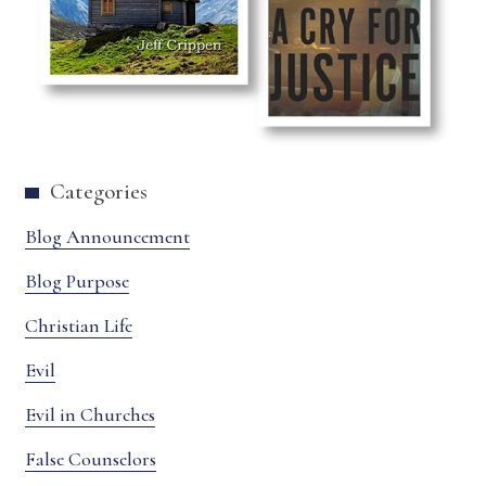
Categories
Blog Announcement
Blog Purpose
Christian Life
Evil
Evil in Churches
False Counselors