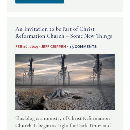
SERVICE
A
VIDEOS
VIRTUAL
An Invitation to be Part of Christ
ON
CHURCH
Reformation Church – Some New Things
YOUTUBE
IN
FEB 10, 2019 • JEFF CRIPPEN •
45 COMMENTS
THESE
TIMES
This blog is a ministry of Christ Reformation
Church. It began as Light for Dark Times and