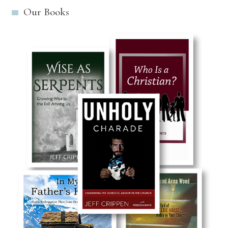
Our Books