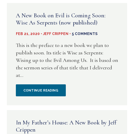
A
A New Book on Evil is Coming Soon:
CHRISTIAN?
Wise As Serpents (now published)
NEW
FEB 21, 2020 • JEFF CRIPPEN •
5 COMMENTS
BOOKLET
This is the preface to a new book we plan to
publish soon. Its title is Wise as Serpents:
BY
Wising up to the Evil Among Us. It is based on
the sermon series of that title that I delivered
JEFF
at...
CRIPPEN
A
CONTINUE READING
NEW
BOOK
In My Father’s House: A New Book by Jeff
ON
Crippen