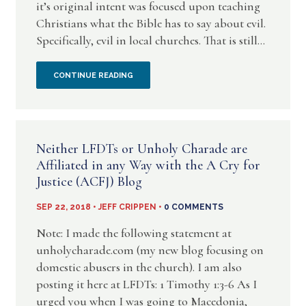
it’s original intent was focused upon teaching
Christians what the Bible has to say about evil.
Specifically, evil in local churches. That is still...
AN
CONTINUE READING
INVITATION
TO
Neither LFDTs or Unholy Charade are
BE
Affiliated in any Way with the A Cry for
Justice (ACFJ) Blog
PART
SEP 22, 2018 • JEFF CRIPPEN •
0 COMMENTS
OF
Note: I made the following statement at
CHRIST
unholycharade.com (my new blog focusing on
domestic abusers in the church). I am also
REFORMATION
posting it here at LFDTs: 1 Timothy 1:3-6 As I
CHURCH
urged you when I was going to Macedonia,