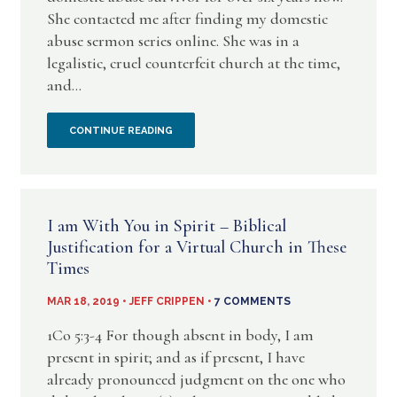
BOOK
She contacted me after finding my domestic
abuse sermon series online. She was in a
BY
legalistic, cruel counterfeit church at the time,
JEFF
and...
CRIPPEN
AN
CONTINUE READING
OPPORTUNITY
TO
I am With You in Spirit – Biblical
HELP
Justification for a Virtual Church in These
Times
AN
MAR 18, 2019 • JEFF CRIPPEN •
7 COMMENTS
ABUSE
1Co 5:3-4 For though absent in body, I am
SURVIVOR
present in spirit; and as if present, I have
already pronounced judgment on the one who
IN