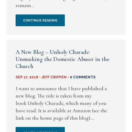
remain...
–
SOME
NEITHER
CONTINUE READING
NEW
LFDTS
THINGS
OR
A New Blog – Unholy Charade:
UNHOLY
Unmasking the Domestic Abuser in the
Church
CHARADE
SEP 17, 2018 • JEFF CRIPPEN •
0 COMMENTS
ARE
I want to announce that I have published a
AFFILIATED
new blog. The title is taken from my
book Unholy Charade, which many of you
IN
have read. It is available at Amazon (see the
ANY
link on the home page of this blog)....
WAY