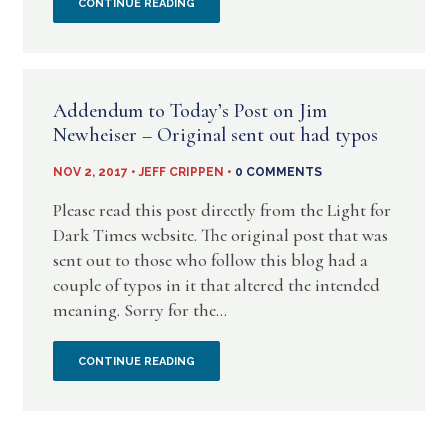
A
CONTINUE READING
WITH
NEW
THE
BLOG
A
Addendum to Today’s Post on Jim
–
Newheiser – Original sent out had typos
CRY
UNHOLY
NOV 2, 2017 • JEFF CRIPPEN •
0 COMMENTS
FOR
CHARADE:
Please read this post directly from the Light for
JUSTICE
Dark Times website. The original post that was
UNMASKING
sent out to those who follow this blog had a
(ACFJ)
couple of typos in it that altered the intended
THE
BLOG
meaning. Sorry for the...
DOMESTIC
ADDENDUM
CONTINUE READING
ABUSER
TO
IN
TODAY’S
THE