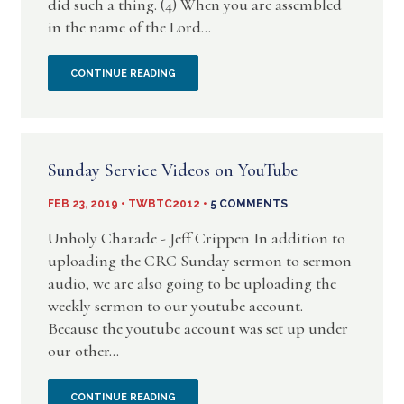
did such a thing. (4) When you are assembled
NEED
in the name of the Lord...
I
CONTINUE READING
AM
WITH
Sunday Service Videos on YouTube
YOU
FEB 23, 2019 • TWBTC2012 •
5 COMMENTS
IN
Unholy Charade - Jeff Crippen In addition to
SPIRIT
uploading the CRC Sunday sermon to sermon
audio, we are also going to be uploading the
–
weekly sermon to our youtube account.
Because the youtube account was set up under
BIBLICAL
our other...
JUSTIFICATION
SUNDAY
CONTINUE READING
FOR