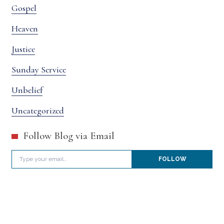
Gospel
Heaven
Justice
Sunday Service
Unbelief
Uncategorized
Follow Blog via Email
Type your email…
FOLLOW