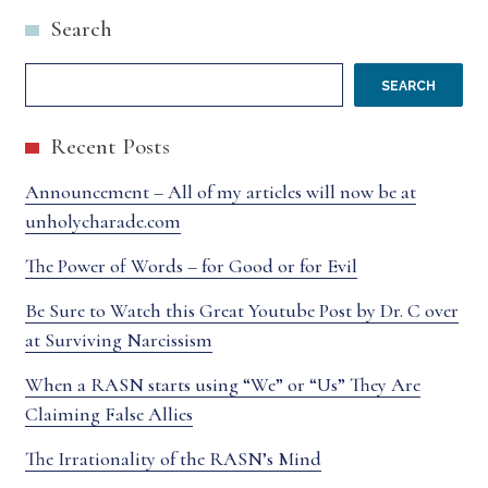
Search
POST
CHURCH
ON
SEARCH
JIM
Recent Posts
NEWHEISER
Announcement – All of my articles will now be at
–
unholycharade.com
ORIGINAL
The Power of Words – for Good or for Evil
SENT
Be Sure to Watch this Great Youtube Post by Dr. C over
at Surviving Narcissism
OUT
When a RASN starts using “We” or “Us” They Are
HAD
Claiming False Allies
TYPOS
The Irrationality of the RASN’s Mind