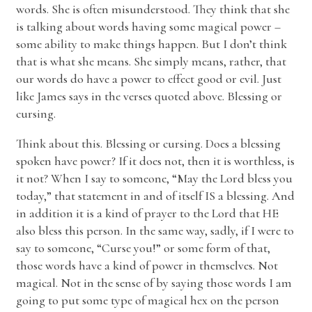
words. She is often misunderstood. They think that she
is talking about words having some magical power –
some ability to make things happen. But I don’t think
that is what she means. She simply means, rather, that
our words do have a power to effect good or evil. Just
like James says in the verses quoted above. Blessing or
cursing.
Think about this. Blessing or cursing. Does a blessing
spoken have power? If it does not, then it is worthless, is
it not? When I say to someone, “May the Lord bless you
today,” that statement in and of itself IS a blessing. And
in addition it is a kind of prayer to the Lord that HE
also bless this person. In the same way, sadly, if I were to
say to someone, “Curse you!” or some form of that,
those words have a kind of power in themselves. Not
magical. Not in the sense of by saying those words I am
going to put some type of magical hex on the person