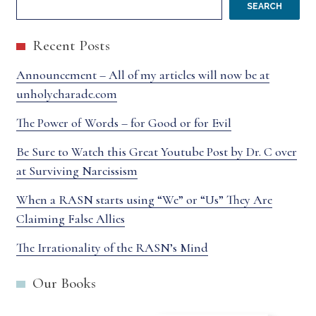
SEARCH
Recent Posts
Announcement – All of my articles will now be at
unholycharade.com
The Power of Words – for Good or for Evil
Be Sure to Watch this Great Youtube Post by Dr. C over
at Surviving Narcissism
When a RASN starts using “We” or “Us” They Are
Claiming False Allies
The Irrationality of the RASN’s Mind
Our Books