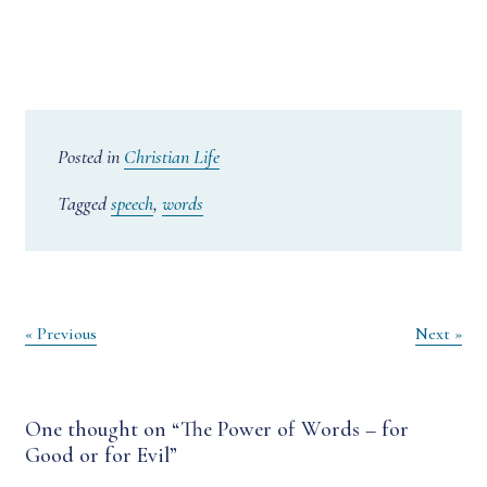
Posted in
Christian Life
Tagged
speech
,
words
Post
« Previous
Next »
navigation
One thought on “
The Power of Words – for
Good or for Evil
”