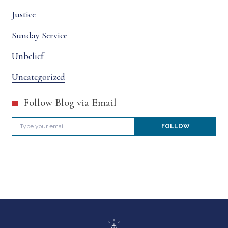
Justice
Sunday Service
Unbelief
Uncategorized
Follow Blog via Email
Type your email…
FOLLOW