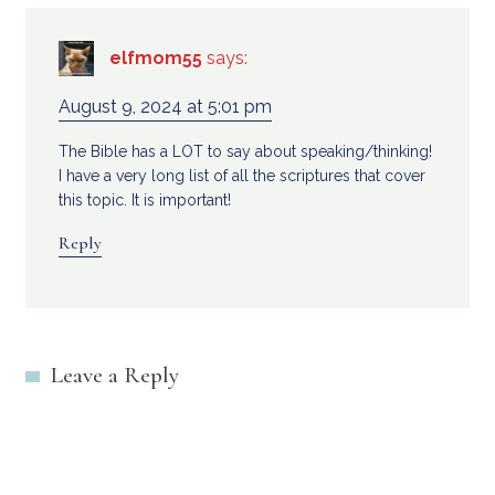
elfmom55
says:
August 9, 2024 at 5:01 pm
The Bible has a LOT to say about speaking/thinking!
I have a very long list of all the scriptures that cover
this topic. It is important!
Reply
Leave a Reply