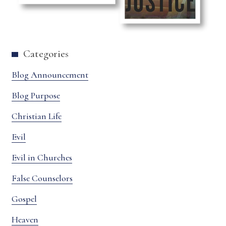
Categories
Blog Announcement
Blog Purpose
Christian Life
Evil
Evil in Churches
False Counselors
Gospel
Heaven