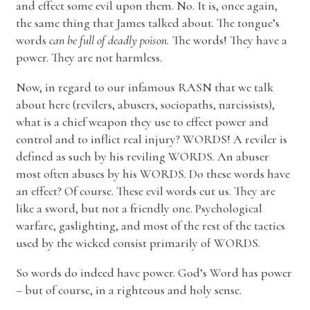
and effect some evil upon them. No. It is, once again,
the same thing that James talked about. The tongue’s
words
can be full of deadly poison.
The words! They have a
power. They are not harmless.
Now, in regard to our infamous RASN that we talk
about here (revilers, abusers, sociopaths, narcissists),
what is a chief weapon they use to effect power and
control and to inflict real injury? WORDS! A reviler is
defined as such by his reviling WORDS. An abuser
most often abuses by his WORDS. Do these words have
an effect? Of course. These evil words cut us. They are
like a sword, but not a friendly one. Psychological
warfare, gaslighting, and most of the rest of the tactics
used by the wicked consist primarily of WORDS.
So words do indeed have power. God’s Word has power
– but of course, in a righteous and holy sense.