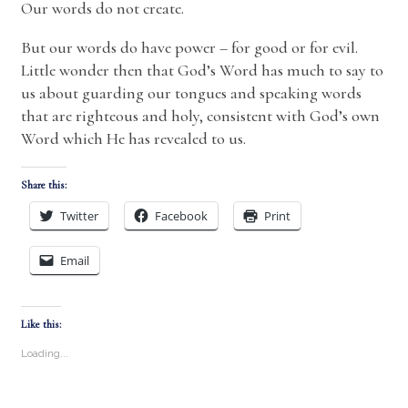
Our words do not create.
But our words do have power – for good or for evil.
Little wonder then that God’s Word has much to say to
us about guarding our tongues and speaking words
that are righteous and holy, consistent with God’s own
Word which He has revealed to us.
Share this:
Twitter
Facebook
Print
Email
Like this:
Loading...