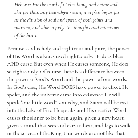
Heb 4:12 For the word of God is living and active and
sharper than any two-edged sword, and piercing as far
as the division of soul and spirit, of both joints and
marrow, and able to judge the thoughts and intentions
of the heart.
Because God is holy and righteous and pure, the power
of His Word is always used righteously. He does bless
AND curse. But even when He curses someone, He does
so righteously. Of course there is a difference between
the power of God’s Word and the power of our words.
In God’s case, His Word DOES have power to effect. He
spoke, and the universe came into existence. He will
speak “one little word” someday, and Satan will be cast
into the Lake of Fire. He speaks and His creative Word
causes the sinner to be born again, given a new heart,
given a mind that sees and ears to hear, and legs to walk
in the service of the King. Our words are not like that.