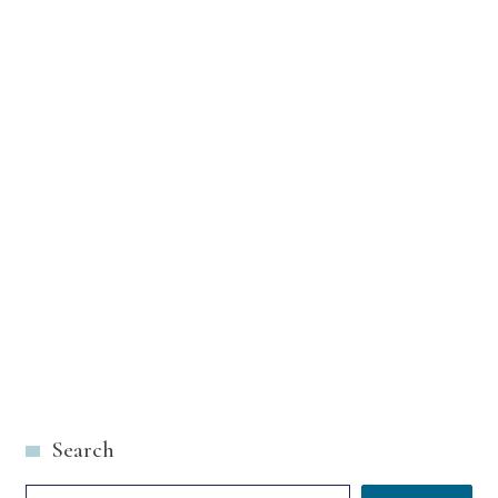
Search