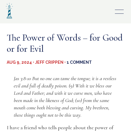
Skip
to
content
The Power of Words – for Good
or for Evil
AUG 9, 2024 • JEFF CRIPPEN •
1 COMMENT
Jas 3:8-10 But no one can tame the tongue; it is a restless
evil and full of deadly poison. (9) With it we bless our
Lord and Father; and with it we curse men, who have
been made in the likeness of God; (10) from the same
mouth come both blessing and cursing. My brethren,
these things ought not to be this way.
I have a friend who tells people about the power of