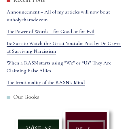
Announcement – All of my articles will now be at
unholycharade.com
The Power of Words – for Good or for Evil
Be Sure to Watch this Great Youtube Post by Dr. C over
at Surviving Narcissism
When a RASN starts using “We” or “Us” They Are
Claiming False Allies
The Irrationality of the RASN’s Mind
Our Books