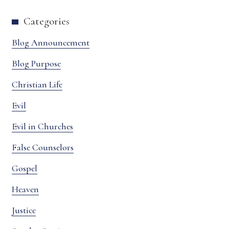
Categories
Blog Announcement
Blog Purpose
Christian Life
Evil
Evil in Churches
False Counselors
Gospel
Heaven
Justice