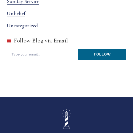
Sunday Service
Unbelief
Uncategorized
Follow Blog via Email
Type your email…
FOLLOW