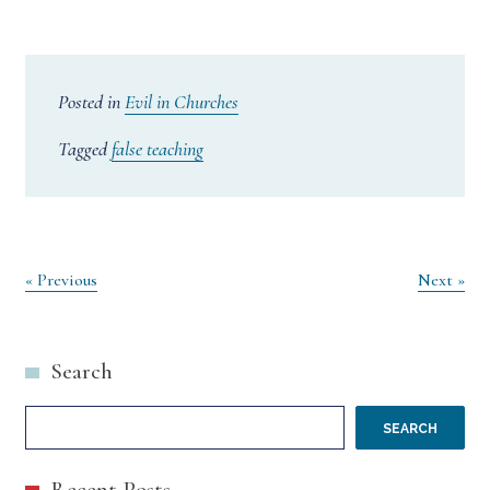
Posted in
Evil in Churches
Tagged
false teaching
Post
« Previous
Next »
navigation
Search
SEARCH
Recent Posts