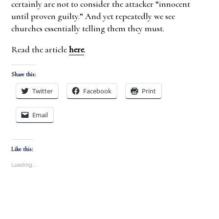
certainly are not to consider the attacker “innocent
until proven guilty.” And yet repeatedly we see
churches essentially telling them they must.
Read the article
here
.
Share this:
Twitter
Facebook
Print
Email
Like this:
Loading...