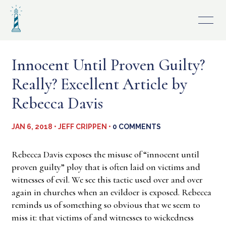
Skip
to
content
Innocent Until Proven Guilty?
Really? Excellent Article by
Rebecca Davis
JAN 6, 2018 • JEFF CRIPPEN •
0 COMMENTS
Rebecca Davis exposes the misuse of “innocent until
proven guilty” ploy that is often laid on victims and
witnesses of evil. We see this tactic used over and over
again in churches when an evildoer is exposed. Rebecca
reminds us of something so obvious that we seem to
miss it: that victims of and witnesses to wickedness