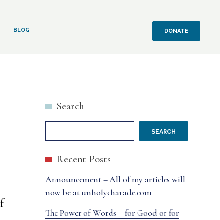
BLOG
DONATE
Search
SEARCH
Recent Posts
Announcement – All of my articles will
now be at unholycharade.com
f
The Power of Words – for Good or for