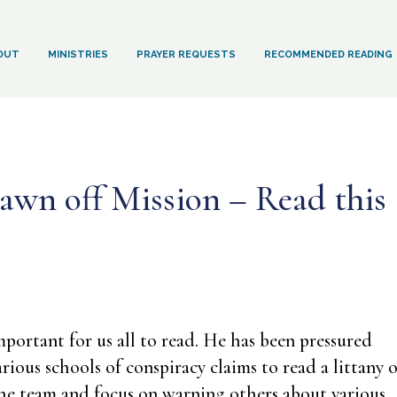
OUT
MINISTRIES
PRAYER REQUESTS
RECOMMENDED READING
awn off Mission – Read this
mportant for us all to read. He has been pressured
rious schools of conspiracy claims to read a littany o
n the team and focus on warning others about various