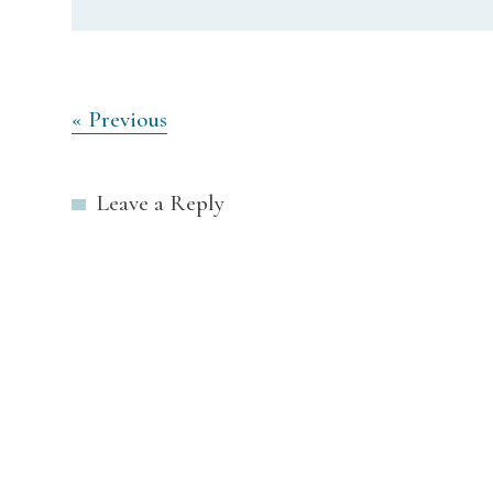
Post
« Previous
navigation
Leave a Reply