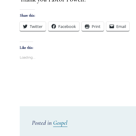
Share this:
Twitter
Facebook
Print
Email
Like this:
Loading...
Posted in
Gospel