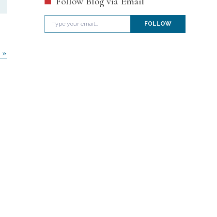
Follow Blog via Email
Type your email…
FOLLOW
 »