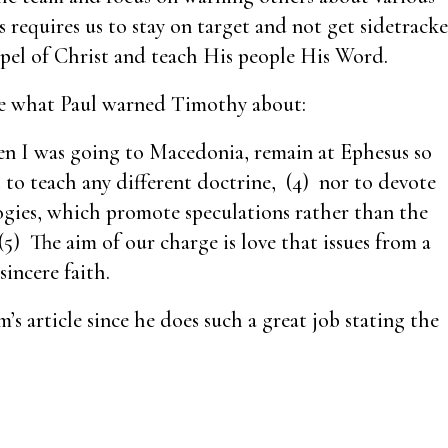
rs requires us to stay on target and not get sidetrack
spel of Christ and teach His people His Word.
 are what Paul warned Timothy about:
n I was going to Macedonia, remain at Ephesus so
 to teach any different doctrine, (4) nor to devote
ogies, which promote speculations rather than the
5) The aim of our charge is love that issues from a
incere faith.
 article since he does such a great job stating the