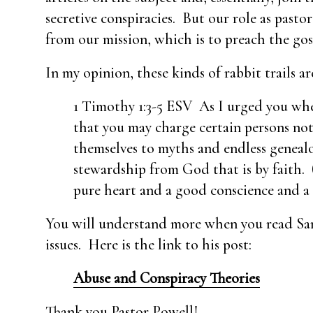
secretive conspiracies. But our role as pasto
from our mission, which is to preach the go
In my opinion, these kinds of rabbit trails
1 Timothy 1:3-5 ESV As I urged you whe
that you may charge certain persons not
themselves to myths and endless geneal
stewardship from God that is by faith. (
pure heart and a good conscience and a s
You will understand more when you read Sam’s
issues. Here is the link to his post:
Abuse and Conspiracy Theories
Thank you Pastor Powell!