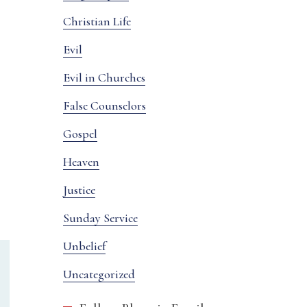
Christian Life
Evil
Evil in Churches
False Counselors
Gospel
Heaven
Justice
Sunday Service
Unbelief
Uncategorized