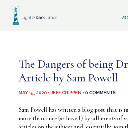
Skip
to
content
AB
The Dangers of being Dr
Article by Sam Powell
MAY 15, 2020 • JEFF CRIPPEN •
0 COMMENTS
Sam Powell has written a blog post that is i
more than once (as have I) by adherents of va
articles on the subject and, essentially, joi