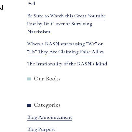
Evil
ed
Be Sure to Watch this Great Youtube
Post by Dr. C over at Surviving
Narcissism
When a RASN starts using “We” or
“Us” They Are Claiming False Allies
The Irrationality of the RASN’s Mind
Our Books
Categories
Blog Announcement
Blog Purpose