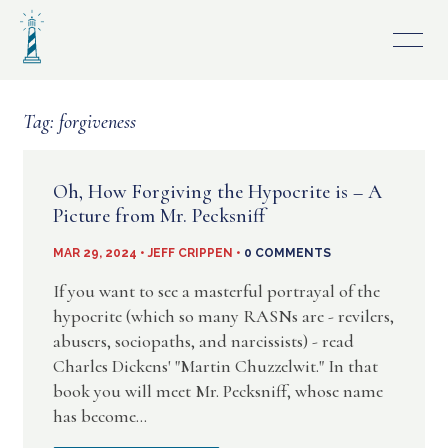
Skip
to
content
Tag:
forgiveness
Oh, How Forgiving the Hypocrite is – A
Picture from Mr. Pecksniff
MAR 29, 2024 • JEFF CRIPPEN •
0 COMMENTS
If you want to see a masterful portrayal of the
hypocrite (which so many RASNs are - revilers,
abusers, sociopaths, and narcissists) - read
Charles Dickens' "Martin Chuzzelwit." In that
book you will meet Mr. Pecksniff, whose name
has become...