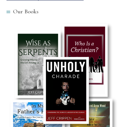
Our Books