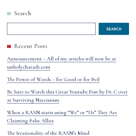
ABOUT
PECKSNIFF
Search
FORGIVENESS
SEARCH
Recent Posts
Announcement – All of my articles will now be at
unholycharade.com
The Power of Words – for Good or for Evil
Be Sure to Watch this Great Youtube Post by Dr. C over
at Surviving Narcissism
When a RASN starts using “We” or “Us” They Are
Claiming False Allies
The Irrationality of the RASN’s Mind