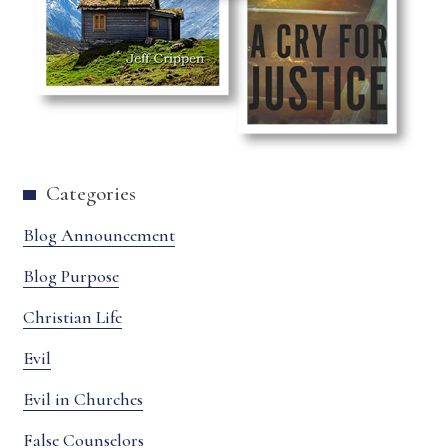
Categories
Blog Announcement
Blog Purpose
Christian Life
Evil
Evil in Churches
False Counselors