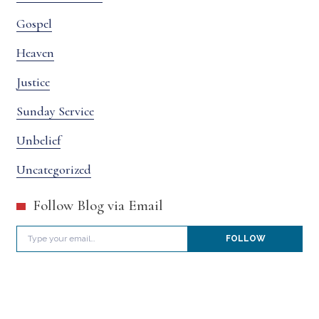
Gospel
Heaven
Justice
Sunday Service
Unbelief
Uncategorized
Follow Blog via Email
Type your email…
FOLLOW