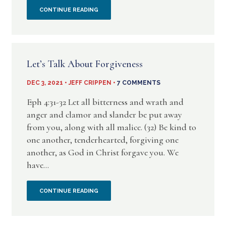
OH,
CONTINUE READING
HOW
FORGIVING
Let’s Talk About Forgiveness
THE
DEC 3, 2021 • JEFF CRIPPEN •
7 COMMENTS
HYPOCRITE
Eph 4:31-32 Let all bitterness and wrath and
IS
anger and clamor and slander be put away
from you, along with all malice. (32) Be kind to
–
one another, tenderhearted, forgiving one
another, as God in Christ forgave you. We
A
have...
PICTURE
LET’S
CONTINUE READING
FROM
TALK
MR.