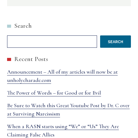
YOU
ALWAYS
Search
WRONG?
REALLY?
SEARCH
Recent Posts
Announcement – All of my articles will now be at
unholycharade.com
The Power of Words – for Good or for Evil
Be Sure to Watch this Great Youtube Post by Dr. C over
at Surviving Narcissism
When a RASN starts using “We” or “Us” They Are
Claiming False Allies