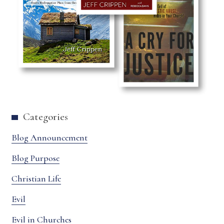
Categories
Blog Announcement
Blog Purpose
Christian Life
Evil
Evil in Churches