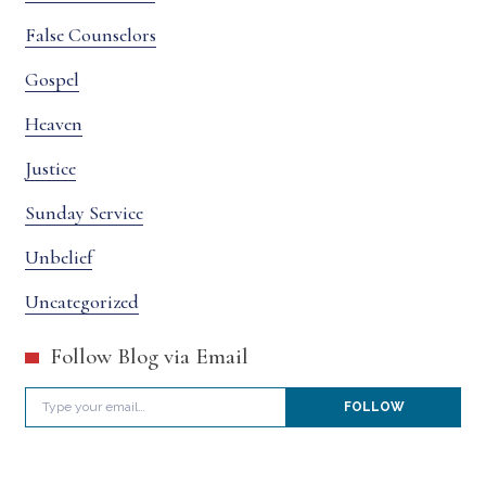
False Counselors
Gospel
Heaven
Justice
Sunday Service
Unbelief
Uncategorized
Follow Blog via Email
Type your email…
FOLLOW