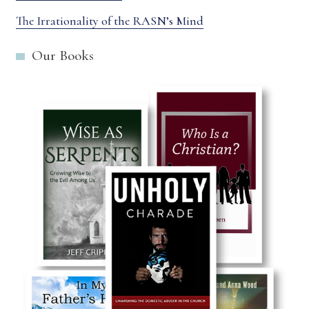
The Irrationality of the RASN’s Mind
Our Books