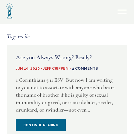
Skip
to
content
Tag:
revile
Are you Always Wrong? Really?
JUN 19, 2020 • JEFF CRIPPEN •
4 COMMENTS
1 Corinthians 5:11 ESV But now I am writing
to you not to associate with anyone who bears
the name of brother if he is guilty of sexual
immorality or greed, or is an idolater, reviler,
drunkard, or swindler—not even...
ARE
CONTINUE READING