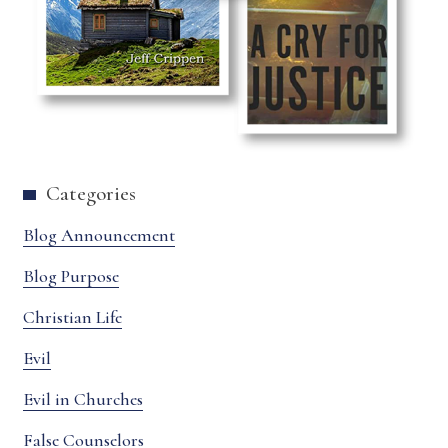
Categories
Blog Announcement
Blog Purpose
Christian Life
Evil
Evil in Churches
False Counselors