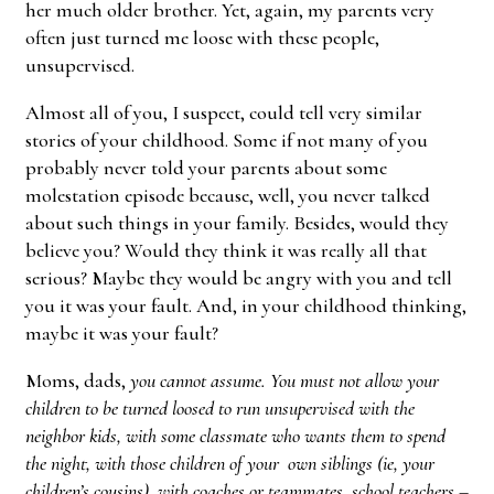
her much older brother. Yet, again, my parents very
often just turned me loose with these people,
unsupervised.
Almost all of you, I suspect, could tell very similar
stories of your childhood. Some if not many of you
probably never told your parents about some
molestation episode because, well, you never talked
about such things in your family. Besides, would they
believe you? Would they think it was really all that
serious? Maybe they would be angry with you and tell
you it was your fault. And, in your childhood thinking,
maybe it was your fault?
Moms, dads,
you cannot assume. You must not allow your
children to be turned loosed to run unsupervised with the
neighbor kids, with some classmate who wants them to spend
the night, with those children of your own siblings (ie, your
children’s cousins), with coaches or teammates, school teachers –