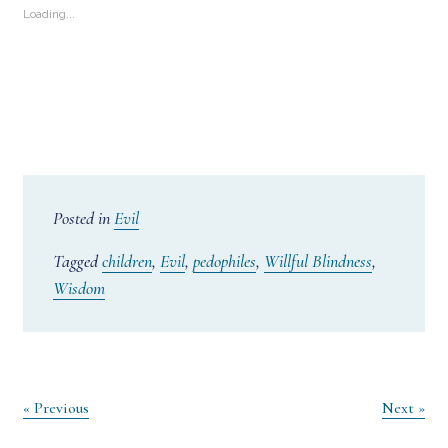
Loading...
Posted in
Evil
Tagged
children
,
Evil
,
pedophiles
,
Willful Blindness
,
Wisdom
Post
« Previous
Next »
navigation