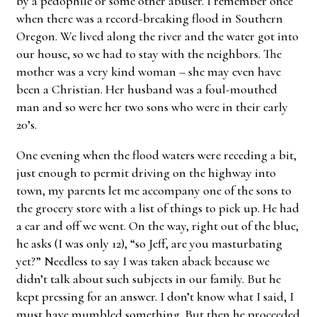
by a pedophile or some other abuser. I remember once
when there was a record-breaking flood in Southern
Oregon. We lived along the river and the water got into
our house, so we had to stay with the neighbors. The
mother was a very kind woman – she may even have
been a Christian. Her husband was a foul-mouthed
man and so were her two sons who were in their early
20’s.
One evening when the flood waters were receding a bit,
just enough to permit driving on the highway into
town, my parents let me accompany one of the sons to
the grocery store with a list of things to pick up. He had
a car and off we went. On the way, right out of the blue,
he asks (I was only 12), “so Jeff, are you masturbating
yet?” Needless to say I was taken aback because we
didn’t talk about such subjects in our family. But he
kept pressing for an answer. I don’t know what I said, I
must have mumbled something. But then he proceeded