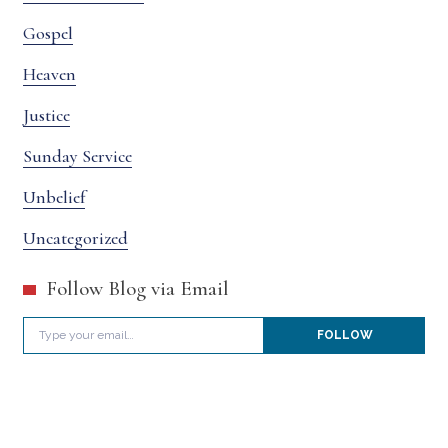
Gospel
Heaven
Justice
Sunday Service
Unbelief
Uncategorized
Follow Blog via Email
Type your email…
FOLLOW