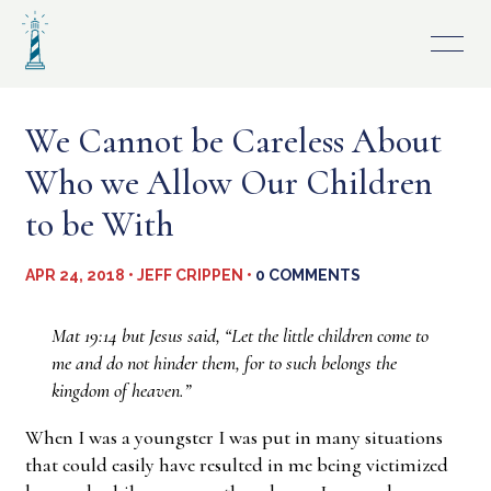
Skip
to
content
We Cannot be Careless About
Who we Allow Our Children
to be With
APR 24, 2018 • JEFF CRIPPEN •
0 COMMENTS
Mat 19:14 but Jesus said, “Let the little children come to
me and do not hinder them, for to such belongs the
kingdom of heaven.”
When I was a youngster I was put in many situations
that could easily have resulted in me being victimized