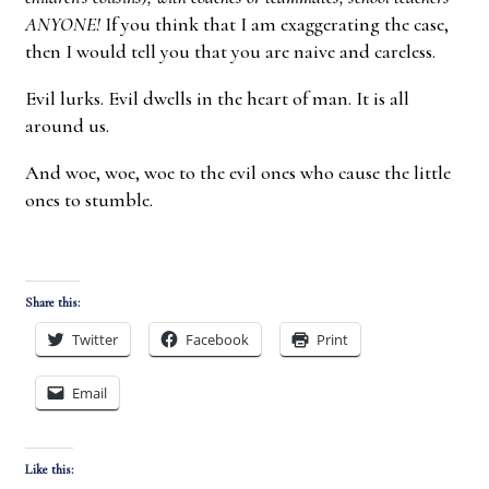
ANYONE!
If you think that I am exaggerating the case,
then I would tell you that you are naive and careless.
Evil lurks. Evil dwells in the heart of man. It is all
around us.
And woe, woe, woe to the evil ones who cause the little
ones to stumble.
Share this:
Twitter
Facebook
Print
Email
Like this: