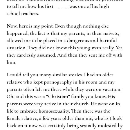
to tell me how his first ______ was one of his high
school teachers.
Now, here is my point. Even though nothing else
happened, the fact is that my parents, in their naivete,
allowed me to be placed in a dangerous and harmful
situation. They did not know this young man really. Yet
they carelessly assumed. And then they sent me off with
him.
I could tell you many similar stories. I had an older
relative who kept pornography in his room and my
parents often left me there while they were on vacation.
Oh, and this was a “Christian” family you know. His
parents were very active in their church. He went on in
life to embrace homosexuality. Then there was the
female relative, a few years older than me, who as I look
back on it now was certainly being sexually molested by