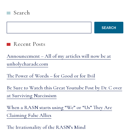
Search
SEARCH
Recent Posts
Announcement – All of my articles will now be at
unholycharade.com
The Power of Words – for Good or for Evil
Be Sure to Watch this Great Youtube Post by Dr. C over
at Surviving Narcissism
When a RASN starts using “We” or “Us” They Are
Claiming False Allies
The Irrationality of the RASN’s Mind