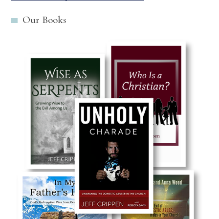
Our Books