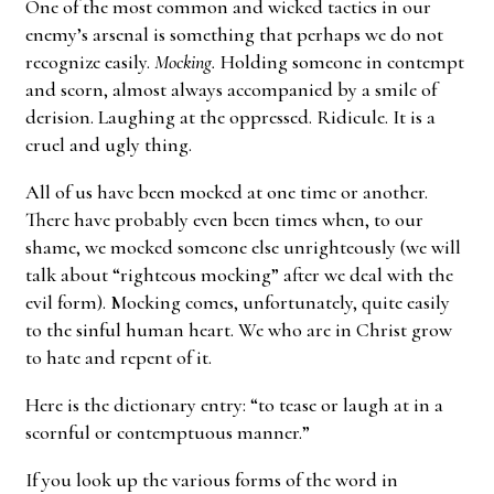
One of the most common and wicked tactics in our
enemy’s arsenal is something that perhaps we do not
recognize easily.
Mocking.
Holding someone in contempt
and scorn, almost always accompanied by a smile of
derision. Laughing at the oppressed. Ridicule. It is a
cruel and ugly thing.
All of us have been mocked at one time or another.
There have probably even been times when, to our
shame, we mocked someone else unrighteously (we will
talk about “righteous mocking” after we deal with the
evil form). Mocking comes, unfortunately, quite easily
to the sinful human heart. We who are in Christ grow
to hate and repent of it.
Here is the dictionary entry: “to tease or laugh at in a
scornful or contemptuous manner.”
If you look up the various forms of the word in