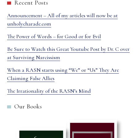
Recent Posts
Announcement – All of my articles will now be at
unholycharade.com
The Power of Words – for Good or for Evil
Be Sure to Watch this Great Youtube Post by Dr. C over
at Surviving Narcissism
When a RASN starts using “We” or “Us” They Are
Claiming False Allies
The Irrationality of the RASN’s Mind
Our Books