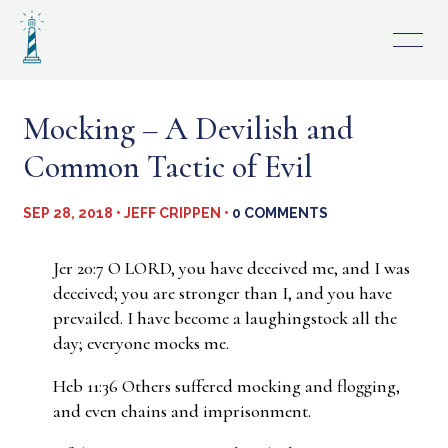
Skip
to
content
Mocking – A Devilish and
Common Tactic of Evil
SEP 28, 2018 • JEFF CRIPPEN •
0 COMMENTS
Jer 20:7 O LORD, you have deceived me, and I was
deceived; you are stronger than I, and you have
prevailed. I have become a laughingstock all the
day; everyone mocks me.
Heb 11:36 Others suffered mocking and flogging,
and even chains and imprisonment.