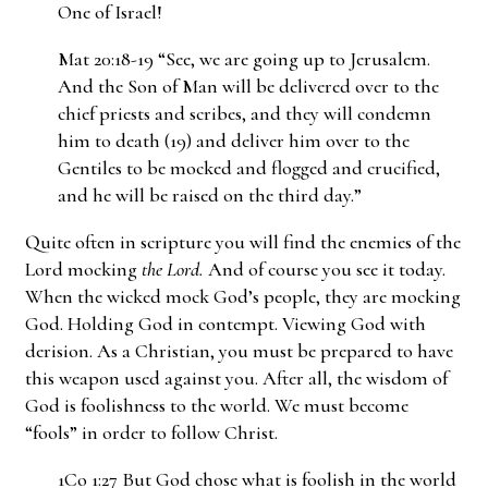
One of Israel!
Mat 20:18-19 “See, we are going up to Jerusalem.
And the Son of Man will be delivered over to the
chief priests and scribes, and they will condemn
him to death (19) and deliver him over to the
Gentiles to be mocked and flogged and crucified,
and he will be raised on the third day.”
Quite often in scripture you will find the enemies of the
Lord mocking
the Lord.
And of course you see it today.
When the wicked mock God’s people, they are mocking
God. Holding God in contempt. Viewing God with
derision. As a Christian, you must be prepared to have
this weapon used against you. After all, the wisdom of
God is foolishness to the world. We must become
“fools” in order to follow Christ.
1Co 1:27 But God chose what is foolish in the world