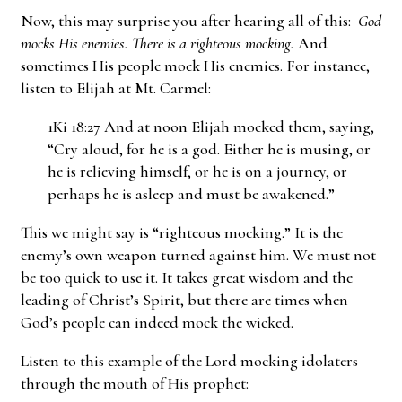
Now, this may surprise you after hearing all of this:
God
mocks His enemies. There is a righteous mocking.
And
sometimes His people mock His enemies. For instance,
listen to Elijah at Mt. Carmel:
1Ki 18:27 And at noon Elijah mocked them, saying,
“Cry aloud, for he is a god. Either he is musing, or
he is relieving himself, or he is on a journey, or
perhaps he is asleep and must be awakened.”
This we might say is “righteous mocking.” It is the
enemy’s own weapon turned against him. We must not
be too quick to use it. It takes great wisdom and the
leading of Christ’s Spirit, but there are times when
God’s people can indeed mock the wicked.
Listen to this example of the Lord mocking idolaters
through the mouth of His prophet: