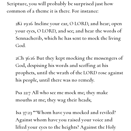
Scripture, you will probably be surprised just how
common of a theme it is there. For instance:
2Ki 19:16 Incline your ear, O LORD, and hear; open
your eyes, O LORD, and see; and hear the words of
Sennacherib, which he has sent to mock the living
God.
2Ch 36:16 But they kept mocking the messengers of
God, despising his words and scoffing at his
prophets, until the wrath of the LORD rose against
his people, until there was no remedy.
Psa 22:7 All who see me mock me; they make
mouths at me; they wag their heads;
Isa 37:23 “‘Whom have you mocked and reviled?
Against whom have you raised your voice and
lifted your eyes to the heights? Against the Holy