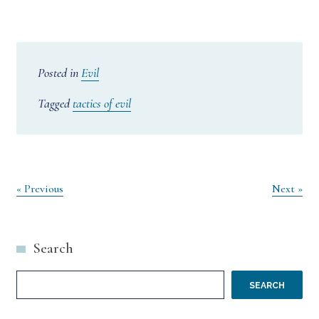
Posted in
Evil
Tagged
tactics of evil
Post
« Previous
Next »
navigation
Search
SEARCH