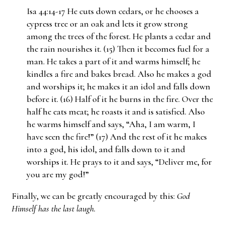
Isa 44:14-17 He cuts down cedars, or he chooses a
cypress tree or an oak and lets it grow strong
among the trees of the forest. He plants a cedar and
the rain nourishes it. (15) Then it becomes fuel for a
man. He takes a part of it and warms himself; he
kindles a fire and bakes bread. Also he makes a god
and worships it; he makes it an idol and falls down
before it. (16) Half of it he burns in the fire. Over the
half he eats meat; he roasts it and is satisfied. Also
he warms himself and says, “Aha, I am warm, I
have seen the fire!” (17) And the rest of it he makes
into a god, his idol, and falls down to it and
worships it. He prays to it and says, “Deliver me, for
you are my god!”
Finally, we can be greatly encouraged by this:
God
Himself has the last laugh.