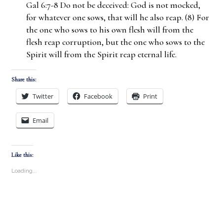
Gal 6:7-8 Do not be deceived: God is not mocked,
for whatever one sows, that will he also reap. (8) For
the one who sows to his own flesh will from the
flesh reap corruption, but the one who sows to the
Spirit will from the Spirit reap eternal life.
Share this:
Twitter
Facebook
Print
Email
Like this:
Loading...