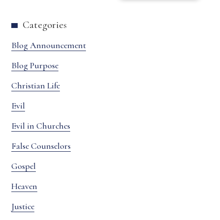
Categories
Blog Announcement
Blog Purpose
Christian Life
Evil
Evil in Churches
False Counselors
Gospel
Heaven
Justice