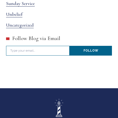
Sunday Service
Unbelief
Uncategorized
Follow Blog via Email
Type your email…
FOLLOW