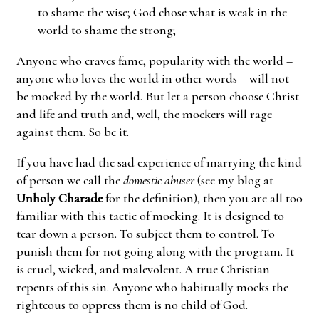
to shame the wise; God chose what is weak in the
world to shame the strong;
Anyone who craves fame, popularity with the world –
anyone who loves the world in other words – will not
be mocked by the world. But let a person choose Christ
and life and truth and, well, the mockers will rage
against them. So be it.
If you have had the sad experience of marrying the kind
of person we call the
domestic abuser
(see my blog at
Unholy Charade
for the definition), then you are all too
familiar with this tactic of mocking. It is designed to
tear down a person. To subject them to control. To
punish them for not going along with the program. It
is cruel, wicked, and malevolent. A true Christian
repents of this sin. Anyone who habitually mocks the
righteous to oppress them is no child of God.