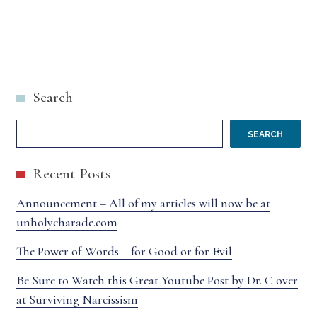
Search
SEARCH
Recent Posts
Announcement – All of my articles will now be at
unholycharade.com
The Power of Words – for Good or for Evil
Be Sure to Watch this Great Youtube Post by Dr. C over
at Surviving Narcissism