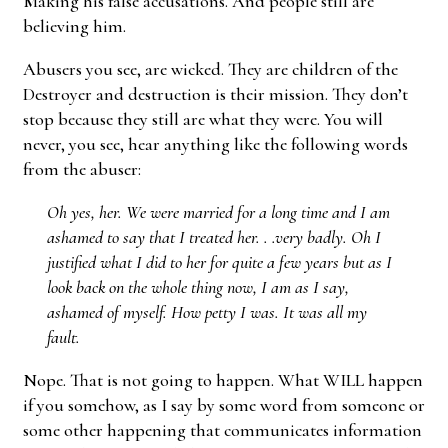
Making his false accusations. And people still are
believing him.
Abusers you see, are wicked. They are children of the
Destroyer and destruction is their mission. They don’t
stop because they still are what they were. You will
never, you see, hear anything like the following words
from the abuser:
Oh yes, her. We were married for a long time and I am
ashamed to say that I treated her. . .very badly. Oh I
justified what I did to her for quite a few years but as I
look back on the whole thing now, I am as I say,
ashamed of myself. How petty I was. It was all my
fault.
Nope. That is not going to happen. What WILL happen
if you somehow, as I say by some word from someone or
some other happening that communicates information