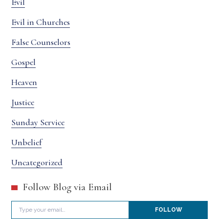
Evil
Evil in Churches
False Counselors
Gospel
Heaven
Justice
Sunday Service
Unbelief
Uncategorized
Follow Blog via Email
Type your email…
FOLLOW