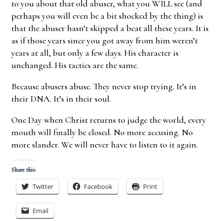
to you about that old abuser, what you WILL see (and
perhaps you will even be a bit shocked by the thing) is
that the abuser hasn’t skipped a beat all these years. It is
as if those years since you got away from him weren’t
years at all, but only a few days. His character is
unchanged. His tactics are the same.
Because abusers abuse. They never stop trying. It’s in
their DNA. It’s in their soul.
One Day when Christ returns to judge the world, every
mouth will finally be closed. No more accusing. No
more slander. We will never have to listen to it again.
Share this:
Twitter
Facebook
Print
Email