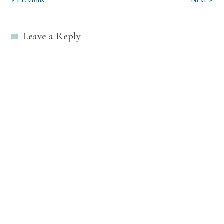
Post
« Previous
Next »
navigation
Leave a Reply