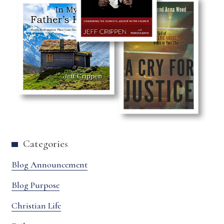
Categories
Blog Announcement
Blog Purpose
Christian Life