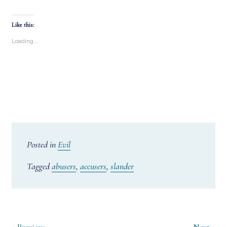
Like this:
Loading...
Posted in
Evil
Tagged
abusers
,
accusers
,
slander