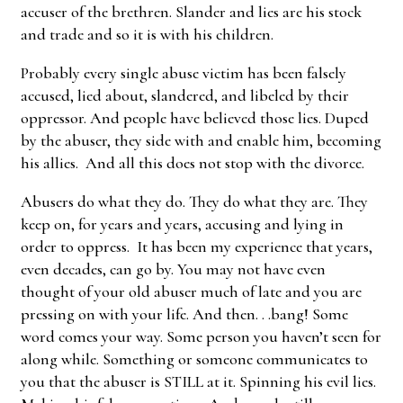
accuser of the brethren. Slander and lies are his stock
and trade and so it is with his children.
Probably every single abuse victim has been falsely
accused, lied about, slandered, and libeled by their
oppressor. And people have believed those lies. Duped
by the abuser, they side with and enable him, becoming
his allies. And all this does not stop with the divorce.
Abusers do what they do. They do what they are. They
keep on, for years and years, accusing and lying in
order to oppress. It has been my experience that years,
even decades, can go by. You may not have even
thought of your old abuser much of late and you are
pressing on with your life. And then. . .bang! Some
word comes your way. Some person you haven’t seen for
along while. Something or someone communicates to
you that the abuser is STILL at it. Spinning his evil lies.