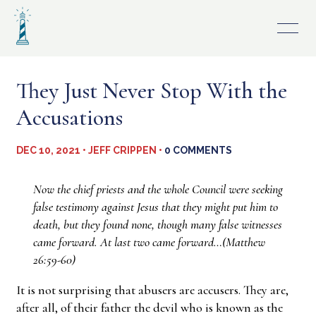
Skip
to
content
They Just Never Stop With the
Accusations
DEC 10, 2021 • JEFF CRIPPEN •
0 COMMENTS
Now the chief priests and the whole Council were seeking
false testimony against Jesus that they might put him to
death, but they found none, though many false witnesses
came forward. At last two came forward…(Matthew
26:59-60)
It is not surprising that abusers are accusers. They are,
after all, of their father the devil who is known as the