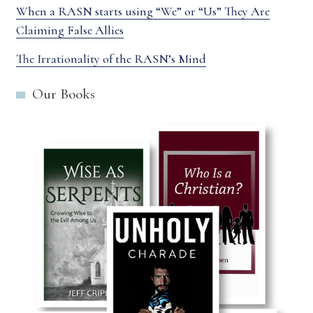
When a RASN starts using “We” or “Us” They Are
Claiming False Allies
The Irrationality of the RASN’s Mind
Our Books