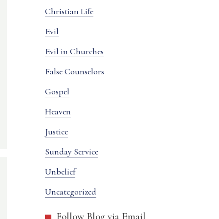
Christian Life
Evil
Evil in Churches
False Counselors
Gospel
Heaven
Justice
Sunday Service
Unbelief
Uncategorized
Follow Blog via Email