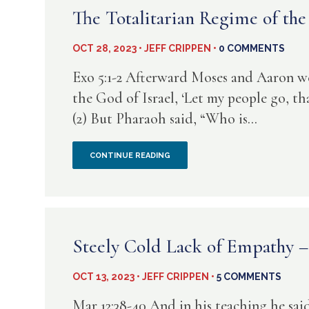
JECTS
The Totalitarian Regime of t
OCT 28, 2023 • JEFF CRIPPEN •
0 COMMENTS
Exo 5:1-2 Afterward Moses and Aaron w
the God of Israel, ‘Let my people go, th
(2) But Pharaoh said, “Who is...
THE
CONTINUE READING
TOTALITARIAN
REGIME
OF
Steely Cold Lack of Empathy 
THE
OCT 13, 2023 • JEFF CRIPPEN •
5 COMMENTS
RASN
Mar 12:38-40 And in his teaching he said