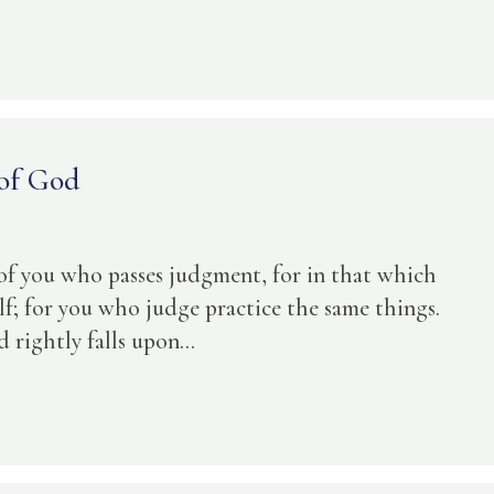
 of God
 of you who passes judgment, for in that which
f; for you who judge practice the same things.
ightly falls upon...