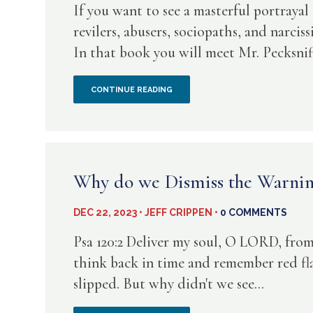
If you want to see a masterful portraya
RASN
revilers, abusers, sociopaths, and narcis
In that book you will meet Mr. Pecksnif
IS
A
OH,
CONTINUE READING
FUTILE
HOW
PATH
FORGIVING
THE
Why do we Dismiss the Warnin
HYPOCRITE
DEC 22, 2023 • JEFF CRIPPEN •
0 COMMENTS
IS
Psa 120:2 Deliver my soul, O LORD, from 
–
think back in time and remember red f
slipped. But why didn't we see...
A
PICTURE