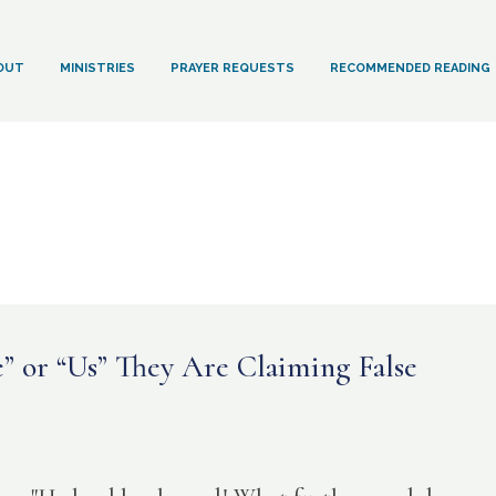
OUT
MINISTRIES
PRAYER REQUESTS
RECOMMENDED READING
 or “Us” They Are Claiming False