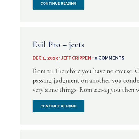
WHY
CONTINUE READING
FROM
DO
MR.
WE
PECKSNIFF
DISMISS
Evil Pro – jects
THE
DEC 1, 2023 • JEFF CRIPPEN •
0 COMMENTS
WARNING
Rom 2:1 Therefore you have no excuse, O
SIGNS?
passing judgment on another you condem
very same things. Rom 2:21-23 you then w
EVIL
CONTINUE READING
PRO
–