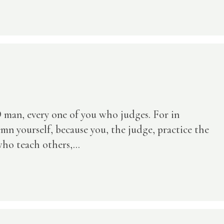
 man, every one of you who judges. For in
n yourself, because you, the judge, practice the
ho teach others,...