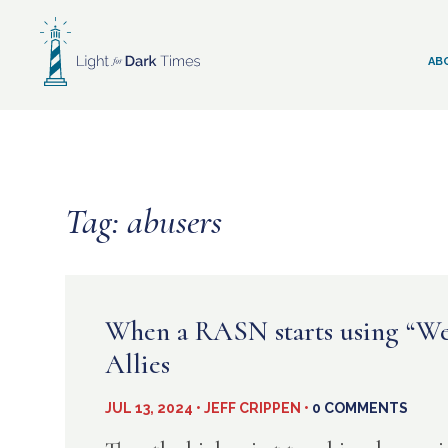
Skip
to
content
AB
Tag:
abusers
When a RASN starts using “We”
Allies
JUL 13, 2024 • JEFF CRIPPEN •
0 COMMENTS