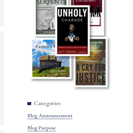
Categories
Blog Announcement
Blog Purpose