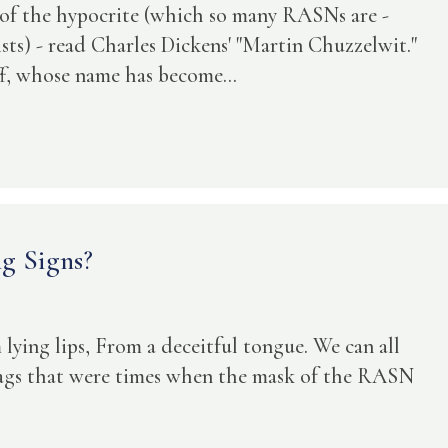
l of the hypocrite (which so many RASNs are -
sists) - read Charles Dickens' "Martin Chuzzelwit."
f, whose name has become...
g Signs?
lying lips, From a deceitful tongue. We can all
lags that were times when the mask of the RASN