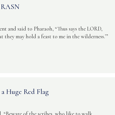
he RASN
ent and said to Pharaoh, “Thus says the LORD,
at they may hold a feast to me in the wilderness.’”
– a Huge Red Flag
, “Beware of the scribes, who like to walk