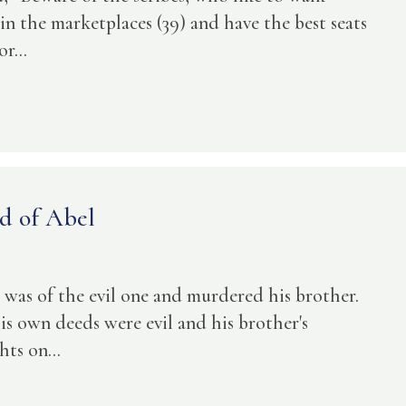
in the marketplaces (39) and have the best seats
r...
d of Abel
o was of the evil one and murdered his brother.
 own deeds were evil and his brother's
ts on...