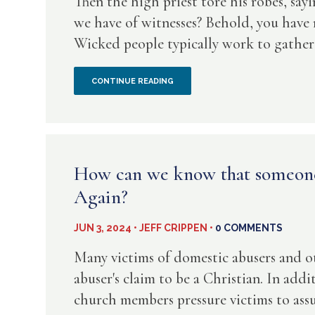
Then the high priest tore his robes, sa
we have of witnesses? Behold, you have
Wicked people typically work to gather al
WHEN
CONTINUE READING
A
RASN
STARTS
How can we know that someone 
Again?
USING
“WE”
JUN 3, 2024 • JEFF CRIPPEN •
0 COMMENTS
OR
Many victims of domestic abusers and o
abuser's claim to be a Christian. In add
“US”
church members pressure victims to assum
THEY