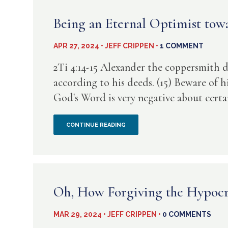
AGAIN?
HAS
Being an Eternal Optimist towa
NO
APR 27, 2024 • JEFF CRIPPEN •
1 COMMENT
FEAR
2Ti 4:14-15 Alexander the coppersmith 
OF
according to his deeds. (15) Beware of h
God's Word is very negative about certain
GOD
BEING
CONTINUE READING
AN
ETERNAL
OPTIMIST
Oh, How Forgiving the Hypocri
TOWARD
MAR 29, 2024 • JEFF CRIPPEN •
0 COMMENTS
A