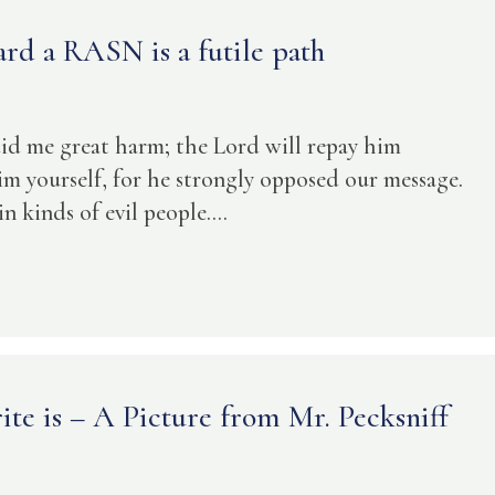
rd a RASN is a futile path
did me great harm; the Lord will repay him
im yourself, for he strongly opposed our message.
 kinds of evil people....
te is – A Picture from Mr. Pecksniff