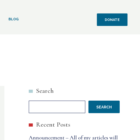
BLOG
DONATE
Search
SEARCH
Recent Posts
Announcement – All of my articles will