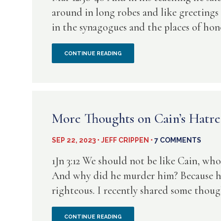
around in long robes and like greetings 
in the synagogues and the places of hono
STEELY
CONTINUE READING
COLD
LACK
OF
More Thoughts on Cain’s Hatre
EMPATHY
SEP 22, 2023 • JEFF CRIPPEN •
7 COMMENTS
–
1Jn 3:12 We should not be like Cain, wh
A
And why did he murder him? Because his
righteous. I recently shared some though
HUGE
RED
MORE
CONTINUE READING