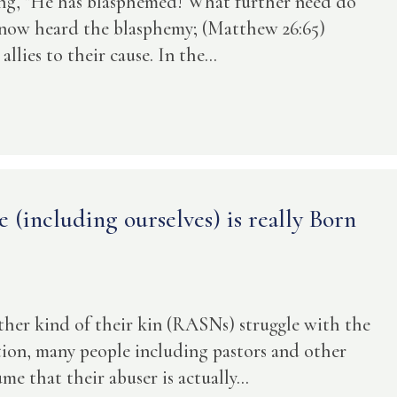
ying, "He has blasphemed! What further need do
 now heard the blasphemy; (Matthew 26:65)
lies to their cause. In the...
(including ourselves) is really Born
ther kind of their kin (RASNs) struggle with the
ition, many people including pastors and other
e that their abuser is actually...