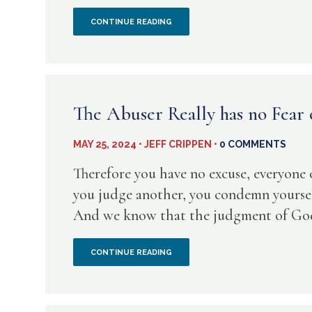
ARE
HOW
CONTINUE READING
CLAIMING
CAN
FALSE
WE
ALLIES
KNOW
The Abuser Really has no Fear
THAT
MAY 25, 2024 • JEFF CRIPPEN •
0 COMMENTS
SOMEONE
Therefore you have no excuse, everyone
(INCLUDING
you judge another, you condemn yoursel
And we know that the judgment of God r
OURSELVES)
IS
THE
CONTINUE READING
REALLY
ABUSER
BORN
REALLY