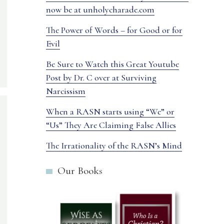
now be at unholycharade.com
The Power of Words – for Good or for
Evil
Be Sure to Watch this Great Youtube
Post by Dr. C over at Surviving
Narcissism
When a RASN starts using “We” or
“Us” They Are Claiming False Allies
The Irrationality of the RASN’s Mind
Our Books