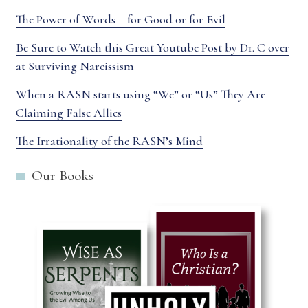
The Power of Words – for Good or for Evil
Be Sure to Watch this Great Youtube Post by Dr. C over
at Surviving Narcissism
When a RASN starts using “We” or “Us” They Are
Claiming False Allies
The Irrationality of the RASN’s Mind
Our Books