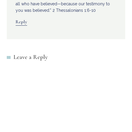
all who have believed—because our testimony to
you was believed.” 2 Thessalonians 1:6-10
Reply
Leave a Reply