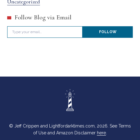
Uncategorized
Follow Blog via Email
Type your email…
FOLLOW
© Jeff Crippen and Lightfordarktimes.com, 2026. See Terms
of Use and Amazon Disclaimer
here
.