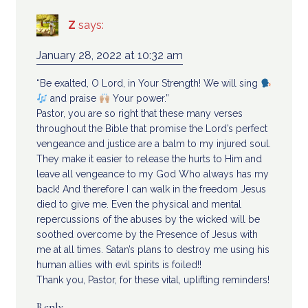
Z
says:
January 28, 2022 at 10:32 am
“Be exalted, O Lord, in Your Strength! We will sing
and praise
Your power.”
Pastor, you are so right that these many verses
throughout the Bible that promise the Lord’s perfect
vengeance and justice are a balm to my injured soul.
They make it easier to release the hurts to Him and
leave all vengeance to my God Who always has my
back! And therefore I can walk in the freedom Jesus
died to give me. Even the physical and mental
repercussions of the abuses by the wicked will be
soothed overcome by the Presence of Jesus with
me at all times. Satan’s plans to destroy me using his
human allies with evil spirits is foiled!!
Thank you, Pastor, for these vital, uplifting reminders!
Reply