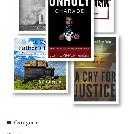
Categories