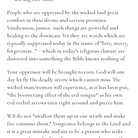
People who are oppressed by the wicked find great
comfort in these divine and certain promises.
Vindication, justice…such things are powerful and
healing to the downcast. Yet they are words which are
typically suppressed today in the name of “love, mercy,
forgiveness…” – which in today’s religious climate are
distorted into something the Bible knows nothing of.
Your oppressor will be brought to ruin. God will one
day let fly His deadly arrow which cannot miss. The
wicked man/woman will experience, as it has been put,
“the boomerang effect of the evil tongue” as his own
evil verbal arrows turn right around and pierce him.
WE do not “swallow them up in our wrath and make
fire consume them.” Vengeance belongs to the Lord and
it is a great mistake and sin to be a person who seeks