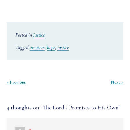
Posted in
Justice
Tagged
accusers
,
hope
,
justice
Post
« Previous
Next »
navigation
4 thoughts on “
The Lord’s Promises to His Own
”