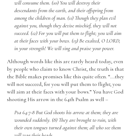
will consume them. (10) You will destroy their
descendants from the earth, and their offspring from
among the children of man. (11) Though they plan evil
against you, though they devise mischief, they will not
succeed. (12) For you will put them to flight; you will aim
at their faces with your bows. (13) Be exalted, O LORD,
in your strength! We will sing and praise your power.
Although words like this are rarely heard today, even
by people who claim to know Christ, the truth is that
the Bible makes promises like this quite often. “….they
will not succeed, for you will put them to flight; you
will aim at their faces with your bows.” You have God
shooting His arrow in the 64th Psalm as well –
Psa 64:7-8 But God shoots his arrow at them; they are
wounded suddenly. (8) They are brought to ruin, with
their own tongues turned against them; all who see them
will wag their heads.