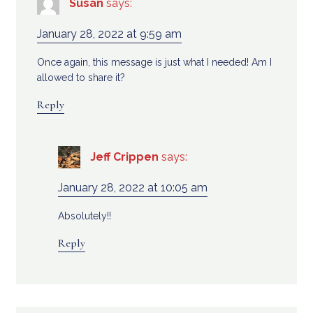
Susan
says:
January 28, 2022 at 9:59 am
Once again, this message is just what I needed! Am I
allowed to share it?
Reply
Jeff Crippen
says:
January 28, 2022 at 10:05 am
Absolutely!!
Reply