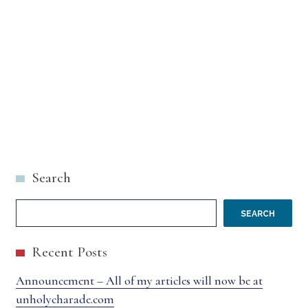
Search
SEARCH
Recent Posts
Announcement – All of my articles will now be at
unholycharade.com