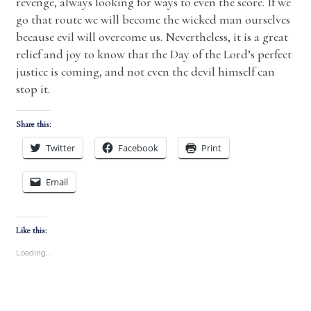
revenge, always looking for ways to even the score. If we
go that route we will become the wicked man ourselves
because evil will overcome us. Nevertheless, it is a great
relief and joy to know that the Day of the Lord’s perfect
justice is coming, and not even the devil himself can
stop it.
Share this:
Twitter
Facebook
Print
Email
Like this:
Loading...