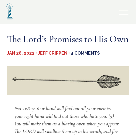
Skip
to
content
The Lord’s Promises to His Own
JAN 28, 2022 • JEFF CRIPPEN •
4 COMMENTS
Psa 21:8-13 Your hand will find out all your enemies;
your right hand will find out those who hate you. (9)
You will make them as a blazing oven when you appear.
The LORD will swallow them up in his wrath, and fire