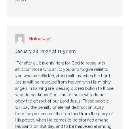
Noka
says:
January 28, 2022 at 11:57 am
“For after all it is only right for God to repay with
affliction those who afflict you, and to give relief to
you who are afflicted, along with us, when the Lord
Jesus will be revealed from heaven with His mighty
angels in flaming fire, dealing out retribution to those
who do not know God, and to those who do not
obey the gospel of our Lord Jesus. These people
will pay the penalty of eternal destruction, away
from the presence of the Lord and from the glory of
His power, when He comes to be glorified among
His saints on that day, and to be marveled at among