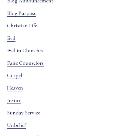
Blog Announcement
Blog Purpose
Christian Life
Evil
Evil in Churches
False Counselors
Gospel
Heaven
Justice
Sunday Service
Unbelief