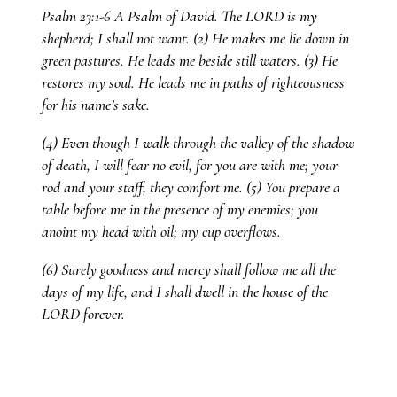
Psalm 23:1-6 A Psalm of David. The LORD is my
shepherd; I shall not want. (2) He makes me lie down in
green pastures. He leads me beside still waters. (3) He
restores my soul. He leads me in paths of righteousness
for his name’s sake.
(4) Even though I walk through the valley of the shadow
of death, I will fear no evil, for you are with me; your
rod and your staff, they comfort me. (5) You prepare a
table before me in the presence of my enemies; you
anoint my head with oil; my cup overflows.
(6) Surely goodness and mercy shall follow me all the
days of my life, and I shall dwell in the house of the
LORD forever.