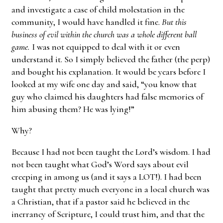
and investigate a case of child molestation in the
community, I would have handled it fine.
But this
business of evil within the church was a whole different ball
game.
I was not equipped to deal with it or even
understand it. So I simply believed the father (the perp)
and bought his explanation. It would be years before I
looked at my wife one day and said, “you know that
guy who claimed his daughters had false memories of
him abusing them? He was lying!”
Why?
Because I had not been taught the Lord’s wisdom. I had
not been taught what God’s Word says about evil
creeping in among us (and it says a LOT!). I had been
taught that pretty much everyone in a local church was
a Christian, that if a pastor said he believed in the
inerrancy of Scripture, I could trust him, and that the