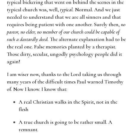
typical bickering that went on behind the scenes in the
typical church was, well,
typical.
Normal. And we just
needed to understand that we are all sinners and that
requires being patient with one another. Surely then,
no
pastor, no elder, no member of our church could be capable of
such a dastardly deed.
The alternate explanation had to be
the real one. False memories planted by a therapist.
Those dirty, secular, ungodly psychology people did it
again!
I am wiser now, thanks to the Lord taking us through
many years of the difficult times Paul warned Timothy
of. Now I know. I know that:
A real Christian walks in the Spirit, not in the
flesh
A true church is going to be rather small. A
remnant.