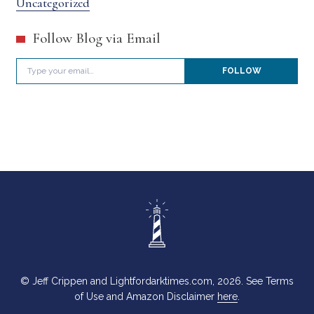
Uncategorized
Follow Blog via Email
Type your email…
FOLLOW
© Jeff Crippen and Lightfordarktimes.com, 2026. See Terms
of Use and Amazon Disclaimer
here
.