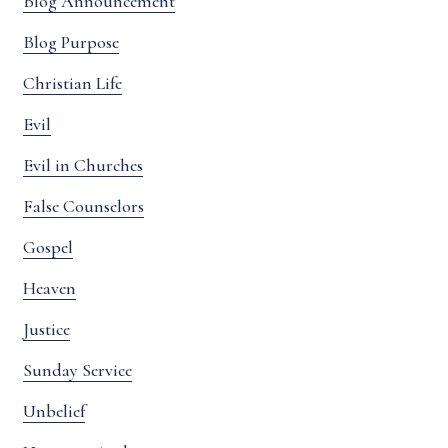
Blog Announcement
Blog Purpose
Christian Life
Evil
Evil in Churches
False Counselors
Gospel
Heaven
Justice
Sunday Service
Unbelief