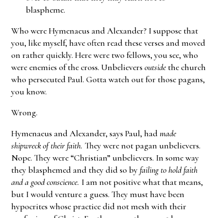
blaspheme.
Who were Hymenaeus and Alexander? I suppose that
you, like myself, have often read these verses and moved
on rather quickly. Here were two fellows, you see, who
were enemies of the cross. Unbelievers
outside
the church
who persecuted Paul. Gotta watch out for those pagans,
you know.
Wrong.
Hymenaeus and Alexander, says Paul, had
made
shipwreck of their faith.
They were not pagan unbelievers.
Nope. They were “Christian” unbelievers. In some way
they blasphemed and they did so by
failing to hold faith
and a good conscience.
I am not positive what that means,
but I would venture a guess. They must have been
hypocrites whose practice did not mesh with their