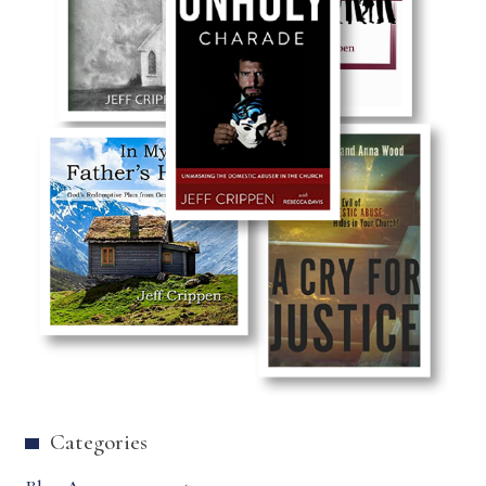
Categories