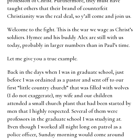
profession of Christ. Furthermore, they must have
taught others that their brand of counterfeit
Christianity was the real deal, so y’all come and join us.
Welcome to the fight. This is the war we wage as Christ’s
soldiers. Hymee and his buddy Alex are still with us
today, probably in larger numbers than in Paul’s time.
Let me give you a true example.
Back in the days when I was in graduate school, just
before I was ordained as a pastor and sent off to our
first “little country church” that was filled with wolves
(I do not exaggerate), my wife and our children
attended a small church plant that had been started by
men that I highly respected. Several of them were
professors in the graduate school I was studying at.
Even though I worked all night long on patrol as a
police officer, Sunday morning would come around