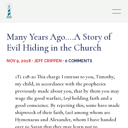
Skip
to
content
Many Years Ago….A Story of
Evil Hiding in the Church
NOV 9, 2018 • JEFF CRIPPEN •
0 COMMENTS
1Ti 1:18-20 This charge I entrust to you, Timothy,
my child, in accordance with the prophecies
previously made about you, that by them you may
wage the good warfare, (19) holding faith and a
good conscience. By rejecting this, some have made
shipwreck of their faith, (20) among whom are
Hymenaeus and Alexander, whom I have handed
over to Satan that they may learn not to