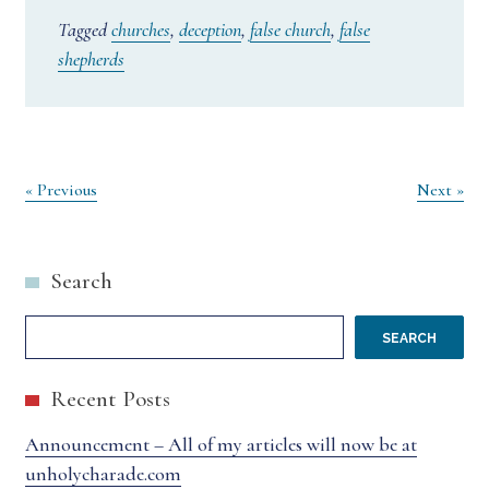
Tagged
churches
,
deception
,
false church
,
false
shepherds
Post
« Previous
Next »
navigation
Search
SEARCH
Recent Posts
Announcement – All of my articles will now be at
unholycharade.com