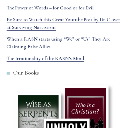
The Power of Words – for Good or for Evil
Be Sure to Watch this Great Youtube Post by Dr. C over
at Surviving Narcissism
When a RASN starts using “We” or “Us” They Are
Claiming False Allies
The Irrationality of the RASN’s Mind
Our Books