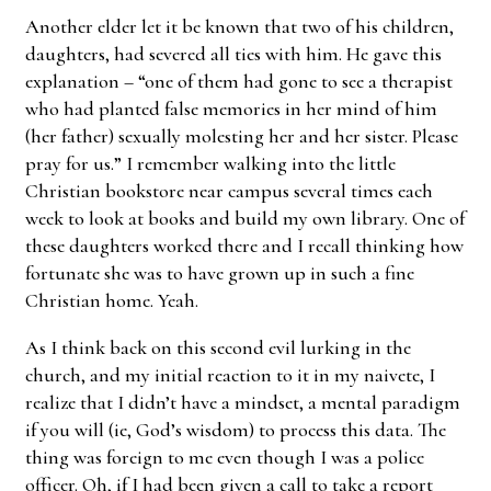
Another elder let it be known that two of his children,
daughters, had severed all ties with him. He gave this
explanation – “one of them had gone to see a therapist
who had planted false memories in her mind of him
(her father) sexually molesting her and her sister. Please
pray for us.” I remember walking into the little
Christian bookstore near campus several times each
week to look at books and build my own library. One of
these daughters worked there and I recall thinking how
fortunate she was to have grown up in such a fine
Christian home. Yeah.
As I think back on this second evil lurking in the
church, and my initial reaction to it in my naivete, I
realize that I didn’t have a mindset, a mental paradigm
if you will (ie, God’s wisdom) to process this data. The
thing was foreign to me even though I was a police
officer. Oh, if I had been given a call to take a report