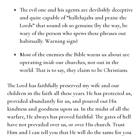
The evil one and his agents are devilishly deceptive
and quite capable of “hallelujahs and praise the
Lords” that sound oh so genuine (by the way, be
wary of the person who spews these phrases out
habitually. Warning sign)
Most of the enemies the Bible warns us about are
operating
inside
our churches, not out in the
world. That is to say, they claim to be Christians.
The Lord has faithfully preserved my wife and our
children in the faith all these years. He has protected us,
provided abundantly for us, and poured out His
kindness and goodness upon us. In the midst of all the
warfare, He always has proved faithful. The gates of hell
have not prevailed over us, or over His church. Trust
Him and I can tell you that He will do the same for you.