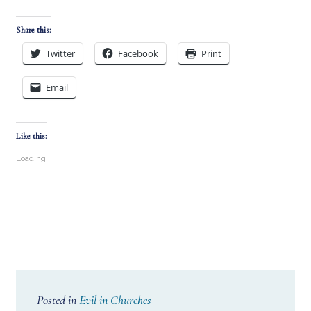
Share this:
Twitter
Facebook
Print
Email
Like this:
Loading...
Posted in
Evil in Churches