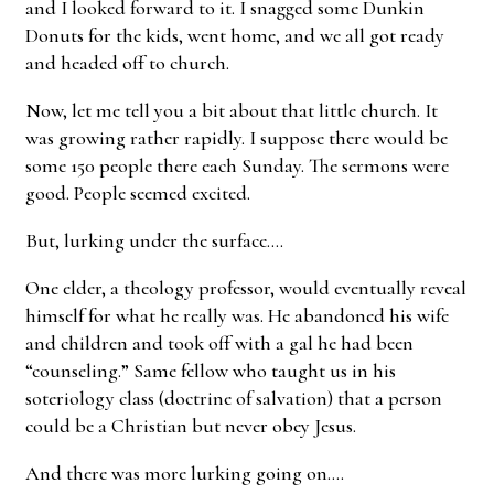
and I looked forward to it. I snagged some Dunkin
Donuts for the kids, went home, and we all got ready
and headed off to church.
Now, let me tell you a bit about that little church. It
was growing rather rapidly. I suppose there would be
some 150 people there each Sunday. The sermons were
good. People seemed excited.
But, lurking under the surface….
One elder, a theology professor, would eventually reveal
himself for what he really was. He abandoned his wife
and children and took off with a gal he had been
“counseling.” Same fellow who taught us in his
soteriology class (doctrine of salvation) that a person
could be a Christian but never obey Jesus.
And there was more lurking going on….