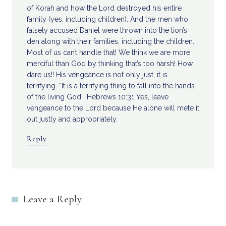
of Korah and how the Lord destroyed his entire
family (yes, including children). And the men who
falsely accused Daniel were thrown into the lion’s
den along with their families, including the children.
Most of us can’t handle that! We think we are more
merciful than God by thinking that’s too harsh! How
dare us!! His vengeance is not only just, it is
terrifying. “It is a terrifying thing to fall into the hands
of the living God.” Hebrews 10:31 Yes, leave
vengeance to the Lord because He alone will mete it
out justly and appropriately.
Reply
Leave a Reply