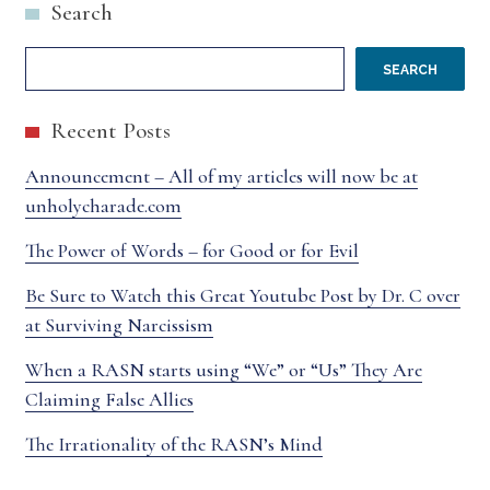
Search
SEARCH
Recent Posts
Announcement – All of my articles will now be at
unholycharade.com
The Power of Words – for Good or for Evil
Be Sure to Watch this Great Youtube Post by Dr. C over
at Surviving Narcissism
When a RASN starts using “We” or “Us” They Are
Claiming False Allies
The Irrationality of the RASN’s Mind