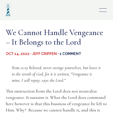
Skip
to
content
We Cannot Handle Vengeance
– It Belongs to the Lord
OCT 14, 2022 • JEFF CRIPPEN •
1 COMMENT
Rom 12:19 Beloved, never avenge yourselves, but leave it
to the wrath of God, for it is written, “Vengeance is
mine, I will repay, says the Lord.”
This instruction from the Lord does not neutralize
vengeance. It sustains it. What the Lord does command
here however is that this business of vengeance be left to
Him. Why? Because we cannot handle it, and this is