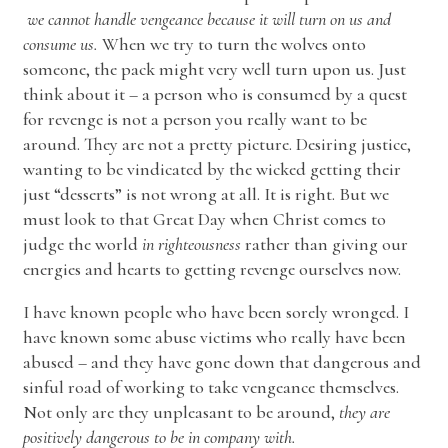
we cannot handle vengeance because it will turn on us and
consume us.
When we try to turn the wolves onto
someone, the pack might very well turn upon us. Just
think about it – a person who is consumed by a quest
for revenge is not a person you really want to be
around. They are not a pretty picture. Desiring justice,
wanting to be vindicated by the wicked getting their
just “desserts” is not wrong at all. It is right. But we
must look to that Great Day when Christ comes to
judge the world
in righteousness
rather than giving our
energies and hearts to getting revenge ourselves now.
I have known people who have been sorely wronged. I
have known some abuse victims who really have been
abused – and they have gone down that dangerous and
sinful road of working to take vengeance themselves.
Not only are they unpleasant to be around,
they are
positively dangerous to be in company with.