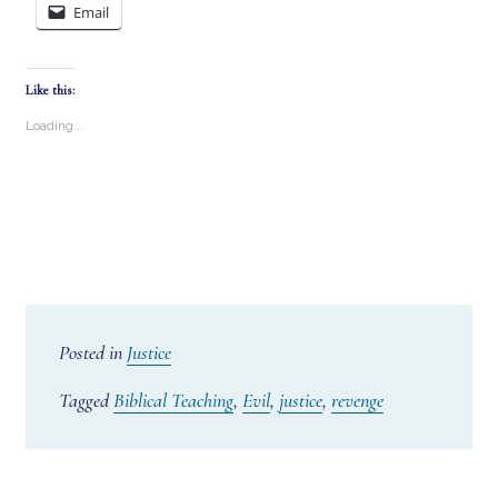
Email
Like this:
Loading...
Posted in
Justice
Tagged
Biblical Teaching
,
Evil
,
justice
,
revenge