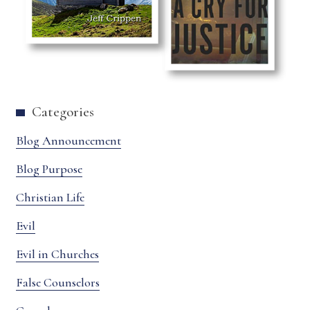
Categories
Blog Announcement
Blog Purpose
Christian Life
Evil
Evil in Churches
False Counselors