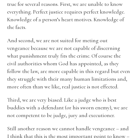
true for several reasons. First, we are unable to know
everything. Perfect justice requires perfect knowledge.
Knowledge of a person’s heart motives. Knowledge of
the facts.
And second, we are not suited for meting out
vengeance because we are not capable of discerning
what punishment truly fits the crime. Of course the
civil authorities whom God has appointed, as they
follow the law, are more capable in this regard but even
they struggle with their many human limitations and,
more often than we like, real justice is not effected.
Third, we are very biased. Like a judge who is best
buddies with a defendant (or his sworn enemy), we are
not competent to be judge, jury and executioner.
Still another reason we cannot handle vengeance – and
I think that this is the most important point to know –