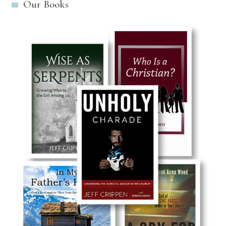
Our Books