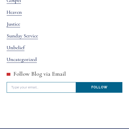
Gospel
Heaven
Justice
Sunday Service
Unbelief
Uncategorized
Follow Blog via Email
Type your email…
FOLLOW