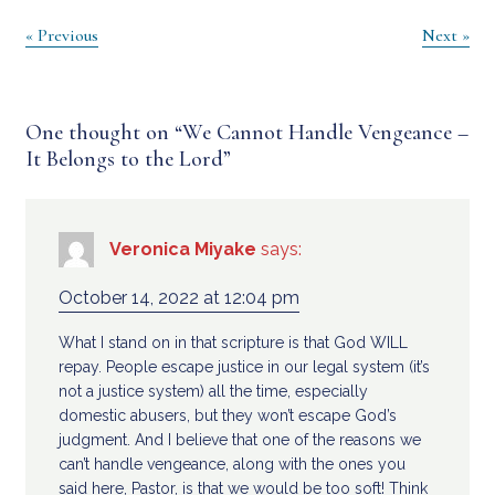
Post
« Previous
Next »
navigation
One thought on “
We Cannot Handle Vengeance –
It Belongs to the Lord
”
Veronica Miyake
says:
October 14, 2022 at 12:04 pm
What I stand on in that scripture is that God WILL
repay. People escape justice in our legal system (it’s
not a justice system) all the time, especially
domestic abusers, but they won’t escape God’s
judgment. And I believe that one of the reasons we
can’t handle vengeance, along with the ones you
said here, Pastor, is that we would be too soft! Think