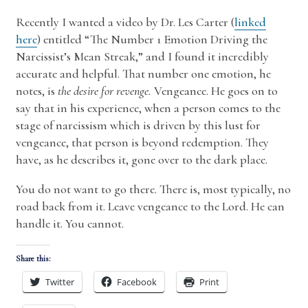
Recently I wanted a video by Dr. Les Carter (
linked
here
) entitled “The Number 1 Emotion Driving the
Narcissist’s Mean Streak,” and I found it incredibly
accurate and helpful. That number one emotion, he
notes, is
the desire for revenge.
Vengeance. He goes on to
say that in his experience, when a person comes to the
stage of narcissism which is driven by this lust for
vengeance, that person is beyond redemption. They
have, as he describes it, gone over to the dark place.
You do not want to go there. There is, most typically, no
road back from it. Leave vengeance to the Lord. He can
handle it. You cannot.
Share this:
Twitter
Facebook
Print