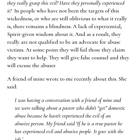
they really grasp this evil? Have they personally experienced
it?
In people who have not been the targets of this
wickedness, or who are still oblivious to what it really
is, there remains a blindness. A lack of experiential,
Spirit-given wisdom about it. And as a result, they
really are not qualified to be an advocate for abuse
victims. At some point they will fail those they claim
they want to help. They will give false counsel and they
will excuse the abuser.
A friend of mine wrote to me recently about this. She
said:
I was having a conversation with a friend of mine and
we were talking about a pastor who didn’t “get” domestic
abuse because he hasn’t experienced the evil of an
abusive person. My friend said ‘If he is a true pastor he
has experienced evil and abusive people. It goes with the
job.’