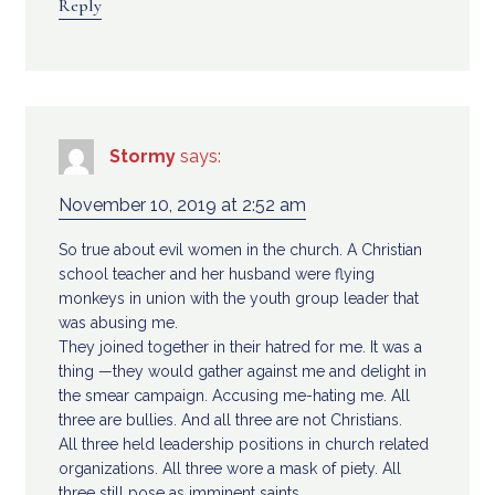
Reply
Stormy
says:
November 10, 2019 at 2:52 am
So true about evil women in the church. A Christian
school teacher and her husband were flying
monkeys in union with the youth group leader that
was abusing me.
They joined together in their hatred for me. It was a
thing —they would gather against me and delight in
the smear campaign. Accusing me-hating me. All
three are bullies. And all three are not Christians.
All three held leadership positions in church related
organizations. All three wore a mask of piety. All
three still pose as imminent saints.