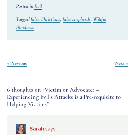
Posted in
Evil
Tagged
false Christians
,
false shepherds
,
Willful
Blindness
Post
« Previous
Next »
navigation
6 thoughts on “
Victim or Advocate? –
Experiencing Evil’s Attacks is a Pre-requisite to
Helping Victims
”
Sarah
says: