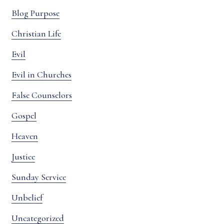
Blog Purpose
Christian Life
Evil
Evil in Churches
False Counselors
Gospel
Heaven
Justice
Sunday Service
Unbelief
Uncategorized