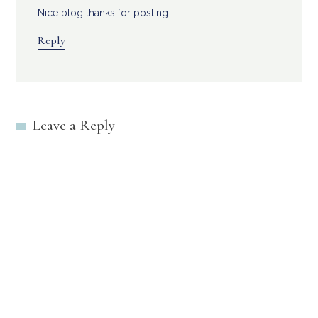
Nice blog thanks for posting
Reply
Leave a Reply