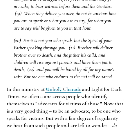
my sake, to bear witness before them and the Gentiles.
(19) When they deliver you over, do not be anxious how
you are to speak or what you are to say, for what you
are to say will be given to you in that hour.
(20) For it is not you who speak, but the Spirit of your
Father speaking through you. (21) Brother will deliver
brother over to death, and the father his child, and
children will rise against parents and have them put to
death, (22) and you will be hated by all for my name’s
sake. But the one who endures to the end will be saved.
In this ministry at
Unholy Charade
and Light for Dark
Times, we often come across people who identify
themselves as “advocates for victims of abuse.” Now that
is a very good thing – to be an advocate, to be one who
speaks for victims. But with a fair degree of regularity
we hear from such people and are left to wonder –
do