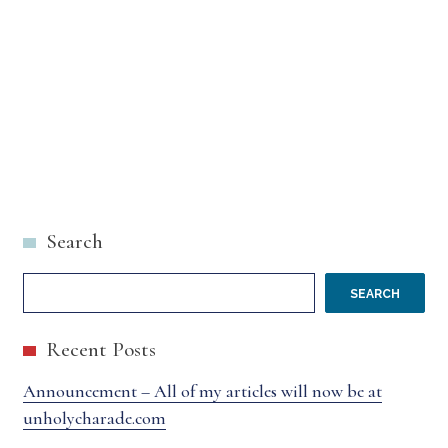
Search
SEARCH
Recent Posts
Announcement – All of my articles will now be at
unholycharade.com