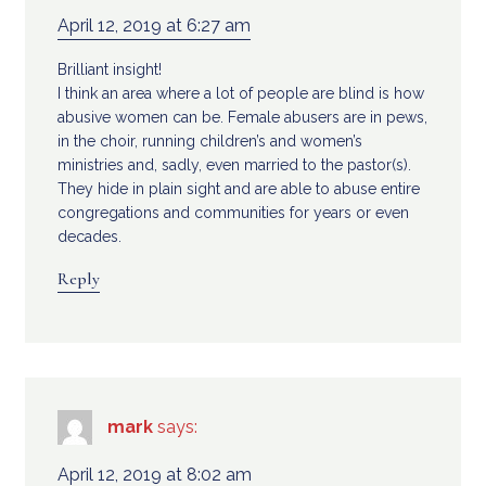
April 12, 2019 at 6:27 am
Brilliant insight!
I think an area where a lot of people are blind is how
abusive women can be. Female abusers are in pews,
in the choir, running children’s and women’s
ministries and, sadly, even married to the pastor(s).
They hide in plain sight and are able to abuse entire
congregations and communities for years or even
decades.
Reply
mark
says:
April 12, 2019 at 8:02 am