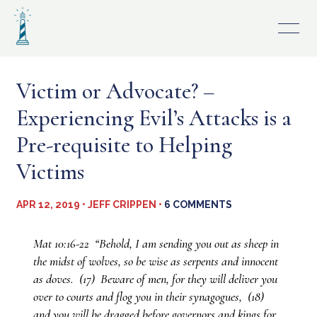
Skip
to
content
Victim or Advocate? –
Experiencing Evil’s Attacks is a
Pre-requisite to Helping
Victims
APR 12, 2019 • JEFF CRIPPEN •
6 COMMENTS
Mat 10:16-22 “Behold, I am sending you out as sheep in
the midst of wolves, so be wise as serpents and innocent
as doves. (17) Beware of men, for they will deliver you
over to courts and flog you in their synagogues, (18)
and you will be dragged before governors and kings for