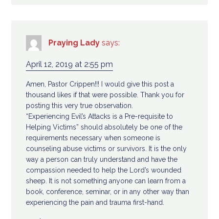
Praying Lady
says:
April 12, 2019 at 2:55 pm
Amen, Pastor Crippen!!! I would give this post a
thousand likes if that were possible. Thank you for
posting this very true observation.
“Experiencing Evil’s Attacks is a Pre-requisite to
Helping Victims” should absolutely be one of the
requirements necessary when someone is
counseling abuse victims or survivors. It is the only
way a person can truly understand and have the
compassion needed to help the Lord’s wounded
sheep. It is not something anyone can learn from a
book, conference, seminar, or in any other way than
experiencing the pain and trauma first-hand.