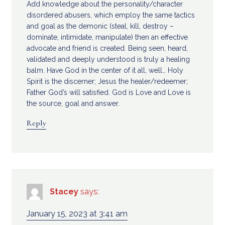
Add knowledge about the personality/character
disordered abusers, which employ the same tactics
and goal as the demonic (steal, kill, destroy –
dominate, intimidate, manipulate) then an effective
advocate and friend is created. Being seen, heard,
validated and deeply understood is truly a healing
balm. Have God in the center of it all, well… Holy
Spirit is the discerner; Jesus the healer/redeemer;
Father God’s will satisfied. God is Love and Love is
the source, goal and answer.
Reply
Stacey
says:
January 15, 2023 at 3:41 am