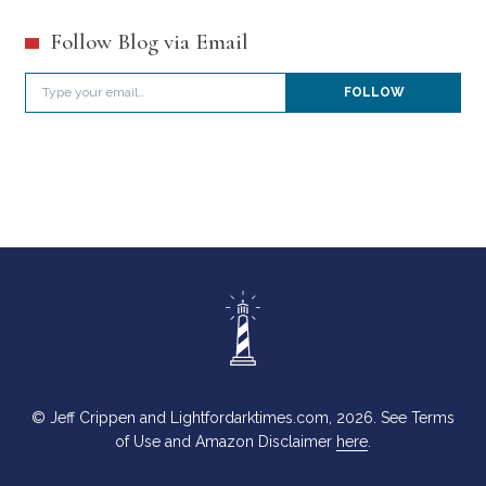
Follow Blog via Email
Type your email…
FOLLOW
© Jeff Crippen and Lightfordarktimes.com, 2026. See Terms
of Use and Amazon Disclaimer
here
.