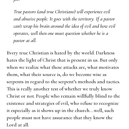
True pastors (and true Christians) will experience evil
and abusive people. It goes with the territory. If a pastor
can’t wrap his brain around the idea of evil and how evil
operates, well then one must question whether he is a
pastor at all.
Every true Christian is hated by the world. Darkness
hates the light of Christ that is present in us. But only
when we realize what these attacks are, what motivates
them, what their source is, do we become wise as
serpents in regard to the serpent’s methods and tactics.
This is really another test of whether we truly know
Christ or not. People who remain willfully blind to the
existence and strategies of evil, who refuse to recognize
it especially as it shows up in the church….well, such
people must not have assurance that they know the
Lord at all.