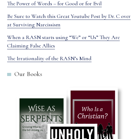
The Power of Words – for Good or for Evil
Be Sure to Watch this Great Youtube Post by Dr. C over
at Surviving Narcissism
When a RASN starts using “We” or “Us” They Are
Claiming False Allies
The Irrationality of the RASN’s Mind
Our Books