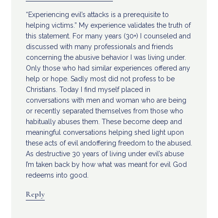
“Experiencing evil’s attacks is a prerequisite to
helping victims.” My experience validates the truth of
this statement. For many years (30+) I counseled and
discussed with many professionals and friends
concerning the abusive behavior I was living under.
Only those who had similar experiences offered any
help or hope. Sadly most did not profess to be
Christians. Today I find myself placed in
conversations with men and woman who are being
or recently separated themselves from those who
habitually abuses them. These become deep and
meaningful conversations helping shed light upon
these acts of evil andoffering freedom to the abused.
As destructive 30 years of living under evil’s abuse
I’m taken back by how what was meant for evil God
redeems into good.
Reply