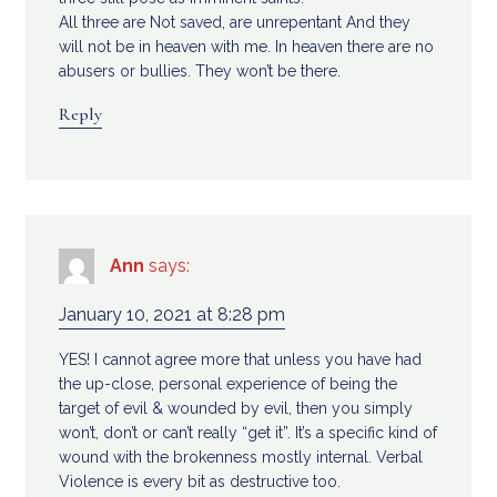
All three are Not saved, are unrepentant And they
will not be in heaven with me. In heaven there are no
abusers or bullies. They won’t be there.
Reply
Ann
says:
January 10, 2021 at 8:28 pm
YES! I cannot agree more that unless you have had
the up-close, personal experience of being the
target of evil & wounded by evil, then you simply
won’t, don’t or can’t really “get it”. It’s a specific kind of
wound with the brokenness mostly internal. Verbal
Violence is every bit as destructive too.