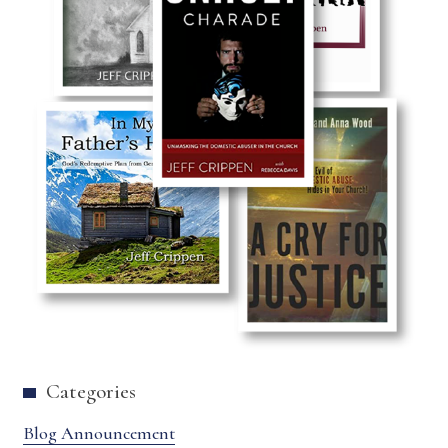
Categories
Blog Announcement