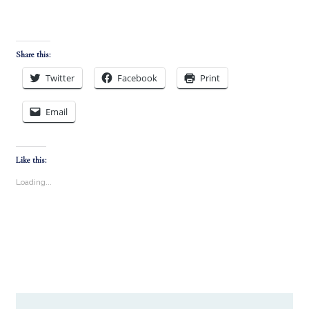
Share this:
Twitter
Facebook
Print
Email
Like this:
Loading...