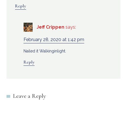
Reply
Jeff Crippen
says:
February 28, 2020 at 1:42 pm
Nailed it Walkinginlight.
Reply
Leave a Reply