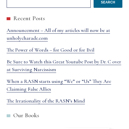
SEARCH
Recent Posts
Announcement – All of my articles will now be at
unholycharade.com
The Power of Words – for Good or for Evil
Be Sure to Watch this Great Youtube Post by Dr. C over
at Surviving Narcissism
When a RASN starts using “We” or “Us” They Are
Claiming False Allies
The Irrationality of the RASN’s Mind
Our Books