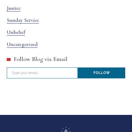
Justice
Sunday Service
Unbelief
Uncategorized
Follow Blog via Email
Type your email…
FOLLOW