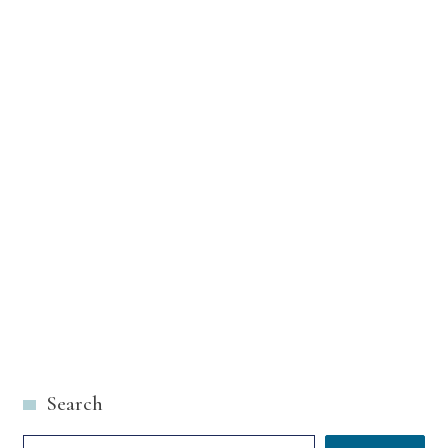
Search