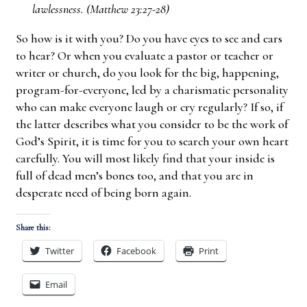
lawlessness. (Matthew 23:27-28)
So how is it with you? Do you have eyes to see and ears
to hear? Or when you evaluate a pastor or teacher or
writer or church, do you look for the big, happening,
program-for-everyone, led by a charismatic personality
who can make everyone laugh or cry regularly? If so, if
the latter describes what you consider to be the work of
God’s Spirit, it is time for you to search your own heart
carefully. You will most likely find that your inside is
full of dead men’s bones too, and that you are in
desperate need of being born again.
Share this:
Twitter
Facebook
Print
Email