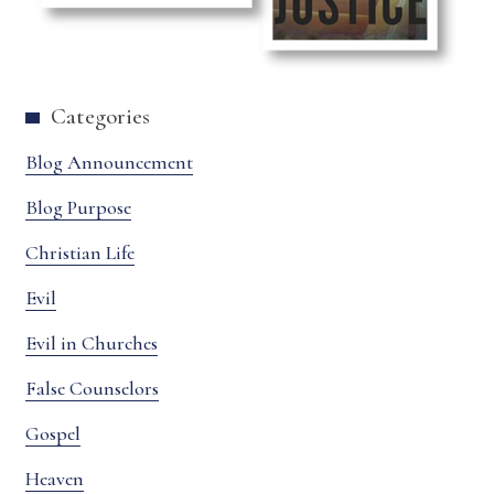
Categories
Blog Announcement
Blog Purpose
Christian Life
Evil
Evil in Churches
False Counselors
Gospel
Heaven