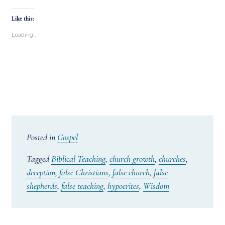
Like this:
Loading...
Posted in
Gospel
Tagged
Biblical Teaching
,
church growth
,
churches
,
deception
,
false Christians
,
false church
,
false
shepherds
,
false teaching
,
hypocrites
,
Wisdom