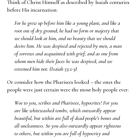
Think of Christ Himself as described by Isaiah centuries
before His incarnation:
For he grew up before him like a young plant, and like a
root out of dry ground; he had no form or majesty that
we should look at him, and no beauty that we should
desire him. He was despised and rejected by men, a man
of sorrows and acquainted with grief; and as one from
whom men hide their faces he was despised, and we
esteemed him not. (Isaiah 53:2-3)
Or consider how the Pharisees looked – the ones the
people were just certain were the most holy people ever:
Woe to you, scribes and Pharisees, hypocrites! For you
are like whitewashed tombs, which outwardly appear
beautiful, but within are full of dead people’s bones and
all uncleanness. So you also outwardly appear righteous
to others, but within you are full of hypocrisy and