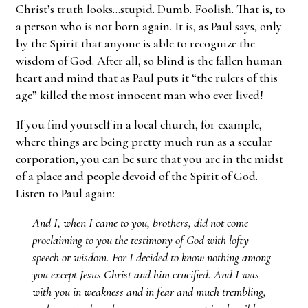
Christ’s truth looks…stupid. Dumb. Foolish. That is, to
a person who is not born again. It is, as Paul says, only
by the Spirit that anyone is able to recognize the
wisdom of God. After all, so blind is the fallen human
heart and mind that as Paul puts it “the rulers of this
age” killed the most innocent man who ever lived!
If you find yourself in a local church, for example,
where things are being pretty much run as a secular
corporation, you can be sure that you are in the midst
of a place and people devoid of the Spirit of God.
Listen to Paul again:
And I, when I came to you, brothers, did not come
proclaiming to you the testimony of God with lofty
speech or wisdom. For I decided to know nothing among
you except Jesus Christ and him crucified. And I was
with you in weakness and in fear and much trembling,