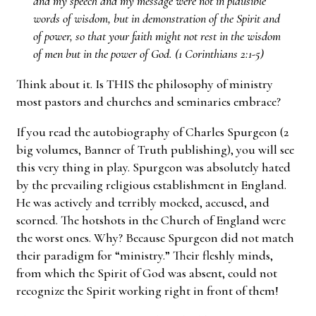
and my speech and my message were not in plausible
words of wisdom, but in demonstration of the Spirit and
of power, so that your faith might not rest in the wisdom
of men but in the power of God. (1 Corinthians 2:1-5)
Think about it. Is THIS the philosophy of ministry
most pastors and churches and seminaries embrace?
If you read the autobiography of Charles Spurgeon (2
big volumes, Banner of Truth publishing), you will see
this very thing in play. Spurgeon was absolutely hated
by the prevailing religious establishment in England.
He was actively and terribly mocked, accused, and
scorned. The hotshots in the Church of England were
the worst ones. Why? Because Spurgeon did not match
their paradigm for “ministry.” Their fleshly minds,
from which the Spirit of God was absent, could not
recognize the Spirit working right in front of them!