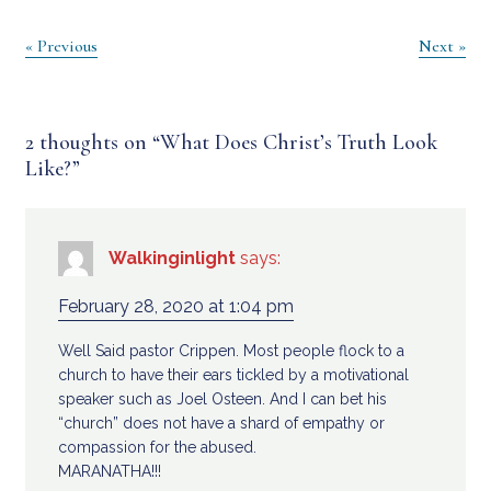
Post
« Previous
Next »
navigation
2 thoughts on “
What Does Christ’s Truth Look
Like?
”
Walkinginlight
says:
February 28, 2020 at 1:04 pm
Well Said pastor Crippen. Most people flock to a
church to have their ears tickled by a motivational
speaker such as Joel Osteen. And I can bet his
“church” does not have a shard of empathy or
compassion for the abused.
MARANATHA!!!