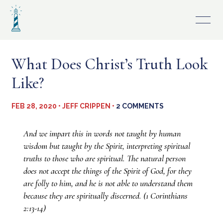
Skip
to
content
What Does Christ’s Truth Look
Like?
FEB 28, 2020 • JEFF CRIPPEN •
2 COMMENTS
And we impart this in words not taught by human
wisdom but taught by the Spirit, interpreting spiritual
truths to those who are spiritual. The natural person
does not accept the things of the Spirit of God, for they
are folly to him, and he is not able to understand them
because they are spiritually discerned. (1 Corinthians
2:13-14)