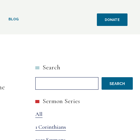
BLOG
DONATE
Search
SEARCH
he
Sermon Series
All
1 Corinthians
2022 Sermons