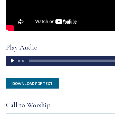
Play Audio
Audio
00:00
Player
DOWNLOAD PDF TEXT
Call to Worship