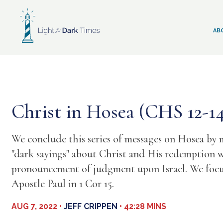
Skip
to
content
AB
Christ in Hosea (CHS 12-1
We conclude this series of messages on Hosea by 
"dark sayings" about Christ and His redemption w
pronouncement of judgment upon Israel. We focus
Apostle Paul in 1 Cor 15.
AUG 7, 2022 •
JEFF CRIPPEN
• 42:28 MINS