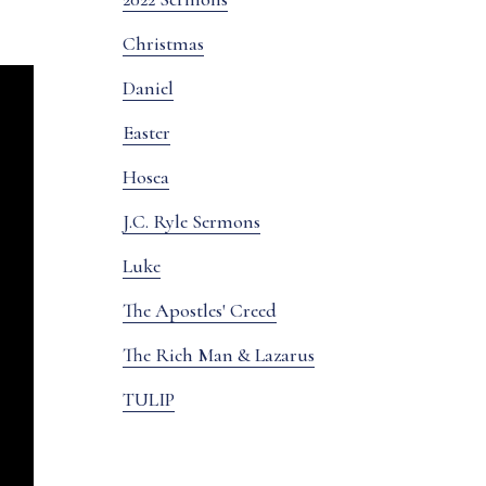
Christmas
Daniel
Easter
Hosea
J.C. Ryle Sermons
Luke
The Apostles' Creed
The Rich Man & Lazarus
TULIP