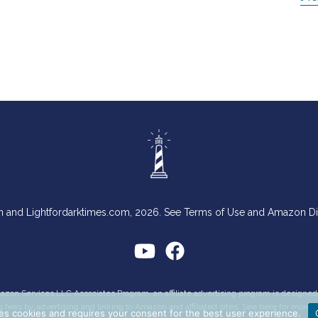
n and Lightfordarktimes.com, 2026. See Terms of Use and Amazon D
Amazon Services LLC Associates Program, an affiliate advertising program is designe
g fees by advertising and linking to Amazon and affiliated sites. See
here
for more i
es cookies and requires your consent for the best user experience.