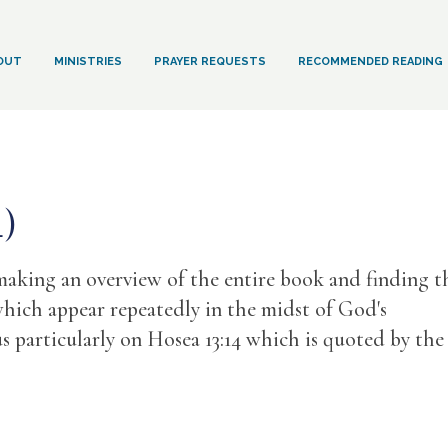
OUT
MINISTRIES
PRAYER REQUESTS
RECOMMENDED READING
4)
making an overview of the entire book and finding t
hich appear repeatedly in the midst of God's
 particularly on Hosea 13:14 which is quoted by the