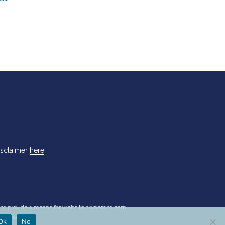
isclaimer
here
.
d to provide a means for website owners to earn
nformation.
Ok
No