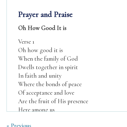
Prayer and Praise
Oh How Good It is
Verse 1
Oh how good it is
When the family of God
Dwells together in spirit
In faith and unity
Where the bonds of peace
Of acceptance and love
Are the fruit of His presence
Here among us
Chorus
Post
« Previous