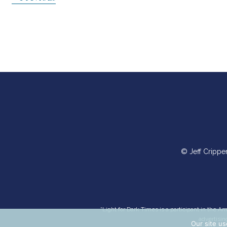
So with one voice we’ll sing to the Lord
navigation
And with one heart we’ll live out His word
Till the whole earth sees
The Redeemer has come
For He dwells in the presence of His people
Verse 2
Oh how good it is
On this journey we share
To rejoice with the happy
© Jeff Crippe
And weep with those who mourn
For the weak find strength
The afflicted find grace
When we offer the blessing
*Light for Dark Times is a participant in the 
Of belonging
advertisin
Our site us