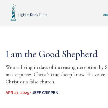
Skip
to
content
AB
I am the Good Shepherd
We are living in days of increasing deception by 
masterpieces. Christ's true sheep know His voice,
Christ or a false church.
APR 27, 2025 •
JEFF CRIPPEN