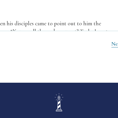
en his disciples came to point out to him the
them,
“You see all these, do you not? Truly, I say to
pon another that will not be thrown down.”
Ne
les came to him privately, saying, “Tell us, when
ign of your coming and of the end of the age?”
5
leads you astray.
For many will come in my name,
6
many astray.
And you will hear of wars and rumors
7
s must take place, but the end is not yet.
For
 against kingdom, and there will be famines and
but the beginning of the birth pains.
on and put you to death, and you will be hated by