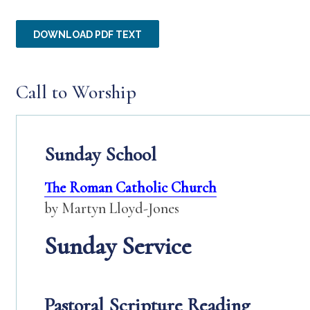
DOWNLOAD PDF TEXT
Call to Worship
Sunday School
The Roman Catholic Church
by Martyn Lloyd-Jones
Sunday Service
Pastoral Scripture Reading