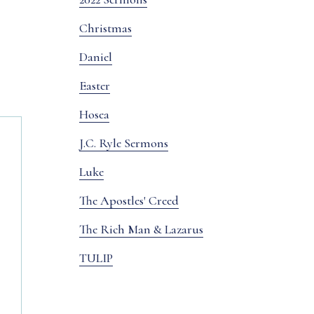
Christmas
Daniel
Easter
Hosea
J.C. Ryle Sermons
Luke
The Apostles' Creed
The Rich Man & Lazarus
TULIP