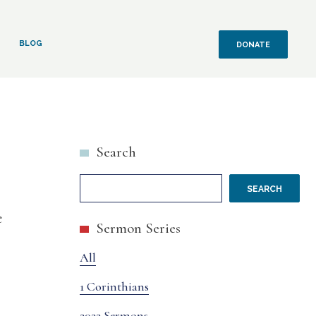
BLOG
DONATE
Search
SEARCH
e
Sermon Series
All
1 Corinthians
2022 Sermons