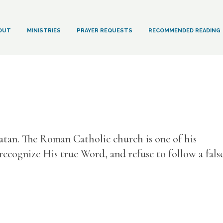
OUT
MINISTRIES
PRAYER REQUESTS
RECOMMENDED READING
Satan. The Roman Catholic church is one of his
 recognize His true Word, and refuse to follow a fals