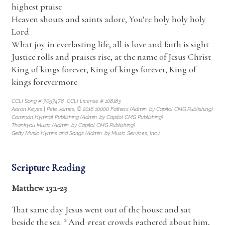
highest praise
Heaven shouts and saints adore, You’re holy holy holy
Lord
What joy in everlasting life, all is love and faith is sight
Justice rolls and praises rise, at the name of Jesus Christ
King of kings forever, King of kings forever, King of
kings forevermore
CCLI Song # 7057478 CCLI License # 108183
Aaron Keyes | Pete James, © 2016 10000 Fathers (Admin. by Capitol CMG Publishing)
Common Hymnal Publishing (Admin. by Capitol CMG Publishing)
Thankyou Music (Admin. by Capitol CMG Publishing)
Getty Music Hymns and Songs (Admin. by Music Services, Inc.)
Scripture Reading
Matthew 13:1-23
That same day Jesus went out of the house and sat
2
beside the sea.
And great crowds gathered about him,