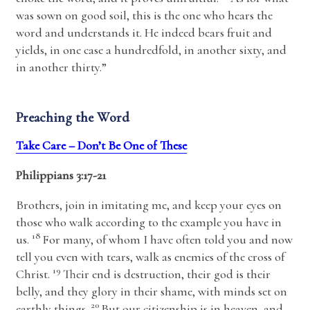
was sown on good soil, this is the one who hears the
word and understands it. He indeed bears fruit and
yields, in one case a hundredfold, in another sixty, and
in another thirty.”
Preaching the Word
Take Care – Don’t Be One of These
Philippians 3:17-21
Brothers, join in imitating me, and keep your eyes on
those who walk according to the example you have in
18
us.
For many, of whom I have often told you and now
tell you even with tears, walk as enemies of the cross of
19
Christ.
Their end is destruction, their god is their
belly, and they glory in their shame, with minds set on
20
earthly things.
But our citizenship is in heaven, and