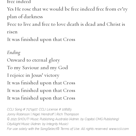
free indeed
Yes He rose that we would be free indeed free from ev’ry
plan of darkness
Free to live and free to love death is dead and Christ is
risen
It was finished upon that Cross
Ending
Onward to eternal glory
To my Saviour and my God
I rejoice in Jesus’ victory
It was finished upon that Cross
It was finished upon that Cross
It was finished upon that Cross
CCLI Song # 7171907, CCLI License # 108183
Jonny Robinson | Nigel Hendroff | Rich Thompson
© 2021 SHOUT! Music Publishing Australia (Admin. by Capitol CMG Publishing)
CityAlight Music (Admin. by Integrity Music)
For use solely with the SongSelect® Terms of Use. All rights reserved. www.ccli.com