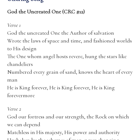
God the Uncreated One (CRC #12)
Verse 1
God the uncreated One the Author of salvation
Wrote the laws of space and time, and fashioned worlds
to His design
The One whom angel hosts revere, hung the stars like
chandeliers
Numbered every grain of sand, knows the heart of every
man
He is King forever, He is King forever, He is King
forevermore
Verse 2
God our fortress and our strength, the Rock on which
we can depend
Matchless in His majesty, His power and authority