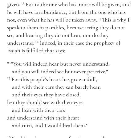
12
given.
For to the one who has, more will be given, and
he will have an abundance, but from the one who has
13
not, even what he has will be taken away.
This is why I
speak to them in parables, because seeing they do not
see, and hearing they do not hear, nor do they
14
understand.
Indeed, in their case the prophecy of
Isaiah is fulfilled that says:
“‘“You will indeed hear but never understand,
and you will indeed see but never perceive.”
15
For this people’s heart has grown dull,
and with their ears they can barely hear,
and their eyes they have closed,
lest they should see with their eyes
and hear with their ears
and understand with their heart
and turn, and I would heal them.’
16