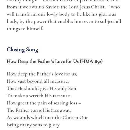
21
from it we await a Savior, the Lord Jesus Christ,
who
will transform our lowly body to be like his glorious
body, by the power that enables him even to subject all
things to himself.
Closing Song
How Deep the Father’s Love for Us (HMA #52)
How deep the Father’s love for us,
How vast beyond all measure,
That He should give His only Son
To make a wretch His treasure.
How great the pain of searing loss –
The Father turns His face away,
As wounds which mar the Chosen One
Bring many sons to glory.