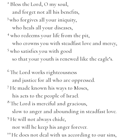
2
Bless the
Lord
, O my soul,
and forget not all his benefits,
3
who forgives all your iniquity,
who heals all your diseases,
4
who redeems your life from the pit,
who crowns you with steadfast love and mercy,
5
who satisfies you with good
so that your youth is renewed like the eagle’s.
6
The
Lord
works righteousness
and justice for all who are oppressed.
7
He made known his ways to Moses,
his acts to the people of Israel.
8
The
Lord
is merciful and gracious,
slow to anger and abounding in steadfast love.
9
He will not always chide,
nor will he keep his anger forever.
10
He does not deal with us according to our sins,