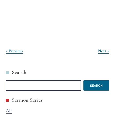
Post
« Previous
Next »
navigation
Search
SEARCH
Sermon Series
All