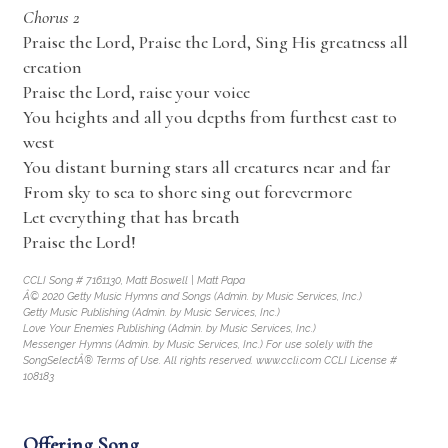
Chorus 2
Praise the Lord, Praise the Lord, Sing His greatness all
creation
Praise the Lord, raise your voice
You heights and all you depths from furthest east to
west
You distant burning stars all creatures near and far
From sky to sea to shore sing out forevermore
Let everything that has breath
Praise the Lord!
CCLI Song # 7161130, Matt Boswell | Matt Papa
Â© 2020 Getty Music Hymns and Songs (Admin. by Music Services, Inc.)
Getty Music Publishing (Admin. by Music Services, Inc.)
Love Your Enemies Publishing (Admin. by Music Services, Inc.)
Messenger Hymns (Admin. by Music Services, Inc.) For use solely with the
SongSelectÂ® Terms of Use. All rights reserved. www.ccli.com CCLI License #
108183
Offering Song