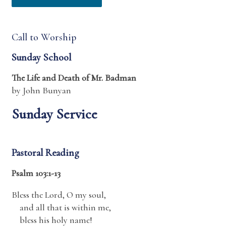
Call to Worship
Sunday School
The Life and Death of Mr. Badman
by John Bunyan
Sunday Service
Pastoral Reading
Psalm 103:1-13
Bless the
Lord
, O my soul,
and all that is within me,
bless his holy name!