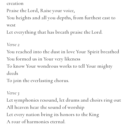
creation
Praise the Lord, Raise your voice,
You heights and all you depths, from furthest east to
west
Let everything that has breath praise the Lord.
Verse 2
You reached into the dust in love Your Spirit breathed
You formed us in Your very likeness
To know Your wondrous works to tell Your mighty
deeds
To join the everlasting chorus.
Verse 3
Let symphonies resound, let drums and choirs ring out
All heaven hear the sound of worship
Let every nation bring its honors to the King
A roar of harmonies eternal.