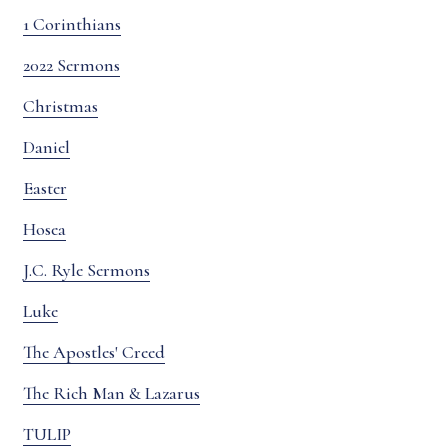
1 Corinthians
2022 Sermons
Christmas
Daniel
Easter
Hosea
J.C. Ryle Sermons
Luke
The Apostles' Creed
The Rich Man & Lazarus
TULIP