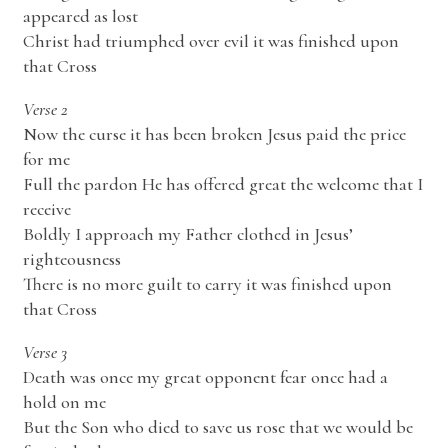
appeared as lost
Christ had triumphed over evil it was finished upon
that Cross
Verse 2
Now the curse it has been broken Jesus paid the price
for me
Full the pardon He has offered great the welcome that I
receive
Boldly I approach my Father clothed in Jesus’
righteousness
There is no more guilt to carry it was finished upon
that Cross
Verse 3
Death was once my great opponent fear once had a
hold on me
But the Son who died to save us rose that we would be