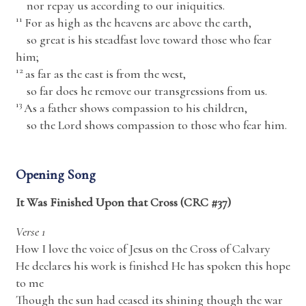
nor repay us according to our iniquities.
11
For as high as the heavens are above the earth,
so great is his steadfast love toward those who fear
him;
12
as far as the east is from the west,
so far does he remove our transgressions from us.
13
As a father shows compassion to his children,
so the
Lord
shows compassion to those who fear him.
Opening Song
It Was Finished Upon that Cross (CRC #37)
Verse 1
How I love the voice of Jesus on the Cross of Calvary
He declares his work is finished He has spoken this hope
to me
Though the sun had ceased its shining though the war