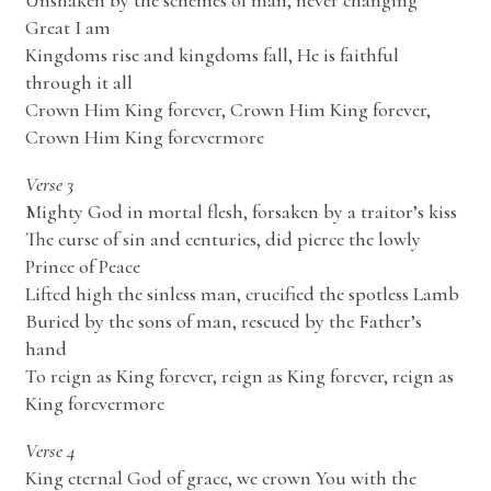
Unshaken by the schemes of man, never changing
Great I am
Kingdoms rise and kingdoms fall, He is faithful
through it all
Crown Him King forever, Crown Him King forever,
Crown Him King forevermore
Verse 3
Mighty God in mortal flesh, forsaken by a traitor’s kiss
The curse of sin and centuries, did pierce the lowly
Prince of Peace
Lifted high the sinless man, crucified the spotless Lamb
Buried by the sons of man, rescued by the Father’s
hand
To reign as King forever, reign as King forever, reign as
King forevermore
Verse 4
King eternal God of grace, we crown You with the