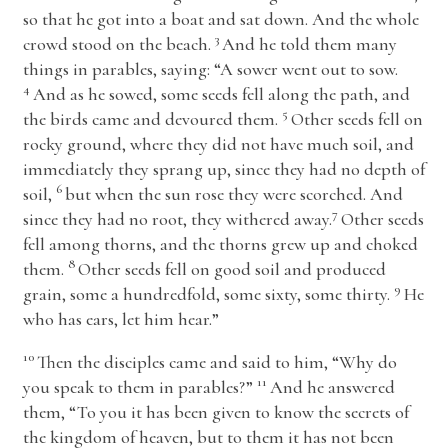
so that he got into a boat and sat down. And the whole
3
crowd stood on the beach.
And he told them many
things in parables, saying:
“A sower went out to sow.
4
And as he sowed, some seeds fell along the path, and
5
the birds came and devoured them.
Other seeds fell on
rocky ground, where they did not have much soil, and
immediately they sprang up, since they had no depth of
6
soil,
but when the sun rose they were scorched. And
7
since they had no root, they withered away.
Other seeds
fell among thorns, and the thorns grew up and choked
8
them.
Other seeds fell on good soil and produced
9
grain, some a hundredfold, some sixty, some thirty.
He
who has ears, let him hear.”
10
Then the disciples came and said to him, “Why do
11
you speak to them in parables?”
And he answered
them,
“To you it has been given to know the secrets of
the kingdom of heaven, but to them it has not been