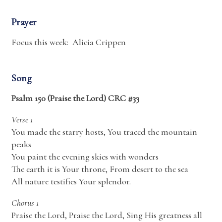
Prayer
Focus this week: Alicia Crippen
Song
Psalm 150 (Praise the Lord) CRC #33
Verse 1
You made the starry hosts, You traced the mountain
peaks
You paint the evening skies with wonders
The earth it is Your throne, From desert to the sea
All nature testifies Your splendor.
Chorus 1
Praise the Lord, Praise the Lord, Sing His greatness all