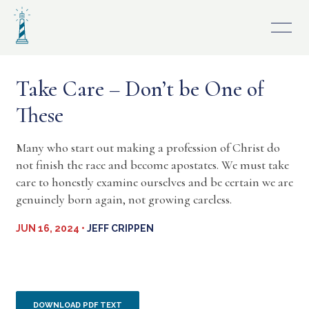
Skip
to
content
Take Care – Don’t be One of
These
Many who start out making a profession of Christ do
not finish the race and become apostates. We must take
care to honestly examine ourselves and be certain we are
genuinely born again, not growing careless.
JUN 16, 2024 •
JEFF CRIPPEN
DOWNLOAD PDF TEXT