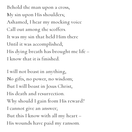
Behold the man upon a cross,
My sin upon His shoulders;
Ashamed, I hear my mocking voice
Call out among the scoffers.
It was my sin that held Him there
Until it was accomplished;
His dying breath has brought me life –
I know that it is finished.
I will not boast in anything,
No gifts, no power, no wisdom;
But I will boast in Jesus Christ,
His death and resurrection.
Why should I gain from His reward?
I cannot give an answer;
But this I know with all my heart –
His wounds have paid my ransom.