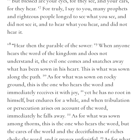
But blessed are your eyes, for they see, and your ears,
17
for they hear.
For truly, I say to you, many prophets
and righteous people longed to see what you see, and
did not see it, and to hear what you hear, and did not
hear it.
18
19
“Hear then the parable of the sower:
When anyone
hears the word of the kingdom and does not
understand it, the evil one comes and snatches away
what has been sown in his heart. This is what was sown
20
along the path.
As for what was sown on rocky
ground, this is the one who hears the word and
21
immediately receives it with joy,
yet he has no root in
himself, but endures for a while, and when tribulation
or persecution arises on account of the word,
22
immediately he falls away.
As for what was sown
among thorns, this is the one who hears the word, but
the cares of the world and the deceitfulness of riches
23
choke the word, and it proves unfruitful.
As for what