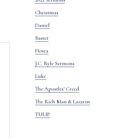
Christmas
Daniel
Easter
Hosea
J.C. Ryle Sermons
Luke
The Apostles' Creed
The Rich Man & Lazarus
TULIP