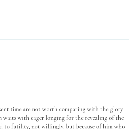
resent time are not worth comparing with the glory
n waits with eager longing for the revealing of the
d to futility, not willingly, but because of him who