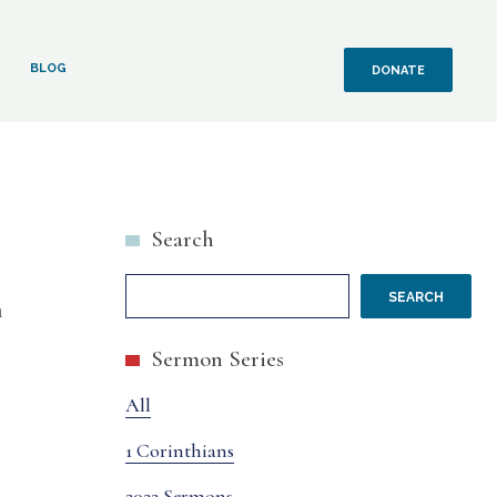
BLOG
DONATE
Search
SEARCH
n
Sermon Series
All
1 Corinthians
2022 Sermons