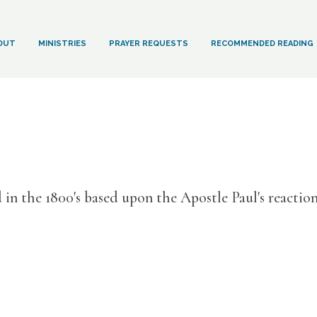
OUT
MINISTRIES
PRAYER REQUESTS
RECOMMENDED READING
d in the 1800's based upon the Apostle Paul's reactio