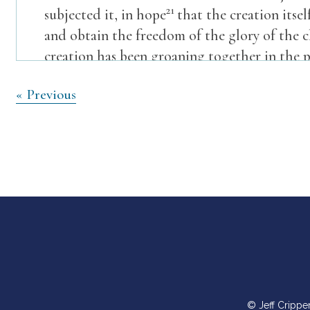
21
subjected it, in hope
that the creation itsel
and obtain the freedom of the glory of the 
creation has been groaning together in the p
creation, but we ourselves, who have the firs
Post
« Previous
eagerly for adoption as sons, the redemption
navigation
Sunday Service
Pastoral Reading
Psalm 73
Truly God is good to Israel,
to those who are pure in heart.
2 But as for me, my feet had almost stumbled
© Jeff Crippe