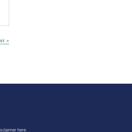
xt »
isclaimer
here
.