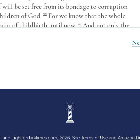
f will be set free from its bondage to corruption
22
children of God.
For we know that the whole
23
ains of childbirth until now.
And not only the
tfruits of the Spirit, groan inwardly as we wait
Ne
 of our bodies.
,
n and Lightfordarktimes.com, 2026. See Terms of Use and Amazon D