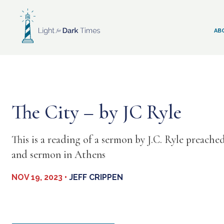
Skip
to
content
AB
The City – by JC Ryle
This is a reading of a sermon by J.C. Ryle preache
and sermon in Athens
NOV 19, 2023 •
JEFF CRIPPEN