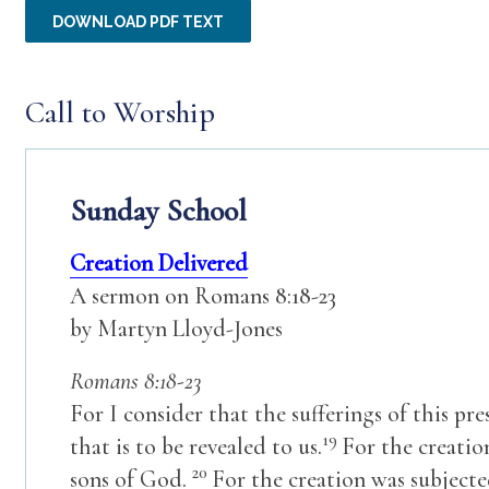
DOWNLOAD PDF TEXT
Call to Worship
Sunday School
Creation Delivered
A sermon on Romans 8:18-23
by Martyn Lloyd-Jones
Romans 8:18-23
For I consider that the sufferings of this p
19
that is to be revealed to us.
For the creatio
20
sons of God.
For the creation was subjecte