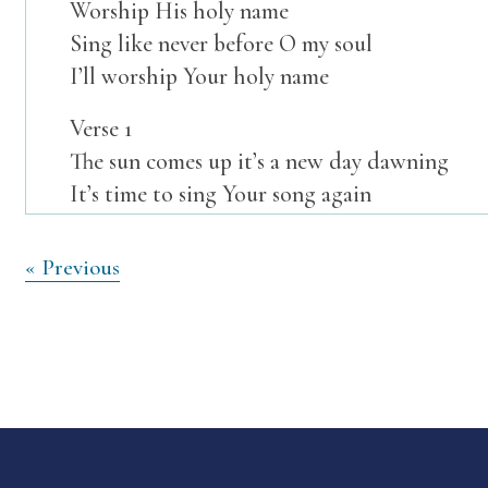
Worship His holy name
Sing like never before O my soul
I’ll worship Your holy name
Verse 1
The sun comes up it’s a new day dawning
It’s time to sing Your song again
Whatever may pass and whatever lies before
Let me be singing when the evening comes
Post
« Previous
navigation
Verse 2
You’re rich in love and You’re slow to anger
Your name is great and Your heart is kind
For all Your goodness I will keep on singing
Ten thousand reasons for my heart to find