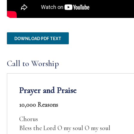
DOWNLOAD PDF TEXT
Call to Worship
Prayer and Praise
10,000 Reasons
Chorus
Bless the Lord O my soul O my soul