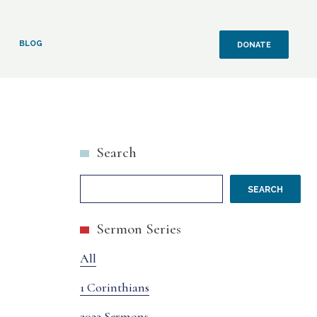
BLOG
DONATE
Search
SEARCH
Sermon Series
All
1 Corinthians
2022 Sermons