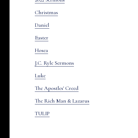
Christmas
Daniel
Easter
Hosea
J.C. Ryle Sermons
Luke
The Apostles' Creed
The Rich Man & Lazarus
TULIP