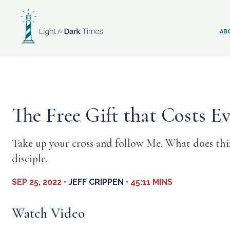
Skip
to
content
AB
The Free Gift that Costs Ev
Take up your cross and follow Me. What does this 
disciple.
SEP 25, 2022 •
JEFF CRIPPEN
• 45:11 MINS
Watch Video