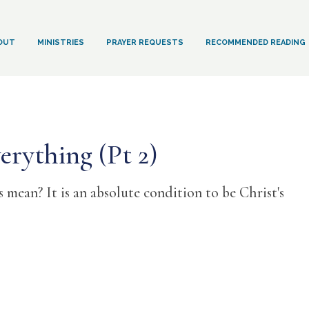
OUT
MINISTRIES
PRAYER REQUESTS
RECOMMENDED READING
erything (Pt 2)
mean? It is an absolute condition to be Christ's