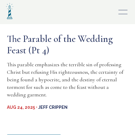
Skip
to
content
The Parable of the Wedding
Feast (Pt 4)
This parable emphasizes the terrible sin of professing
Christ but refusing His righteousness, the certainty of
being found a hypocrite, and the destiny of eternal
torment for such as come to the feast without a
wedding garment.
AUG 24, 2025 •
JEFF CRIPPEN