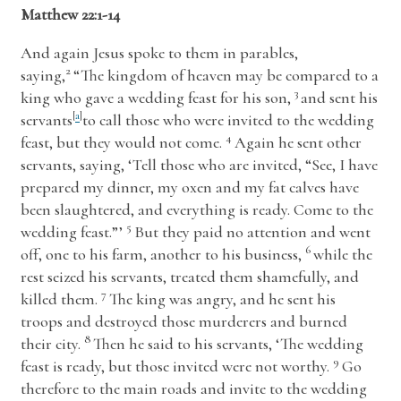
Matthew 22:1-14
And again Jesus spoke to them in parables,
2
saying,
“The kingdom of heaven may be compared to a
3
king who gave a wedding feast for his son,
and sent his
servants
[
a
]
to call those who were invited to the wedding
4
feast, but they would not come.
Again he sent other
servants, saying, ‘Tell those who are invited, “See, I have
prepared my dinner, my oxen and my fat calves have
been slaughtered, and everything is ready. Come to the
5
wedding feast.”’
But they paid no attention and went
6
off, one to his farm, another to his business,
while the
rest seized his servants, treated them shamefully, and
7
killed them.
The king was angry, and he sent his
troops and destroyed those murderers and burned
8
their city.
Then he said to his servants, ‘The wedding
9
feast is ready, but those invited were not worthy.
Go
therefore to the main roads and invite to the wedding