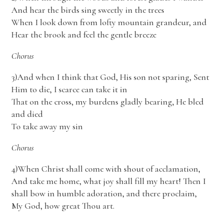
And hear the birds sing sweetly in the trees
When I look down from lofty mountain grandeur, and
Hear the brook and feel the gentle breeze
Chorus
3)And when I think that God, His son not sparing, Sent
Him to die, I scarce can take it in
That on the cross, my burdens gladly bearing, He bled
and died
To take away my sin
Chorus
4)When Christ shall come with shout of acclamation,
And take me home, what joy shall fill my heart! Then I
shall bow in humble adoration, and there proclaim,
My God, how great Thou art.