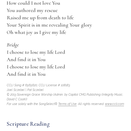
How could I not love You
You authored my rescue
Raised me up from death to life
Your Spirit is in me revealing Your glory
Oh what joy as I give my life
Bridge
I choose to lose my life Lord
And find it in You
I choose to lose my life Lord
And find it in You
CCLI Song # 6565620, CCLI License # 108183
Joel Sczebel | Pat Sczebel
© 2013 Sovereign Grace Worship (Admin. by Capitol CMG Publishing (Integrity Music,
David C Cook))
For use solely with the SongSelect®
Terms of Use
. All rights reserved.
www.ccli.com
Scripture Reading