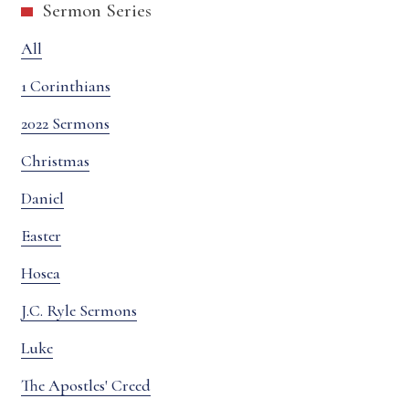
Sermon Series
All
1 Corinthians
2022 Sermons
Christmas
Daniel
Easter
Hosea
J.C. Ryle Sermons
Luke
The Apostles' Creed