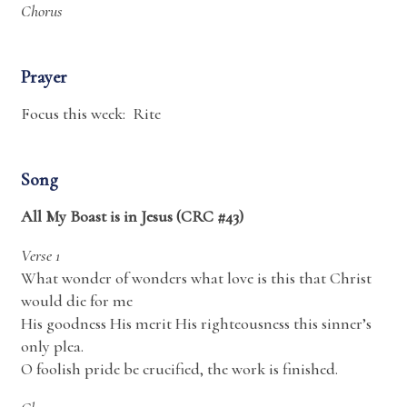
Chorus
Prayer
Focus this week: Rite
Song
All My Boast is in Jesus (CRC #43)
Verse 1
What wonder of wonders what love is this that Christ
would die for me
His goodness His merit His righteousness this sinner’s
only plea.
O foolish pride be crucified, the work is finished.