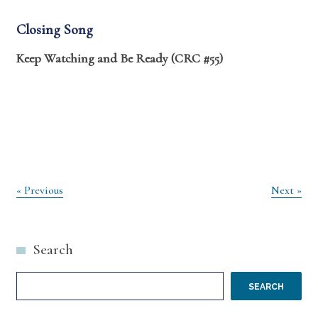
Closing Song
Keep Watching and Be Ready (CRC #55)
Post
« Previous
Next »
navigation
Search
SEARCH