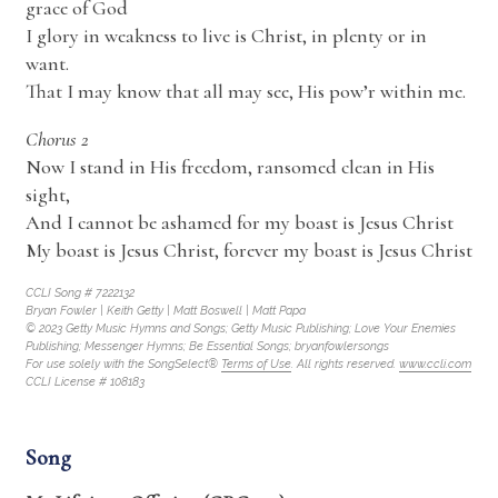
grace of God
I glory in weakness to live is Christ, in plenty or in
want.
That I may know that all may see, His pow’r within me.
Chorus 2
Now I stand in His freedom, ransomed clean in His
sight,
And I cannot be ashamed for my boast is Jesus Christ
My boast is Jesus Christ, forever my boast is Jesus Christ
CCLI Song # 7222132
Bryan Fowler | Keith Getty | Matt Boswell | Matt Papa
© 2023 Getty Music Hymns and Songs; Getty Music Publishing; Love Your Enemies
Publishing; Messenger Hymns; Be Essential Songs; bryanfowlersongs
For use solely with the SongSelect®
Terms of Use
. All rights reserved.
www.ccli.com
CCLI License # 108183
Song