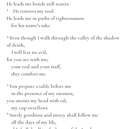
He leads me beside still waters.
3
He restores my soul.
He leads me in paths of righteousness
for his name’s sake.
4
Even though I walk through the valley of the shadow
of death,
I will fear no evil,
for you are with me;
your rod and your staff,
they comfort me.
5
You prepare a table before me
in the presence of my enemies;
you anoint my head with oil;
my cup overflows.
6
Surely goodness and mercy shall follow me
all the days of my life,