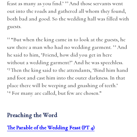
10
feast as many as you find.’
And those servants went
out into the roads and gathered all whom they found,
both bad and good. So the wedding hall was filled with
guests.
11
“But when the king came in to look at the guests, he
12
saw there a man who had no wedding garment.
And
he said to him, ‘Friend, how did you get in here
without a wedding garment?’ And he was speechless.
13
Then the king said to the attendants, ‘Bind him hand
and foot and cast him into the outer darkness. In that
place there will be weeping and gnashing of teeth.’
14
For many are called, but few are chosen.”
Preaching the Word
The Parable of the Wedding Feast (PT 4)