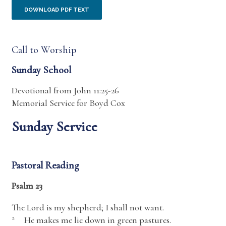
DOWNLOAD PDF TEXT
Call to Worship
Sunday School
Devotional from John 11:25-26
Memorial Service for Boyd Cox
Sunday Service
Pastoral Reading
Psalm 23
The
Lord
is my shepherd; I shall not want.
2
He makes me lie down in green pastures.