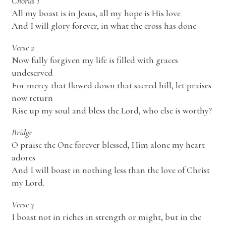
Chorus 1
All my boast is in Jesus, all my hope is His love
And I will glory forever, in what the cross has done
Verse 2
Now fully forgiven my life is filled with graces
undeserved
For mercy that flowed down that sacred hill, let praises
now return
Rise up my soul and bless the Lord, who else is worthy?
Bridge
O praise the One forever blessed, Him alone my heart
adores
And I will boast in nothing less than the love of Christ
my Lord.
Verse 3
I boast not in riches in strength or might, but in the