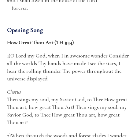
and I shall dwell in the house of the
Lord
forever.
Opening Song
How Great Thou Art (TH #44)
1)O Lord my God, when I in awesome wonder Consider
all the worlds Thy hands have made I see the stars, I
hear the rolling thunder Thy power throughout the
universe displayed
Chorus
Then sings my soul, my Savior God, to Thee How great
Thou art, how great Thou Art! Then sings my soul, my
Savior God, to Thee How great Thou art, how great
Thou art!
2)When through the woods and forest glades I wander