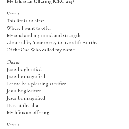
My Life is an Offering (CRC #23)
Verse 1
This life is an altar
Where I want to offer
My soul and my mind and strength
Cleansed by Your mercy to live a life worthy
Of the One Who called my name
Chorus
Jesus be glorified
Jesus be magnified
Let me be a pleasing sacrifice
Jesus be glorified
Jesus be magnified
Here at the altar
My life is an offering
Verse 2