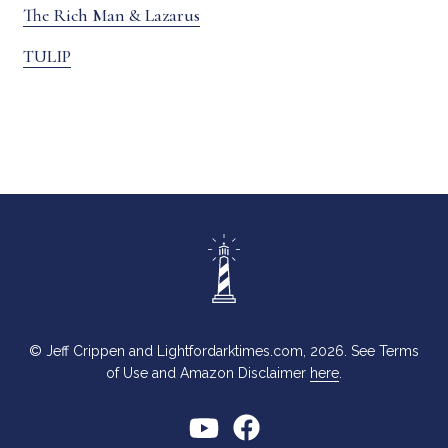
The Rich Man & Lazarus
TULIP
© Jeff Crippen and Lightfordarktimes.com, 2026. See Terms
of Use and Amazon Disclaimer
here
.