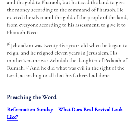
and the gold to Pharaoh, but he taxed the land to give
the money according to the command of Pharaoh. He
exacted the silver and the gold of the people of the land,
from everyone according to his assessment, to give it to
Pharaoh Neco.
36
Jehoiakim was twenty-five years old when he began to
reign, and he reigned eleven years in Jerusalem. His
mother’s name was Zebidah the daughter of Pedaiah of
37
Rumah.
And he did what was evil in the sight of the
Lord
, according to all that his fathers had done.
Preaching the Word
Reformation Sunday – What Does Real Revival Look
Like?