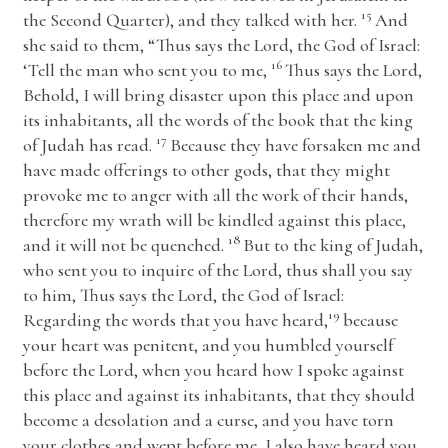
15
the Second Quarter), and they talked with her.
And
she said to them, “Thus says the
Lord
, the God of Israel:
16
‘Tell the man who sent you to me,
Thus says the
Lord
,
Behold, I will bring disaster upon this place and upon
its inhabitants, all the words of the book that the king
17
of Judah has read.
Because they have forsaken me and
have made offerings to other gods, that they might
provoke me to anger with all the work of their hands,
therefore my wrath will be kindled against this place,
18
and it will not be quenched.
But to the king of Judah,
who sent you to inquire of the
Lord
, thus shall you say
to him, Thus says the
Lord
, the God of Israel:
19
Regarding the words that you have heard,
because
your heart was penitent, and you humbled yourself
before the
Lord
, when you heard how I spoke against
this place and against its inhabitants, that they should
become a desolation and a curse, and you have torn
your clothes and wept before me, I also have heard you,