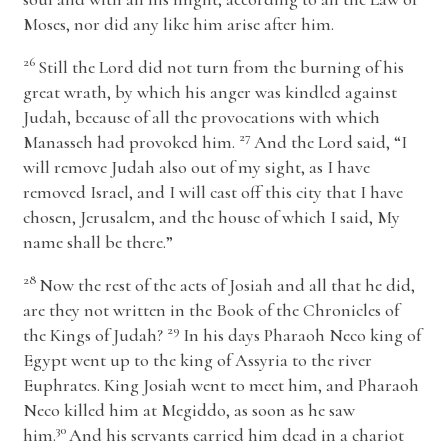
Moses, nor did any like him arise after him.
26
Still the
Lord
did not turn from the burning of his
great wrath, by which his anger was kindled against
Judah, because of all the provocations with which
27
Manasseh had provoked him.
And the
Lord
said, “I
will remove Judah also out of my sight, as I have
removed Israel, and I will cast off this city that I have
chosen, Jerusalem, and the house of which I said, My
name shall be there.”
28
Now the rest of the acts of Josiah and all that he did,
are they not written in the Book of the Chronicles of
29
the Kings of Judah?
In his days Pharaoh Neco king of
Egypt went up to the king of Assyria to the river
Euphrates. King Josiah went to meet him, and Pharaoh
Neco killed him at Megiddo, as soon as he saw
30
him.
And his servants carried him dead in a chariot