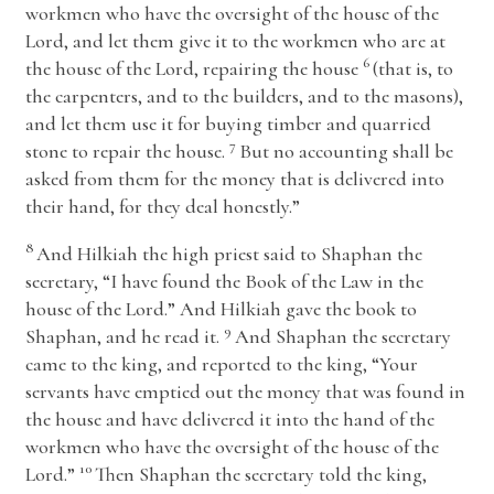
workmen who have the oversight of the house of the
Lord
, and let them give it to the workmen who are at
6
the house of the
Lord
, repairing the house
(that is, to
the carpenters, and to the builders, and to the masons),
and let them use it for buying timber and quarried
7
stone to repair the house.
But no accounting shall be
asked from them for the money that is delivered into
their hand, for they deal honestly.”
8
And Hilkiah the high priest said to Shaphan the
secretary, “I have found the Book of the Law in the
house of the
Lord
.” And Hilkiah gave the book to
9
Shaphan, and he read it.
And Shaphan the secretary
came to the king, and reported to the king, “Your
servants have emptied out the money that was found in
the house and have delivered it into the hand of the
workmen who have the oversight of the house of the
10
Lord
.”
Then Shaphan the secretary told the king,