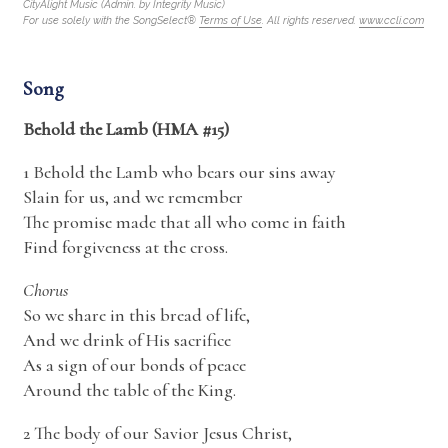
CityAlight Music (Admin. by Integrity Music)
For use solely with the SongSelect®
Terms of Use
. All rights reserved.
www.ccli.com
Song
Behold the Lamb (HMA #15)
1
Behold the Lamb
who bears our sins away
Slain for us, and we remember
The promise made that all who come in faith
Find forgiveness at the cross.
Chorus
So we share in this bread of life,
And we drink of His sacrifice
As a sign of our bonds of peace
Around the table of the King.
2 The body of our Savior Jesus Christ,