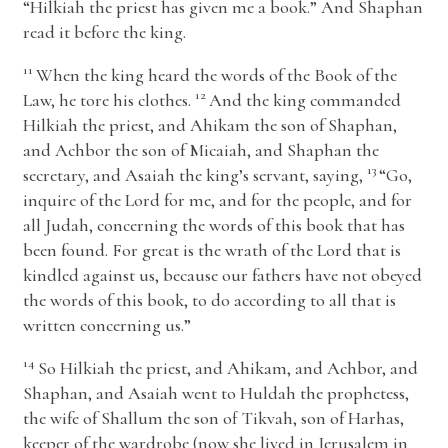
“Hilkiah the priest has given me a book.” And Shaphan
read it before the king.
11
When the king heard the words of the Book of the
12
Law, he tore his clothes.
And the king commanded
Hilkiah the priest, and Ahikam the son of Shaphan,
and Achbor the son of Micaiah, and Shaphan the
13
secretary, and Asaiah the king’s servant, saying,
“Go,
inquire of the
Lord
for me, and for the people, and for
all Judah, concerning the words of this book that has
been found. For great is the wrath of the
Lord
that is
kindled against us, because our fathers have not obeyed
the words of this book, to do according to all that is
written concerning us.”
14
So Hilkiah the priest, and Ahikam, and Achbor, and
Shaphan, and Asaiah went to Huldah the prophetess,
the wife of Shallum the son of Tikvah, son of Harhas,
keeper of the wardrobe (now she lived in Jerusalem in