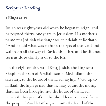
Scripture Reading
2 Kings 22-23
Josiah was eight years old when he began to reign, and
he reigned thirty-one years in Jerusalem. His mother’s
name was Jedidah the daughter of Adaiah of Bozkath.
2
And he did what was right in the eyes of the
Lord
and
walked in all the way of David his father, and he did not
turn aside to the right or to the left.
3
In the eighteenth year of King Josiah, the king sent
Shaphan the son of Azaliah, son of Meshullam, the
4
secretary, to the house of the
Lord
, saying,
“Go up to
Hilkiah the high priest, that he may count the money
that has been brought into the house of the
Lord
,
which the keepers of the threshold have collected from
5
the people.
And let it be given into the hand of the