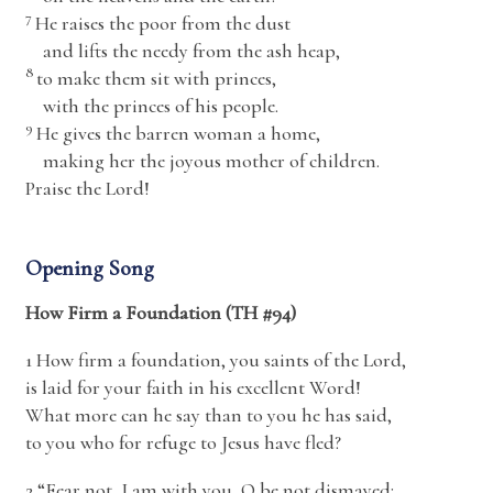
7
He raises the poor from the dust
and lifts the needy from the ash heap,
8
to make them sit with princes,
with the princes of his people.
9
He gives the barren woman a home,
making her the joyous mother of children.
Praise the
Lord
!
Opening Song
How Firm a Foundation (TH #94)
1 How firm a foundation, you saints of the Lord,
is laid for your faith in his excellent Word!
What more can he say than to you he has said,
to you who for refuge to Jesus have fled?
2 “Fear not, I am with you, O be not dismayed;