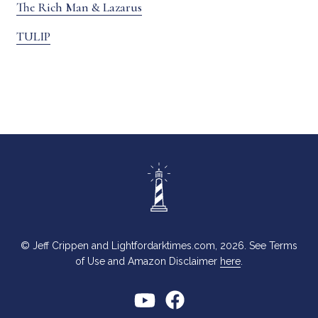
The Rich Man & Lazarus
TULIP
© Jeff Crippen and Lightfordarktimes.com, 2026. See Terms
of Use and Amazon Disclaimer
here
.