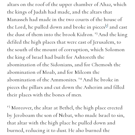
altars on the roof of the upper chamber of Ahaz, which
the kings of Judah had made, and the altars that
Manasseh had made in the two courts of the house of
the
Lord
, he pulled down and broke in pieces
[
c
]
and cast
13
the dust of them into the brook Kidron.
And the king
defiled the high places that were east of Jerusalem, to
the south of the mount of corruption, which Solomon
the king of Israel had built for Ashtoreth the
abomination of the Sidonians, and for Chemosh the
abomination of Moab, and for Milcom the
14
abomination of the Ammonites.
And he broke in
pieces the pillars and cut down the Asherim and filled
their places with the bones of men.
15
Moreover, the altar at Bethel, the high place erected
by Jeroboam the son of Nebat, who made Israel to sin,
that altar with the high place he pulled down and
burned, reducing it to dust. He also burned the