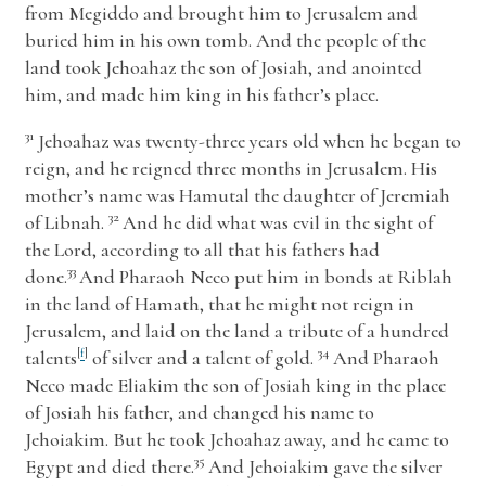
from Megiddo and brought him to Jerusalem and
buried him in his own tomb. And the people of the
land took Jehoahaz the son of Josiah, and anointed
him, and made him king in his father’s place.
31
Jehoahaz was twenty-three years old when he began to
reign, and he reigned three months in Jerusalem. His
mother’s name was Hamutal the daughter of Jeremiah
32
of Libnah.
And he did what was evil in the sight of
the
Lord
, according to all that his fathers had
33
done.
And Pharaoh Neco put him in bonds at Riblah
in the land of Hamath, that he might not reign in
Jerusalem, and laid on the land a tribute of a hundred
34
talents
[
f
]
of silver and a talent of gold.
And Pharaoh
Neco made Eliakim the son of Josiah king in the place
of Josiah his father, and changed his name to
Jehoiakim. But he took Jehoahaz away, and he came to
35
Egypt and died there.
And Jehoiakim gave the silver