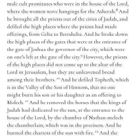
male cult prostitutes who were in the house of the
Lord
,
8
where the women wove hangings for the Asherah.
And
he brought all the priests out of the cities of Judah, and
defiled the high places where the priests had made
offerings, from Geba to Beersheba. And he broke down
the high places of the gates that were at the entrance of
the gate of Joshua the governor of the city, which were
9
on one’s left at the gate of the city.
However, the priests
of the high places did not come up to the altar of the
Lord
in Jerusalem, but they ate unleavened bread
10
among their brothers.
And he defiled Topheth, which
is in the Valley of the Son of Hinnom, that no one
might burn his son or his daughter as an offering to
11
Molech.
And he removed the horses that the kings of
Judah had dedicated to the sun, at the entrance to the
house of the
Lord
, by the chamber of Nathan-melech
the chamberlain, which was in the precincts. And he
12
burned the chariots of the sun with fire.
And the