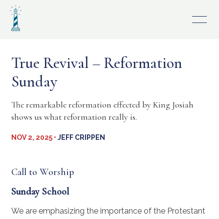
Skip
to
content
True Revival – Reformation
Sunday
The remarkable reformation effected by King Josiah
shows us what reformation really is.
NOV 2, 2025 •
JEFF CRIPPEN
Call to Worship
Sunday School
We are emphasizing the importance of the Protestant