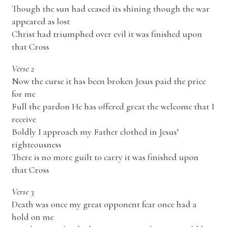
Though the sun had ceased its shining though the war
appeared as lost
Christ had triumphed over evil it was finished upon
that Cross
Verse 2
Now the curse it has been broken Jesus paid the price
for me
Full the pardon He has offered great the welcome that I
receive
Boldly I approach my Father clothed in Jesus’
righteousness
There is no more guilt to carry it was finished upon
that Cross
Verse 3
Death was once my great opponent fear once had a
hold on me