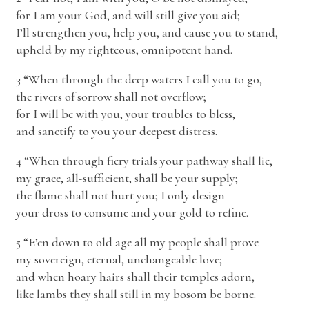
for I am your God, and will still give you aid;
I’ll strengthen you, help you, and cause you to stand,
upheld by my righteous, omnipotent hand.
3 “When through the deep waters I call you to go,
the rivers of sorrow shall not overflow;
for I will be with you, your troubles to bless,
and sanctify to you your deepest distress.
4 “When through fiery trials your pathway shall lie,
my grace, all-sufficient, shall be your supply;
the flame shall not hurt you; I only design
your dross to consume and your gold to refine.
5 “E’en down to old age all my people shall prove
my sovereign, eternal, unchangeable love;
and when hoary hairs shall their temples adorn,
like lambs they shall still in my bosom be borne.