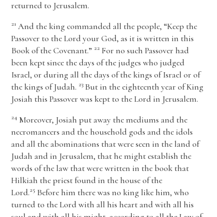
returned to Jerusalem.
21
And the king commanded all the people, “Keep the
Passover to the
Lord
your God, as it is written in this
22
Book of the Covenant.”
For no such Passover had
been kept since the days of the judges who judged
Israel, or during all the days of the kings of Israel or of
23
the kings of Judah.
But in the eighteenth year of King
Josiah this Passover was kept to the
Lord
in Jerusalem.
24
Moreover, Josiah put away the mediums and the
necromancers and the household gods and the idols
and all the abominations that were seen in the land of
Judah and in Jerusalem, that he might establish the
words of the law that were written in the book that
Hilkiah the priest found in the house of the
25
Lord
.
Before him there was no king like him, who
turned to the
Lord
with all his heart and with all his
soul and with all his might, according to all the Law of