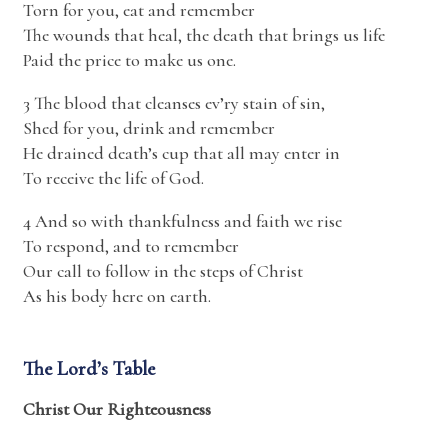
Torn for you, eat and remember
The wounds that heal, the death that brings us life
Paid the price to make us one.
3 The blood that cleanses ev’ry stain of sin,
Shed for you, drink and remember
He drained death’s cup that all may enter in
To receive the life of God.
4 And so with thankfulness and faith we rise
To respond, and to remember
Our call to follow in the steps of Christ
As his body here on earth.
The Lord’s Table
Christ Our Righteousness