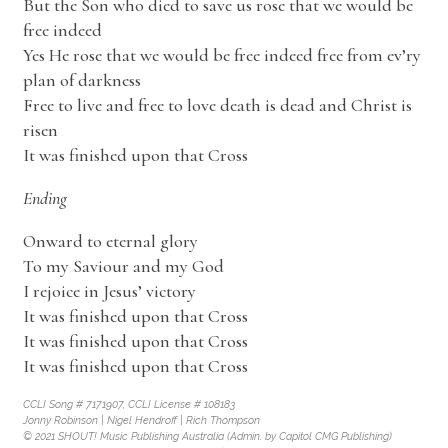
But the Son who died to save us rose that we would be
free indeed
Yes He rose that we would be free indeed free from ev’ry
plan of darkness
Free to live and free to love death is dead and Christ is
risen
It was finished upon that Cross
Ending
Onward to eternal glory
To my Saviour and my God
I rejoice in Jesus’ victory
It was finished upon that Cross
It was finished upon that Cross
It was finished upon that Cross
CCLI Song # 7171907, CCLI License # 108183
Jonny Robinson | Nigel Hendroff | Rich Thompson
© 2021 SHOUT! Music Publishing Australia (Admin. by Capitol CMG Publishing)