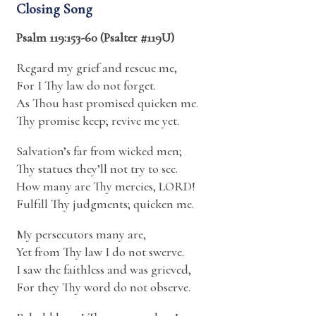
Closing Song
Psalm 119:153-60 (Psalter #119U)
Regard my grief and rescue me,
For I Thy law do not forget.
As Thou hast promised quicken me.
Thy promise keep; revive me yet.
Salvation’s far from wicked men;
Thy statues they’ll not try to see.
How many are Thy mercies, LORD!
Fulfill Thy judgments; quicken me.
My persecutors many are,
Yet from Thy law I do not swerve.
I saw the faithless and was grieved,
For they Thy word do not observe.