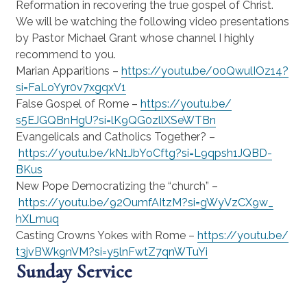
Reformation in recovering the true gospel of Christ.
We will be watching the following video presentations
by Pastor Michael Grant whose channel I highly
recommend to you.
Marian Apparitions –
https://youtu.be/
00QwulIOz14?
si=
FaLoYyr0v7xgqxV1
False Gospel of Rome –
https://youtu.be/
s5EJGQBnHgU?si=
lK9QG0zllXSeWTBn
Evangelicals and Catholics Together? –
https://youtu.be/
kN1JbYoCftg?si=L9qpsh1JQBD-
BKus
New Pope Democratizing the “church” –
https://youtu.be/
92OumfAItzM?si=gWyVzCX9w_
hXLmuq
Casting Crowns Yokes with Rome –
https://youtu.be/
t3jvBWk9nVM?si=
y5lnFwtZ7qnWTuYi
Sunday Service