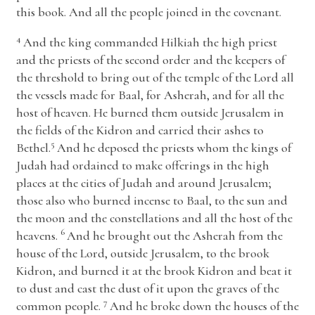
this book. And all the people joined in the covenant.
4
And the king commanded Hilkiah the high priest
and the priests of the second order and the keepers of
the threshold to bring out of the temple of the
Lord
all
the vessels made for Baal, for Asherah, and for all the
host of heaven. He burned them outside Jerusalem in
the fields of the Kidron and carried their ashes to
5
Bethel.
And he deposed the priests whom the kings of
Judah had ordained to make offerings in the high
places at the cities of Judah and around Jerusalem;
those also who burned incense to Baal, to the sun and
the moon and the constellations and all the host of the
6
heavens.
And he brought out the Asherah from the
house of the
Lord
, outside Jerusalem, to the brook
Kidron, and burned it at the brook Kidron and beat it
to dust and cast the dust of it upon the graves of the
7
common people.
And he broke down the houses of the