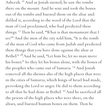
16
Asherah.
And as Josiah turned, he saw the tombs
there on the mount. And he sent and took the bones
out of the tombs and burned them on the altar and
defiled it, according to the word of the
Lord
that the
man of God proclaimed, who had predicted these
17
things.
Then he said, “What is that monument that I
see?” And the men of the city told him, “It is the tomb
of the man of God who came from Judah and predicted
these things that you have done against the altar at
18
Bethel.”
And he said, “Let him be; let no man move
his bones.” So they let his bones alone, with the bones of
19
the prophet who came out of Samaria.
And Josiah
removed all the shrines also of the high places that were
in the cities of Samaria, which kings of Israel had made,
provoking the
Lord
to anger. He did to them according
20
to all that he had done at Bethel.
And he sacrificed all
the priests of the high places who were there, on the
altars, and burned human bones on them. Then he