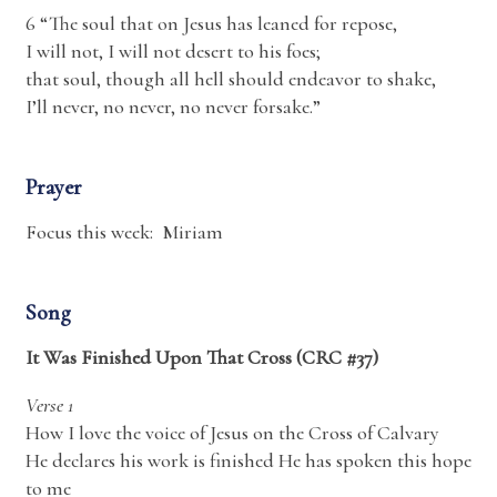
6 “The soul that on Jesus has leaned for repose,
I will not, I will not desert to his foes;
that soul, though all hell should endeavor to shake,
I’ll never, no never, no never forsake.”
Prayer
Focus this week: Miriam
Song
It Was Finished Upon That Cross (CRC #37)
Verse 1
How I love the voice of Jesus on the Cross of Calvary
He declares his work is finished He has spoken this hope
to me