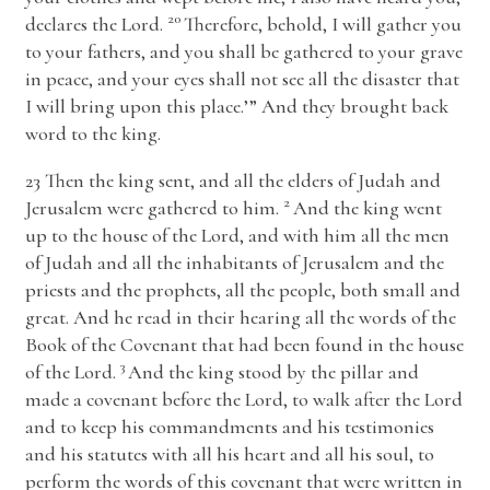
20
declares the
Lord
.
Therefore, behold, I will gather you
to your fathers, and you shall be gathered to your grave
in peace, and your eyes shall not see all the disaster that
I will bring upon this place.’” And they brought back
word to the king.
23
Then the king sent, and all the elders of Judah and
2
Jerusalem were gathered to him.
And the king went
up to the house of the
Lord
, and with him all the men
of Judah and all the inhabitants of Jerusalem and the
priests and the prophets, all the people, both small and
great. And he read in their hearing all the words of the
Book of the Covenant that had been found in the house
3
of the
Lord
.
And the king stood by the pillar and
made a covenant before the
Lord
, to walk after the
Lord
and to keep his commandments and his testimonies
and his statutes with all his heart and all his soul, to
perform the words of this covenant that were written in