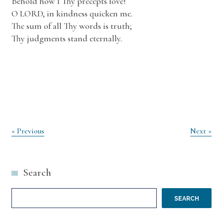
Behold how I Thy precepts love!
O LORD, in kindness quicken me.
The sum of all Thy words is truth;
Thy judgments stand eternally.
Post
« Previous
Next »
navigation
Search
SEARCH