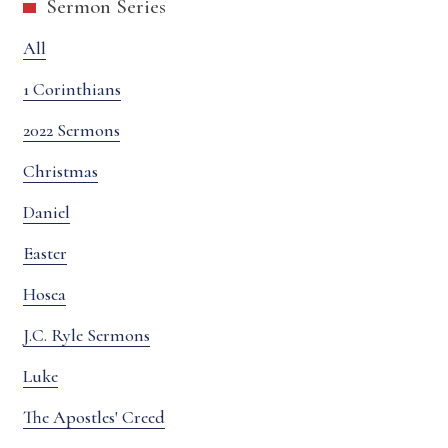
Sermon Series
All
1 Corinthians
2022 Sermons
Christmas
Daniel
Easter
Hosea
J.C. Ryle Sermons
Luke
The Apostles' Creed