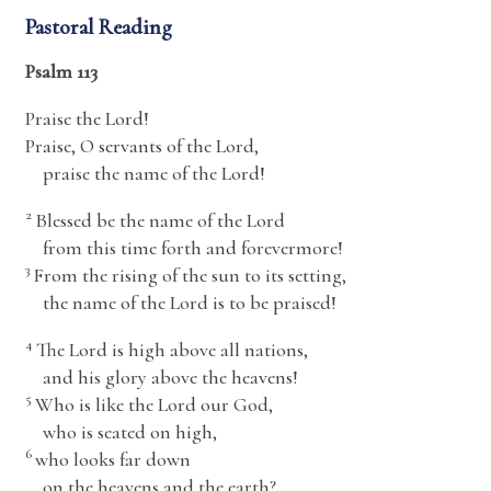
Pastoral Reading
Psalm 113
Praise the
Lord
!
Praise, O servants of the
Lord
,
praise the name of the
Lord
!
2
Blessed be the name of the
Lord
from this time forth and forevermore!
3
From the rising of the sun to its setting,
the name of the
Lord
is to be praised!
4
The
Lord
is high above all nations,
and his glory above the heavens!
5
Who is like the
Lord
our God,
who is seated on high,
6
who looks far down
on the heavens and the earth?