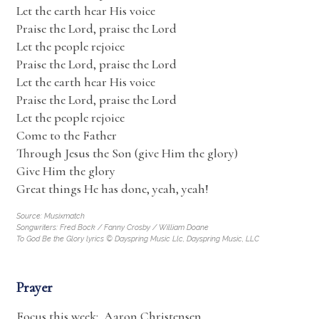
Let the earth hear His voice
Praise the Lord, praise the Lord
Let the people rejoice
Praise the Lord, praise the Lord
Let the earth hear His voice
Praise the Lord, praise the Lord
Let the people rejoice
Come to the Father
Through Jesus the Son (give Him the glory)
Give Him the glory
Great things He has done, yeah, yeah!
Source: Musixmatch
Songwriters: Fred Bock / Fanny Crosby / William Doane
To God Be the Glory lyrics © Dayspring Music Llc, Dayspring Music, LLC
Prayer
Focus this week: Aaron Christensen