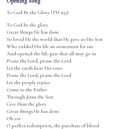
Opening Song
To God Be the Glory (TH #55)
To God be the glory
Great things He has done
So loved He the world that He gave us His Son
Who yielded His life an atonement for sin
And opened the life-gate that all may go in
Praise the Lord, praise the Lord
Let the earth hear His voice
Praise the Lord, praise the Lord
Let the people rejoice
Come to the Father
Through Jesus the Son
Give Him the glory
Great things He has done
Oh yes
O perfect redemption, the purchase of blood