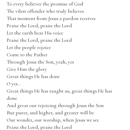
To every believer the promise of God
The vilest offender who truly believes
That moment from Jesus a pardon receives
Praise the Lord, praise the Lord
Let the earth hear His voice
Praise the Lord, praise the Lord
Let the people rejoice
Come to the Father
Through Jesus the Son, yeah, yes
Give Him the glory
Great things He has done
O yes…
Great things He has taught us, great things He has
done
And great our rejoicing through Jesus the Son
But purer, and higher, and greater will be
Our wonder, our worship, when Jesus we see
Praise the Lord, praise the Lord