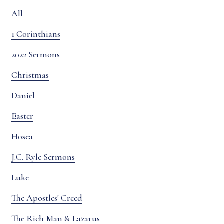
All
1 Corinthians
2022 Sermons
Christmas
Daniel
Easter
Hosea
J.C. Ryle Sermons
Luke
The Apostles' Creed
The Rich Man & Lazarus