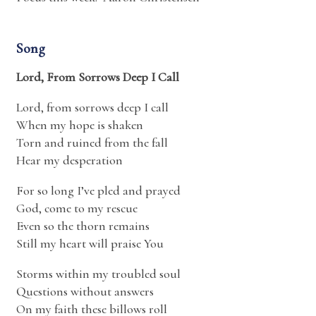
Song
Lord, From Sorrows Deep I Call
Lord, from sorrows deep I call
When my hope is shaken
Torn and ruined from the fall
Hear my desperation
For so long I’ve pled and prayed
God, come to my rescue
Even so the thorn remains
Still my heart will praise You
Storms within my troubled soul
Questions without answers
On my faith these billows roll