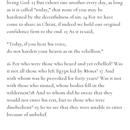
living God. 13 But exhort one another every day, as long
as it is called “today,” that none of you may be
hardened by the deceitfulness of sin. 14 For we have
come to share in Christ, if indeed we hold our original
confidence firm to the end. 15 As it is said,
“Today, if you hear his voice,
do not harden your hearts as in the rebellion.”
16 For who were those who heard and yet rebelled? Was
it not all those who left Egypt led by Moses? 17 And
with whom was he provoked for forty years? Was it not
with those who sinned, whose bodies fell in the
wilderness?18 And to whom did he swear that they
would not enter his rest, but to those who were
disobedient? 19 So we see that they were unable to enter
because of unbelief.