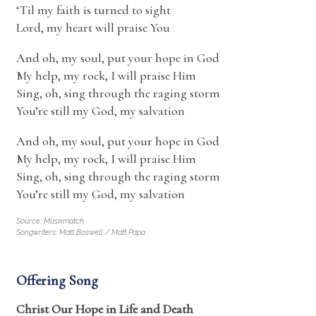
‘Til my faith is turned to sight
Lord, my heart will praise You
And oh, my soul, put your hope in God
My help, my rock, I will praise Him
Sing, oh, sing through the raging storm
You’re still my God, my salvation
And oh, my soul, put your hope in God
My help, my rock, I will praise Him
Sing, oh, sing through the raging storm
You’re still my God, my salvation
Source: Musixmatch
Songwriters: Matt Boswell / Matt Papa
Offering Song
Christ Our Hope in Life and Death