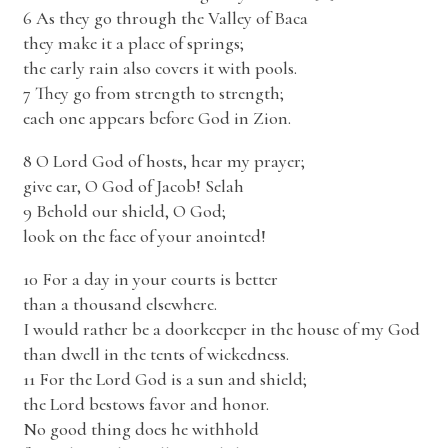
6 As they go through the Valley of Baca
they make it a place of springs;
the early rain also covers it with pools.
7 They go from strength to strength;
each one appears before God in Zion.
8 O Lord God of hosts, hear my prayer;
give ear, O God of Jacob! Selah
9 Behold our shield, O God;
look on the face of your anointed!
10 For a day in your courts is better
than a thousand elsewhere.
I would rather be a doorkeeper in the house of my God
than dwell in the tents of wickedness.
11 For the Lord God is a sun and shield;
the Lord bestows favor and honor.
No good thing does he withhold