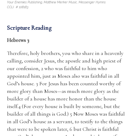
Your Enemies Publishing, Matthew Merker Music, Messenger Hymns
CCLI # 108183
Scripture Reading
Hebrews 3
Therefore, holy brothers, you who share in a heavenly
calling, consider Jesus, the apostle and high priest of
our confession, 2 who was faithful to him who
appointed him, just as Moses also was faithful in all
God’s house. 3 For Jesus has been counted worthy of
more glory than Moses—as much more glory as the
builder of a house has more honor than the house
itself.4 (For every house is built by someone, but the
builder of all things is God.) 5 Now Moses was faithful
in all God’s house as a servant, to testify to the things
that were to be spoken later, 6 but Christ is faithful