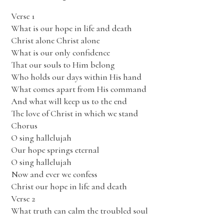
Verse 1
What is our hope in life and death
Christ alone Christ alone
What is our only confidence
That our souls to Him belong
Who holds our days within His hand
What comes apart from His command
And what will keep us to the end
The love of Christ in which we stand
Chorus
O sing hallelujah
Our hope springs eternal
O sing hallelujah
Now and ever we confess
Christ our hope in life and death
Verse 2
What truth can calm the troubled soul