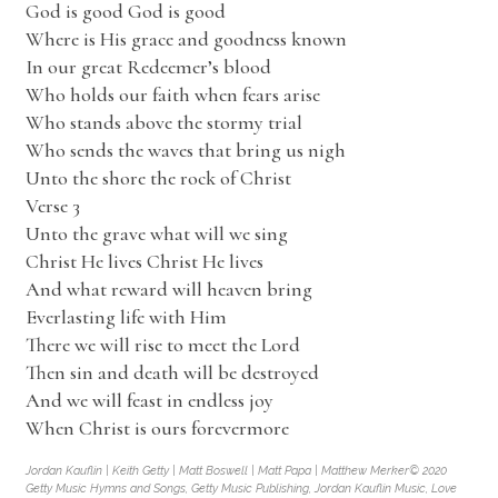
God is good God is good
Where is His grace and goodness known
In our great Redeemer’s blood
Who holds our faith when fears arise
Who stands above the stormy trial
Who sends the waves that bring us nigh
Unto the shore the rock of Christ
Verse 3
Unto the grave what will we sing
Christ He lives Christ He lives
And what reward will heaven bring
Everlasting life with Him
There we will rise to meet the Lord
Then sin and death will be destroyed
And we will feast in endless joy
When Christ is ours forevermore
Jordan Kauflin | Keith Getty | Matt Boswell | Matt Papa | Matthew Merker© 2020
Getty Music Hymns and Songs, Getty Music Publishing, Jordan Kauflin Music, Love