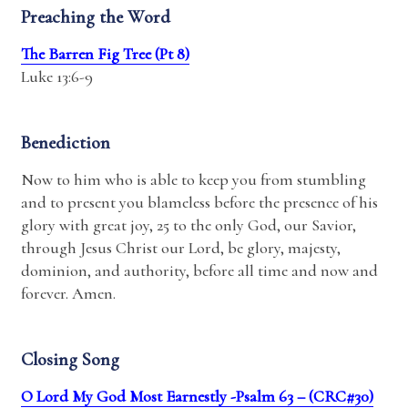
Preaching the Word
The Barren Fig Tree (Pt 8)
Luke 13:6-9
Benediction
Now to him who is able to keep you from stumbling
and to present you blameless before the presence of his
glory with great joy, 25 to the only God, our Savior,
through Jesus Christ our Lord, be glory, majesty,
dominion, and authority, before all time and now and
forever. Amen.
Closing Song
O Lord My God Most Earnestly -Psalm 63 – (CRC#30)