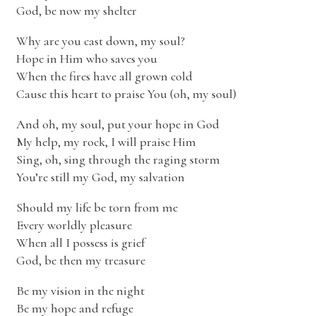
God, be now my shelter
Why are you cast down, my soul?
Hope in Him who saves you
When the fires have all grown cold
Cause this heart to praise You (oh, my soul)
And oh, my soul, put your hope in God
My help, my rock, I will praise Him
Sing, oh, sing through the raging storm
You’re still my God, my salvation
Should my life be torn from me
Every worldly pleasure
When all I possess is grief
God, be then my treasure
Be my vision in the night
Be my hope and refuge