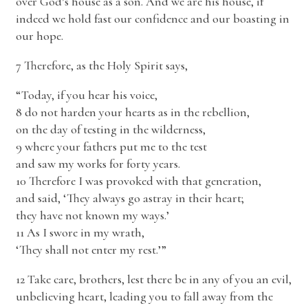
over God’s house as a son. And we are his house, if
indeed we hold fast our confidence and our boasting in
our hope.
7 Therefore, as the Holy Spirit says,
“Today, if you hear his voice,
8 do not harden your hearts as in the rebellion,
on the day of testing in the wilderness,
9 where your fathers put me to the test
and saw my works for forty years.
10 Therefore I was provoked with that generation,
and said, ‘They always go astray in their heart;
they have not known my ways.’
11 As I swore in my wrath,
‘They shall not enter my rest.’”
12 Take care, brothers, lest there be in any of you an evil,
unbelieving heart, leading you to fall away from the