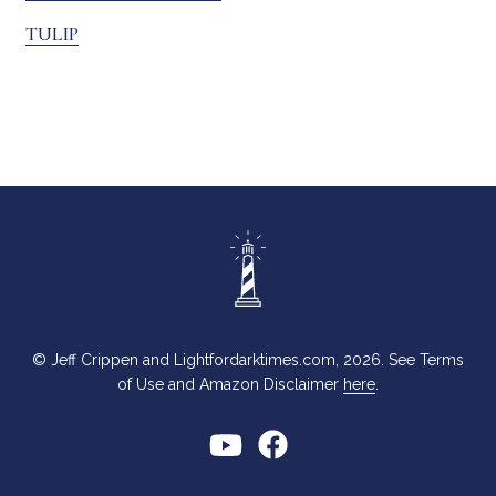
TULIP
© Jeff Crippen and Lightfordarktimes.com, 2026. See Terms
of Use and Amazon Disclaimer
here
.