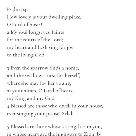
Psalm 84
How lovely is your dwelling place,
O Lord of hosts!
2 My soul longs, yes, faints
for the courts of the Lord;
my heart and flesh sing for joy
to the living God.
3 Even the sparrow finds a home,
and the swallow a nest for herself,
where she may lay her young,
at your altars, O Lord of hosts,
my King and my God.
4 Blessed are those who dwell in your house,
ever singing your praise! Selah
5 Blessed are those whose strength is in you,
in whose heart are the highways to Zion.[b]