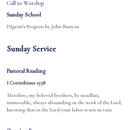
Call to Worship
Sunday School
Pilgrim’s Progress by John Bunyan
Sunday Service
Pastoral Reading
I Corinthians 15:58
Therefore, my beloved brothers, be steadfast,
immovable, always abounding in the work of the Lord,
knowing that in the Lord your labor is not in vain.