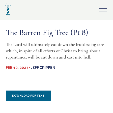
Skip
to
content
The Barren Fig Tree (Pt 8)
The Lord will ultimately cut down the fruitless fig tree
which, in spite of all efforts of Christ to bring about
repentance, will be cut down and cast into hell.
FEB 19, 2023 •
JEFF CRIPPEN
DOWNLOAD PDF TEXT