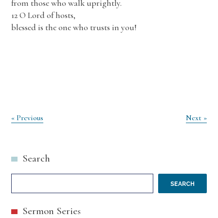
from those who walk uprightly.
12 O Lord of hosts,
blessed is the one who trusts in you!
Post
« Previous
Next »
navigation
Search
SEARCH
Sermon Series