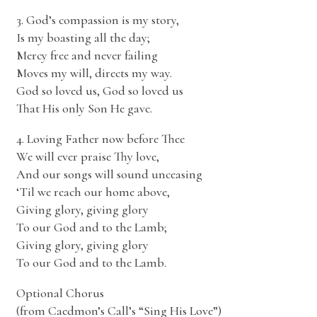
3. God’s compassion is my story,
Is my boasting all the day;
Mercy free and never failing
Moves my will, directs my way.
God so loved us, God so loved us
That His only Son He gave.
4. Loving Father now before Thee
We will ever praise Thy love,
And our songs will sound unceasing
‘Til we reach our home above,
Giving glory, giving glory
To our God and to the Lamb;
Giving glory, giving glory
To our God and to the Lamb.
Optional Chorus
(from Caedmon’s Call’s “Sing His Love”)