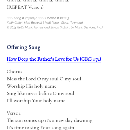
(REPEAT Verse 1)
CCLI Song # 7078042 CCLI License # 108183
Keith Getty | Matt Boswell | Matt Papa | Stuart Townend
© 2015 Getty Music Hymns and Songs (Admin. by Music Services, Inc.)
Offering Song
How Deep the Father’s Love for Us (CRC #71)
Chorus
Bless the Lord O my soul O my soul
Worship His holy name
Sing like never before O my soul
I’ll worship Your holy name
Verse 1
The sun comes up it’s a new day dawning
It’s time to sing Your song again