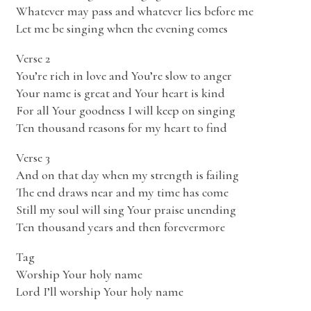
Whatever may pass and whatever lies before me
Let me be singing when the evening comes
Verse 2
You’re rich in love and You’re slow to anger
Your name is great and Your heart is kind
For all Your goodness I will keep on singing
Ten thousand reasons for my heart to find
Verse 3
And on that day when my strength is failing
The end draws near and my time has come
Still my soul will sing Your praise unending
Ten thousand years and then forevermore
Tag
Worship Your holy name
Lord I’ll worship Your holy name