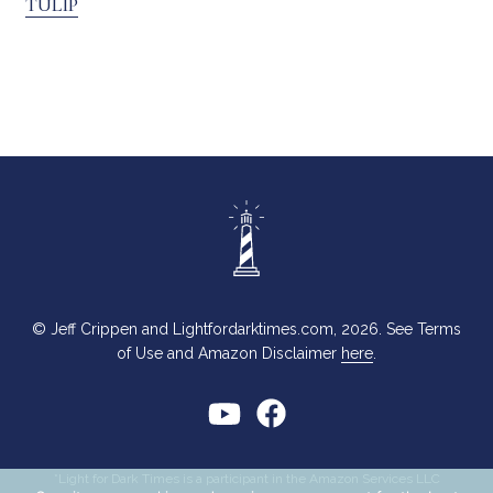
TULIP
© Jeff Crippen and Lightfordarktimes.com, 2026. See Terms
of Use and Amazon Disclaimer
here
.
*Light for Dark Times is a participant in the Amazon Services LLC