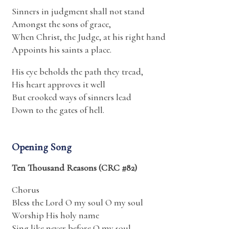
Sinners in judgment shall not stand
Amongst the sons of grace,
When Christ, the Judge, at his right hand
Appoints his saints a place.
His eye beholds the path they tread,
His heart approves it well
But crooked ways of sinners lead
Down to the gates of hell.
Opening Song
Ten Thousand Reasons (CRC #82)
Chorus
Bless the Lord O my soul O my soul
Worship His holy name
Sing like never before O my soul