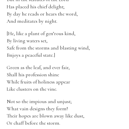
Has placed his chief delight;
By day he reads or hears the word,
And meditates by night.
[He, like a plant of gen’rous kind,
By living waters set,
Safe from the storms and blasting wind,
Enjoys a peaceful state.]
Green as the leaf, and ever fair,
Shall his profession shine
While fruits of holiness appear
Like clusters on the vine.
Not so the impious and unjust;
What vain designs they form!
Their hopes are blown away like dust,
Or chaff before the storm.