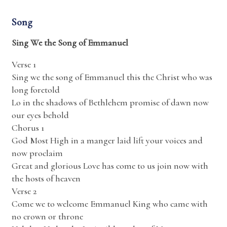
Song
Sing We the Song of Emmanuel
Verse 1
Sing we the song of Emmanuel this the Christ who was
long foretold
Lo in the shadows of Bethlehem promise of dawn now
our eyes behold
Chorus 1
God Most High in a manger laid lift your voices and
now proclaim
Great and glorious Love has come to us join now with
the hosts of heaven
Verse 2
Come we to welcome Emmanuel King who came with
no crown or throne