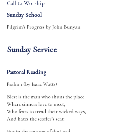
Call to Worship
Sunday School
Pilgrim’s Progress by John Bunyan
Sunday Service
Pastoral Reading
Psalm 1 (by Isaac Watts)
Blest is the man who shuns the place
Where sinners love to meet;
Who fears to tread their wicked ways,
And hates the scoffer’s seat:
But in the statutes of the Lord