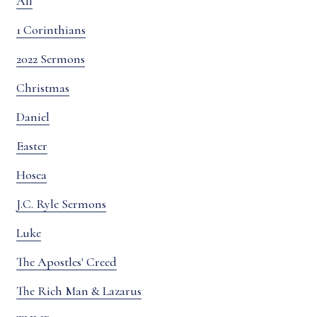
All
1 Corinthians
2022 Sermons
Christmas
Daniel
Easter
Hosea
J.C. Ryle Sermons
Luke
The Apostles' Creed
The Rich Man & Lazarus