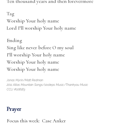
Ten thousand years and then forevermore
Tag
Worship Your holy name
Lord I’ll worship Your holy name
Ending
Sing like never before O my soul
I’ll worship Your holy name
Worship Your holy name
Worship Your holy name
Jonas Myrin/Matt Redman
2011 Atlas Mountain Songs/sixsteps Music/Thankyou Music
CCLI #108183
Prayer
Focus this week: Case Anker