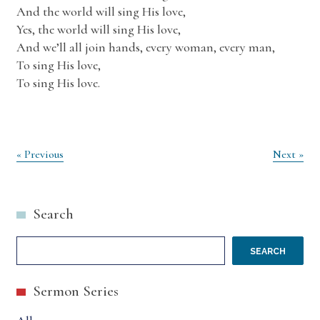
And the world will sing His love,
Yes, the world will sing His love,
And we’ll all join hands, every woman, every man,
To sing His love,
To sing His love.
Post
« Previous
Next »
navigation
Search
SEARCH
Sermon Series