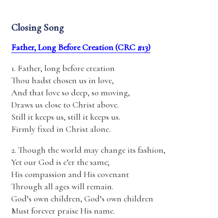
Closing Song
Father, Long Before Creation (CRC #13)
1. Father, long before creation
Thou hadst chosen us in love,
And that love so deep, so moving,
Draws us close to Christ above.
Still it keeps us, still it keeps us.
Firmly fixed in Christ alone.
2. Though the world may change its fashion,
Yet our God is e’er the same;
His compassion and His covenant
Through all ages will remain.
God’s own children, God’s own children
Must forever praise His name.