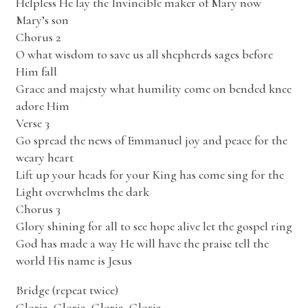
Helpless He lay the Invincible maker of Mary now
Mary’s son
Chorus 2
O what wisdom to save us all shepherds sages before
Him fall
Grace and majesty what humility come on bended knee
adore Him
Verse 3
Go spread the news of Emmanuel joy and peace for the
weary heart
Lift up your heads for your King has come sing for the
Light overwhelms the dark
Chorus 3
Glory shining for all to see hope alive let the gospel ring
God has made a way He will have the praise tell the
world His name is Jesus
Bridge (repeat twice)
Gloria, Gloria, Gloria, Gloria.