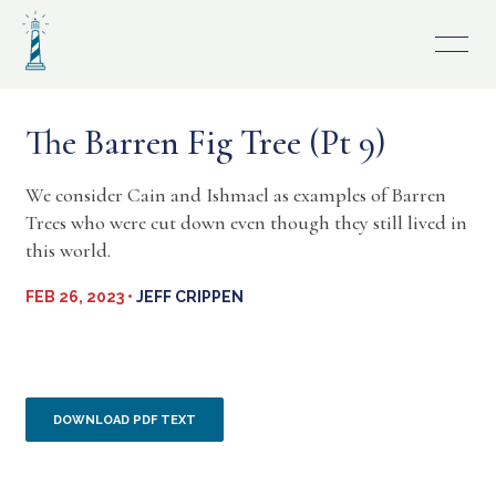
Skip
to
content
The Barren Fig Tree (Pt 9)
We consider Cain and Ishmael as examples of Barren
Trees who were cut down even though they still lived in
this world.
FEB 26, 2023 •
JEFF CRIPPEN
DOWNLOAD PDF TEXT