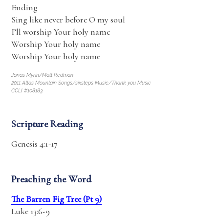
Ending
Sing like never before O my soul
I’ll worship Your holy name
Worship Your holy name
Worship Your holy name
Jonas Myrin/Matt Redman
2011 Atlas Mountain Songs/sixsteps Music/Thank you Music
CCLI #108183
Scripture Reading
Genesis 4:1-17
Preaching the Word
The Barren Fig Tree (Pt 9)
Luke 13:6-9