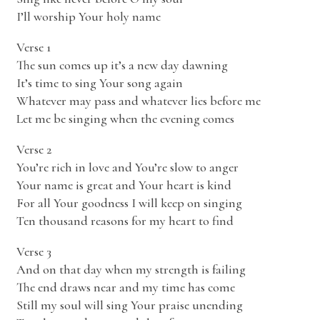
I’ll worship Your holy name
Verse 1
The sun comes up it’s a new day dawning
It’s time to sing Your song again
Whatever may pass and whatever lies before me
Let me be singing when the evening comes
Verse 2
You’re rich in love and You’re slow to anger
Your name is great and Your heart is kind
For all Your goodness I will keep on singing
Ten thousand reasons for my heart to find
Verse 3
And on that day when my strength is failing
The end draws near and my time has come
Still my soul will sing Your praise unending